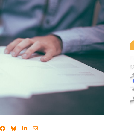
Share on Facebook
Share on Bluesky
Share on LinkedIn
Share through email