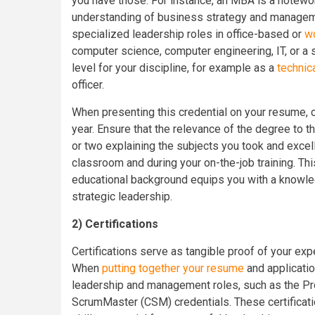
you have those. For instance, an MBA is a notewo
understanding of business strategy and managem
specialized leadership roles in office-based or
w
computer science, computer engineering, IT, or a s
level for your discipline, for example as a
technic
officer.
When presenting this credential on your resume, cl
year. Ensure that the relevance of the degree to 
or two explaining the subjects you took and excell
classroom and during your on-the-job training. Thi
educational background equips you with a knowled
strategic leadership.
2)
Certifications
Certifications serve as tangible proof of your exp
When
putting together your resume
and application
leadership and management roles, such as the P
ScrumMaster (CSM) credentials. These certificat