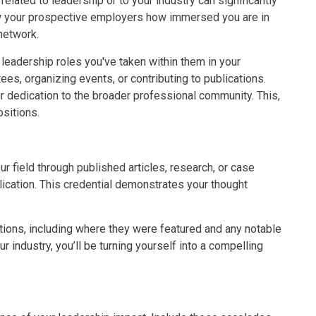
lated to leadership or to your industry can significantly
 your prospective employers how immersed you are in
 network.
 leadership roles you've taken within them in your
ees, organizing events, or contributing to publications.
edication to the broader professional community. This,
ositions.
r field through published articles, research, or case
lication. This credential demonstrates your thought
tions, including where they were featured and any notable
r industry, you’ll be turning yourself into a compelling