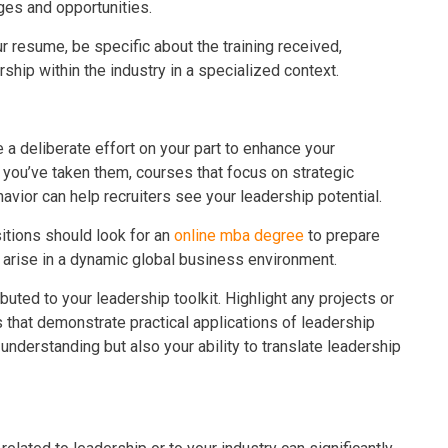
ges and opportunities.
r resume, be specific about the training received,
hip within the industry in a specialized context.
e a deliberate effort on your part to enhance your
f you’ve taken them, courses that focus on strategic
avior can help recruiters see your leadership potential.
itions should look for an
online mba degree
to prepare
arise in a dynamic global business environment.
uted to your leadership toolkit. Highlight any projects or
that demonstrate practical applications of leadership
 understanding but also your ability to translate leadership