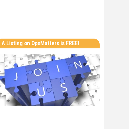
A Listing on OpsMatters is FREE!