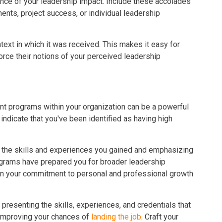
nce of your leadership impact. Include these accolades
ents, project success, or individual leadership
text in which it was received. This makes it easy for
rce their notions of your perceived leadership
ent programs within your organization can be a powerful
ndicate that you've been identified as having high
g the skills and experiences you gained and emphasizing
grams have prepared you for broader leadership
ht on your commitment to personal and professional growth
 presenting the skills, experiences, and credentials that
n improving your chances of
landing the job
. Craft your