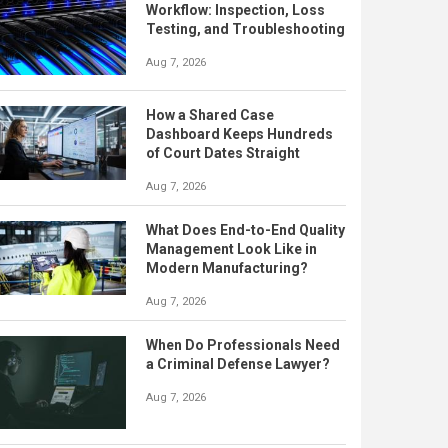
Workflow: Inspection, Loss
Testing, and Troubleshooting
Aug 7, 2026
How a Shared Case
Dashboard Keeps Hundreds
of Court Dates Straight
Aug 7, 2026
What Does End-to-End Quality
Management Look Like in
Modern Manufacturing?
Aug 7, 2026
When Do Professionals Need
a Criminal Defense Lawyer?
Aug 7, 2026