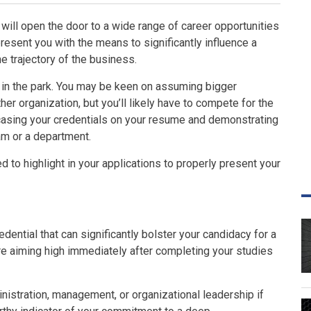
will open the door to a wide range of career opportunities
present you with the means to significantly influence a
e trajectory of the business.
k in the park. You may be keen on assuming bigger
her organization, but you’ll likely have to compete for the
casing your credentials on your resume and demonstrating
am or a department.
ed to highlight in your applications to properly present your
dential that can significantly bolster your candidacy for a
u’re aiming high immediately after completing your studies
istration, management, or organizational leadership if