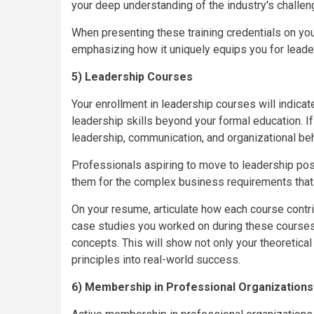
your deep understanding of the industry's challen
When presenting these training credentials on you
emphasizing how it uniquely equips you for leaders
5) Leadership Courses
Your enrollment in leadership courses will indicat
leadership skills beyond your formal education. I
leadership, communication, and organizational beh
Professionals aspiring to move to leadership pos
them for the complex business requirements that 
On your resume, articulate how each course contrib
case studies you worked on during these courses 
concepts. This will show not only your theoretical
principles into real-world success.
6) Membership in Professional Organizations