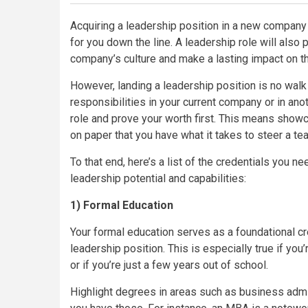
Acquiring a leadership position in a new company 
for you down the line. A leadership role will also 
company’s culture and make a lasting impact on th
However, landing a leadership position is no wal
responsibilities in your current company or in anot
role and prove your worth first. This means show
on paper that you have what it takes to steer a te
To that end, here’s a list of the credentials you ne
leadership potential and capabilities:
1) Formal Education
Your formal education serves as a foundational cre
leadership position. This is especially true if yo
or if you’re just a few years out of school.
Highlight degrees in areas such as business admin