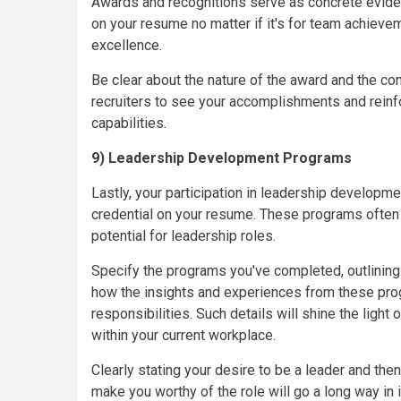
Awards and recognitions serve as concrete evide
on your resume no matter if it's for team achievem
excellence.
Be clear about the nature of the award and the con
recruiters to see your accomplishments and reinfo
capabilities.
9) Leadership Development Programs
Lastly, your participation in leadership developm
credential on your resume. These programs often i
potential for leadership roles.
Specify the programs you've completed, outlinin
how the insights and experiences from these pro
responsibilities. Such details will shine the lig
within your current workplace.
Clearly stating your desire to be a leader and then
make you worthy of the role will go a long way i