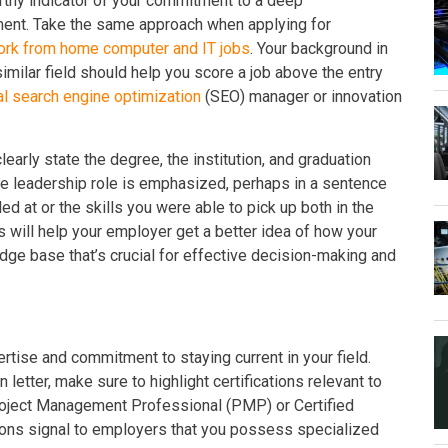
rthy indicator of your commitment to a deep
ent. Take the same approach when applying for
ork from home computer and IT jobs
. Your background in
imilar field should help you score a job above the entry
al search engine optimization
(SEO) manager or innovation
early state the degree, the institution, and graduation
the leadership role is emphasized, perhaps in a sentence
ed at or the skills you were able to pick up both in the
s will help your employer get a better idea of how your
ge base that’s crucial for effective decision-making and
ertise and commitment to staying current in your field.
 letter, make sure to highlight certifications relevant to
roject Management Professional (PMP) or Certified
ions signal to employers that you possess specialized