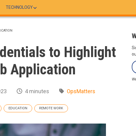
TECHNOLOGY
LICATION
W
dentials to Highlight
Si
ou
ob Application
We
023
4 minutes
OpsMatters
EDUCATION
REMOTE WORK