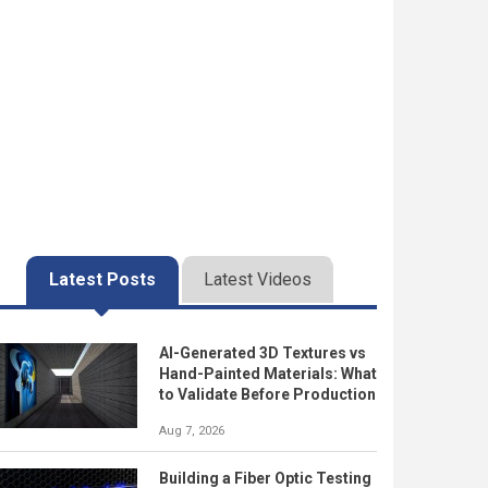
Latest Posts
Latest Videos
AI-Generated 3D Textures vs
Hand-Painted Materials: What
to Validate Before Production
Aug 7, 2026
Building a Fiber Optic Testing