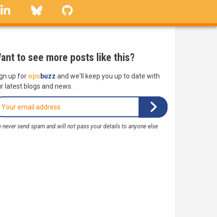
linkedin
Bluesky
GitHub
ant to see more posts like this?
gn up for
ops
buzz
and we'll keep you up to date with
r latest blogs and news.
 never send spam and will not pass your details to anyone else