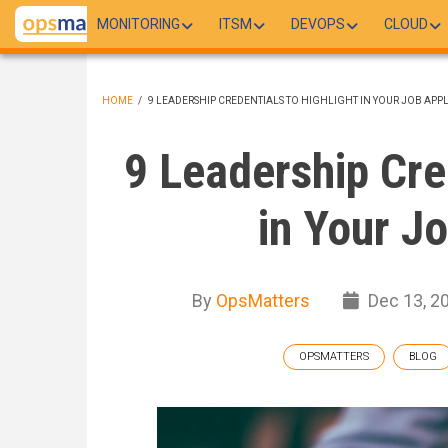
Skip
MONITORING
ITSM
DEVOPS
CLOUD
to
main
content
HOME
/
9 LEADERSHIP CREDENTIALS TO HIGHLIGHT IN YOUR JOB APP
BREADCRUMB
9 Leadership Cre
in Your J
By
OpsMatters
Dec 13, 2
OPSMATTERS
BLOG