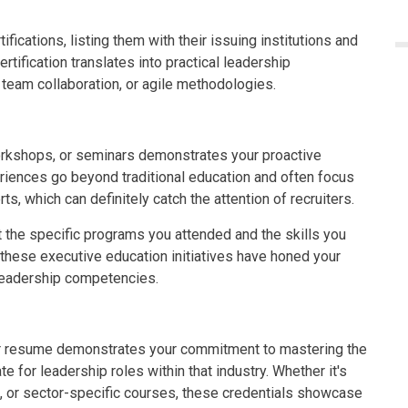
ifications, listing them with their issuing institutions and
rtification translates into practical leadership
 team collaboration, or agile methodologies.
orkshops, or seminars demonstrates your proactive
iences go beyond traditional education and often focus
ts, which can definitely catch the attention of recruiters.
t the specific programs you attended and the skills you
 these executive education initiatives have honed your
d leadership competencies.
our resume demonstrates your commitment to mastering the
e for leadership roles within that industry. Whether it's
, or sector-specific courses, these credentials showcase