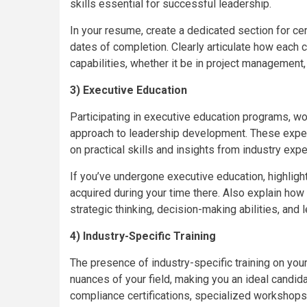
skills essential for successful leadership.
In your resume, create a dedicated section for cert
dates of completion. Clearly articulate how each ce
capabilities, whether it be in project management,
3) Executive Education
Participating in executive education programs, w
approach to leadership development. These exper
on practical skills and insights from industry exper
If you’ve undergone executive education, highligh
acquired during your time there. Also explain how
strategic thinking, decision-making abilities, an
4) Industry-Specific Training
The presence of industry-specific training on y
nuances of your field, making you an ideal candidat
compliance certifications, specialized workshops