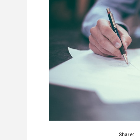
Share: