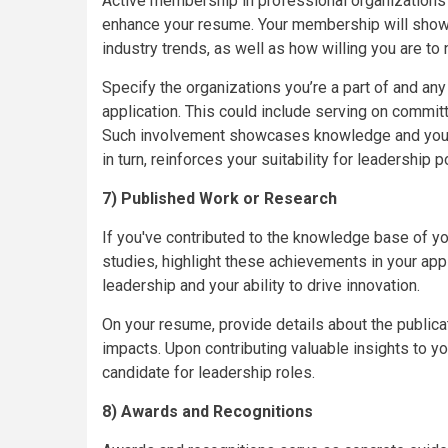
Active membership in professional organizations re
enhance your resume. Your membership will show
industry trends, as well as how willing you are to
Specify the organizations you’re a part of and any
application. This could include serving on committ
Such involvement showcases knowledge and your d
in turn, reinforces your suitability for leadership p
7) Published Work or Research
If you've contributed to the knowledge base of you
studies, highlight these achievements in your app
leadership and your ability to drive innovation.
On your resume, provide details about the publica
impacts. Upon contributing valuable insights to you
candidate for leadership roles.
8) Awards and Recognitions