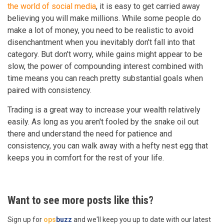
the world of social media
, it is easy to get carried away
believing you will make millions. While some people do
make a lot of money, you need to be realistic to avoid
disenchantment when you inevitably don't fall into that
category. But don't worry, while gains might appear to be
slow, the power of compounding interest combined with
time means you can reach pretty substantial goals when
paired with consistency.
Trading is a great way to increase your wealth relatively
easily. As long as you aren't fooled by the snake oil out
there and understand the need for patience and
consistency, you can walk away with a hefty nest egg that
keeps you in comfort for the rest of your life.
Want to see more posts like this?
Sign up for
ops
buzz
and we'll keep you up to date with our latest