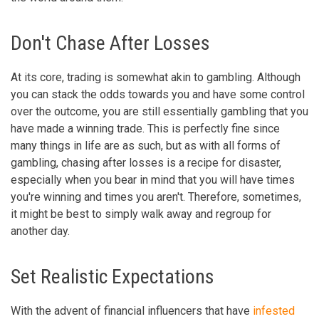
Don't Chase After Losses
At its core, trading is somewhat akin to gambling. Although
you can stack the odds towards you and have some control
over the outcome, you are still essentially gambling that you
have made a winning trade. This is perfectly fine since
many things in life are as such, but as with all forms of
gambling, chasing after losses is a recipe for disaster,
especially when you bear in mind that you will have times
you're winning and times you aren't. Therefore, sometimes,
it might be best to simply walk away and regroup for
another day.
Set Realistic Expectations
With the advent of financial influencers that have
infested