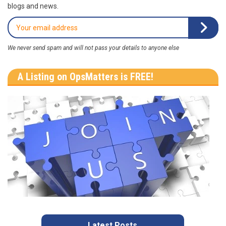
blogs and news.
We never send spam and will not pass your details to anyone else
A Listing on OpsMatters is FREE!
Latest Posts