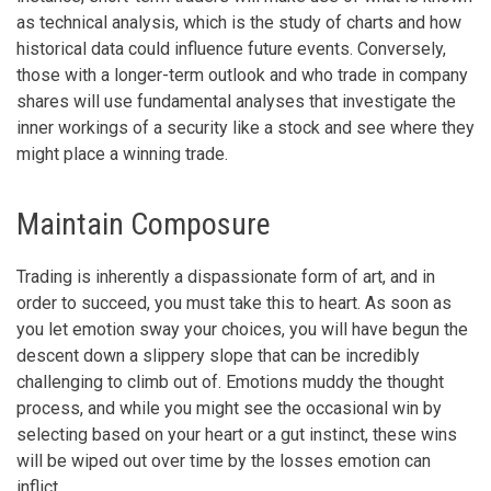
as technical analysis, which is the study of charts and how
historical data could influence future events. Conversely,
those with a longer-term outlook and who trade in company
shares will use fundamental analyses that investigate the
inner workings of a security like a stock and see where they
might place a winning trade.
Maintain Composure
Trading is inherently a dispassionate form of art, and in
order to succeed, you must take this to heart. As soon as
you let emotion sway your choices, you will have begun the
descent down a slippery slope that can be incredibly
challenging to climb out of. Emotions muddy the thought
process, and while you might see the occasional win by
selecting based on your heart or a gut instinct, these wins
will be wiped out over time by the losses emotion can
inflict.