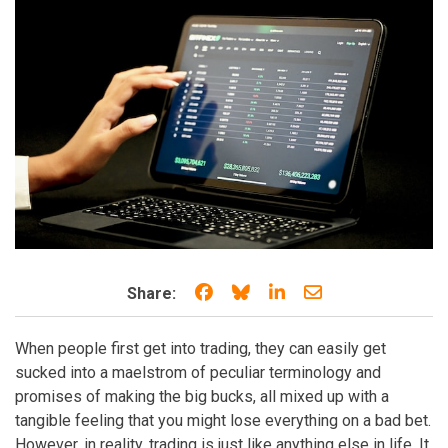
Share on Facebook
Share on Bluesky
Share on LinkedIn
Share through e
Share:
When people first get into trading, they can easily get
sucked into a maelstrom of peculiar terminology and
promises of making the big bucks, all mixed up with a
tangible feeling that you might lose everything on a bad bet.
However, in reality, trading is just like anything else in life. It