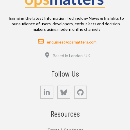
Bringing the latest Information Technology News & Insights to
our audience of users, developers, enthusiasts and decision-
makers using modern online channels
Email
enquiries@opsmatters.com
Location
Based in London, UK
Follow Us
LinkedIn
Bluesky
GitHub
Resources