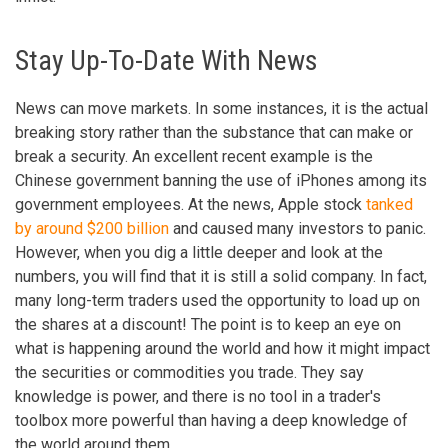
Stay Up-To-Date With News
News can move markets. In some instances, it is the actual
breaking story rather than the substance that can make or
break a security. An excellent recent example is the
Chinese government banning the use of iPhones among its
government employees. At the news, Apple stock
tanked
by around $200 billion
and caused many investors to panic.
However, when you dig a little deeper and look at the
numbers, you will find that it is still a solid company. In fact,
many long-term traders used the opportunity to load up on
the shares at a discount! The point is to keep an eye on
what is happening around the world and how it might impact
the securities or commodities you trade. They say
knowledge is power, and there is no tool in a trader's
toolbox more powerful than having a deep knowledge of
the world around them.