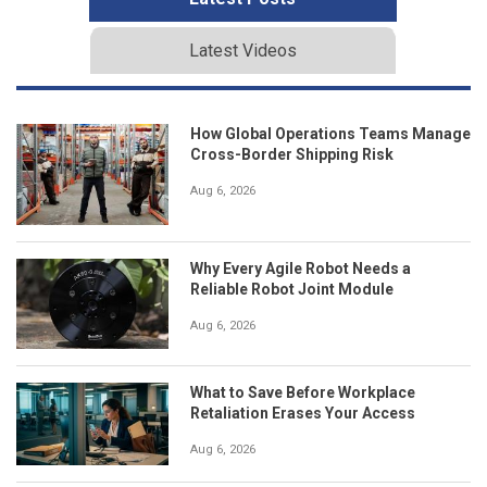
Latest Videos
How Global Operations Teams Manage
Cross-Border Shipping Risk
Aug 6, 2026
Why Every Agile Robot Needs a
Reliable Robot Joint Module
Aug 6, 2026
What to Save Before Workplace
Retaliation Erases Your Access
Aug 6, 2026