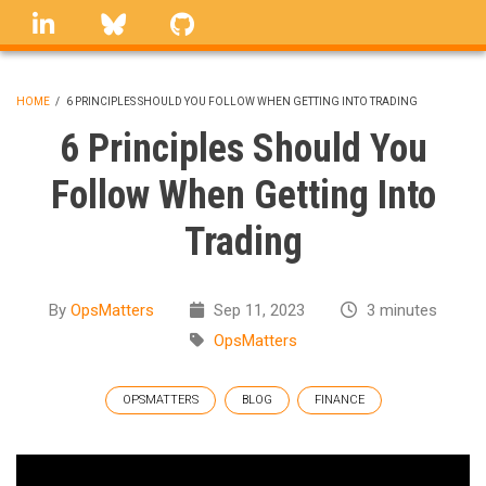
Skip
linkedin
Bluesky
GitHub
to
main
content
HOME
/
6 PRINCIPLES SHOULD YOU FOLLOW WHEN GETTING INTO TRADING
BREADCRUMB
6 Principles Should You
Follow When Getting Into
Trading
By
OpsMatters
Sep 11, 2023
3 minutes
OpsMatters
OPSMATTERS
BLOG
FINANCE