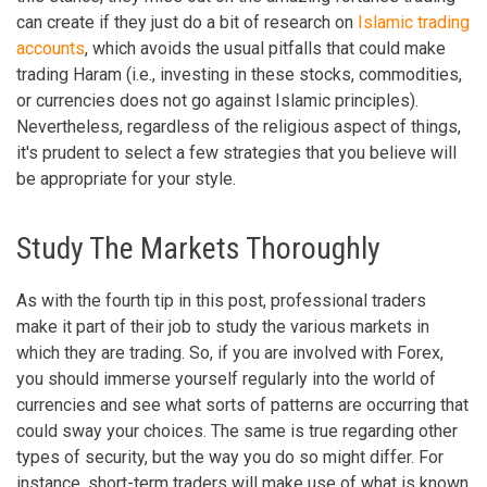
can create if they just do a bit of research on
Islamic trading
accounts
, which avoids the usual pitfalls that could make
trading Haram (i.e., investing in these stocks, commodities,
or currencies does not go against Islamic principles).
Nevertheless, regardless of the religious aspect of things,
it's prudent to select a few strategies that you believe will
be appropriate for your style.
Study The Markets Thoroughly
As with the fourth tip in this post, professional traders
make it part of their job to study the various markets in
which they are trading. So, if you are involved with Forex,
you should immerse yourself regularly into the world of
currencies and see what sorts of patterns are occurring that
could sway your choices. The same is true regarding other
types of security, but the way you do so might differ. For
instance, short-term traders will make use of what is known