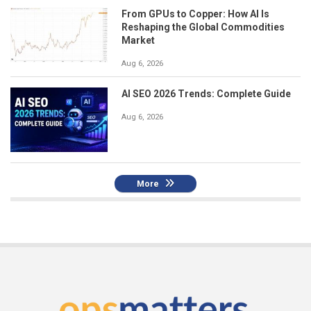
From GPUs to Copper: How AI Is
Reshaping the Global Commodities
Market
Aug 6, 2026
AI SEO 2026 Trends: Complete Guide
Aug 6, 2026
More