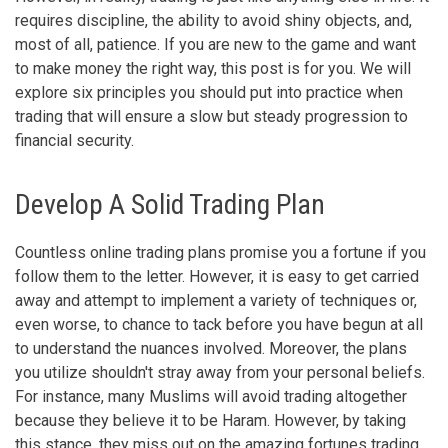
requires discipline, the ability to avoid shiny objects, and,
most of all, patience. If you are new to the game and want
to make money the right way, this post is for you. We will
explore six principles you should put into practice when
trading that will ensure a slow but steady progression to
financial security.
Develop A Solid Trading Plan
Countless online trading plans promise you a fortune if you
follow them to the letter. However, it is easy to get carried
away and attempt to implement a variety of techniques or,
even worse, to chance to tack before you have begun at all
to understand the nuances involved. Moreover, the plans
you utilize shouldn't stray away from your personal beliefs.
For instance, many Muslims will avoid trading altogether
because they believe it to be Haram. However, by taking
this stance, they miss out on the amazing fortunes trading