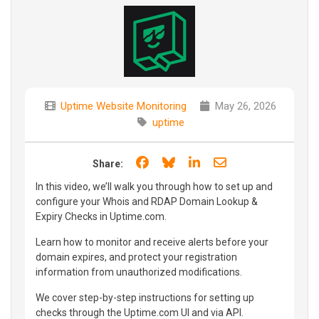
Uptime Website Monitoring
May 26, 2026
uptime
Share on Facebook
Share on Bluesky
Share on LinkedIn
Share through e
Share:
In this video, we’ll walk you through how to set up and
configure your Whois and RDAP Domain Lookup &
Expiry Checks in Uptime.com.
Learn how to monitor and receive alerts before your
domain expires, and protect your registration
information from unauthorized modifications.
We cover step-by-step instructions for setting up
checks through the Uptime.com UI and via API.