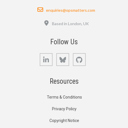
Email
enquiries@opsmatters.com
Location
Based in London, UK
Follow Us
LinkedIn
Bluesky
GitHub
Resources
Terms & Conditions
Privacy Policy
Copyright Notice