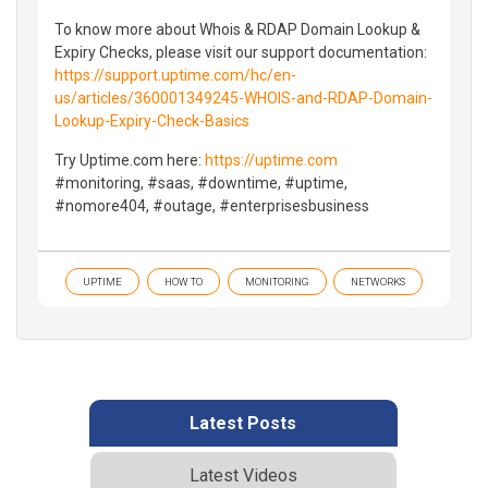
To know more about Whois & RDAP Domain Lookup &
Expiry Checks, please visit our support documentation:
https://support.uptime.com/hc/en-
us/articles/360001349245-WHOIS-and-RDAP-Domain-
Lookup-Expiry-Check-Basics
Try Uptime.com here:
https://uptime.com
#monitoring, #saas, #downtime, #uptime,
#nomore404, #outage, #enterprisesbusiness
UPTIME
HOW TO
MONITORING
NETWORKS
Latest Posts
Latest Videos