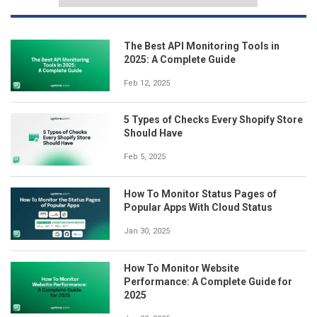
The Best API Monitoring Tools in
2025: A Complete Guide
Feb 12, 2025
5 Types of Checks Every Shopify Store
Should Have
Feb 5, 2025
How To Monitor Status Pages of
Popular Apps With Cloud Status
Jan 30, 2025
How To Monitor Website
Performance: A Complete Guide for
2025