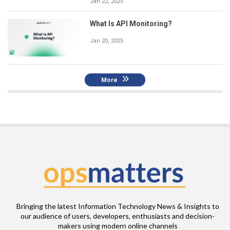
Jan 22, 2025
What Is API Monitoring?
Jan 20, 2025
More
Bringing the latest Information Technology News & Insights to
our audience of users, developers, enthusiasts and decision-
makers using modern online channels