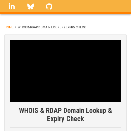
Skip
linkedin
Bluesky
GitHub
to
main
content
HOME
/
WHOIS & RDAP DOMAIN LOOKUP & EXPIRY CHECK
BREADCRUMB
WHOIS & RDAP Domain Lookup &
Expiry Check