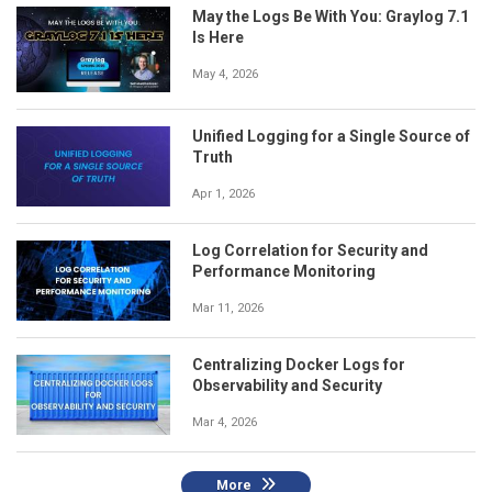
May the Logs Be With You: Graylog 7.1
Is Here
May 4, 2026
Unified Logging for a Single Source of
Truth
Apr 1, 2026
Log Correlation for Security and
Performance Monitoring
Mar 11, 2026
Centralizing Docker Logs for
Observability and Security
Mar 4, 2026
More