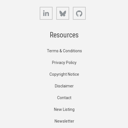
LinkedIn
Bluesky
GitHub
Resources
Terms & Conditions
Privacy Policy
Copyright Notice
Disclaimer
Contact
New Listing
Newsletter