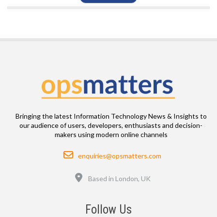
Bringing the latest Information Technology News & Insights to
our audience of users, developers, enthusiasts and decision-
makers using modern online channels
Email
enquiries@opsmatters.com
Location
Based in London, UK
Follow Us