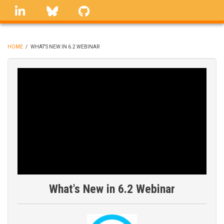
Skip
linkedin
Bluesky
GitHub
to
main
content
HOME
/
WHAT'S NEW IN 6.2 WEBINAR
BREADCRUMB
What's New in 6.2 Webinar