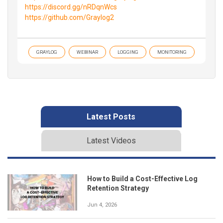
https://discord.gg/nRDqnWcs
https://github.com/Graylog2
GRAYLOG
WEBINAR
LOGGING
MONITORING
Latest Posts
Latest Videos
How to Build a Cost-Effective Log
Retention Strategy
Jun 4, 2026