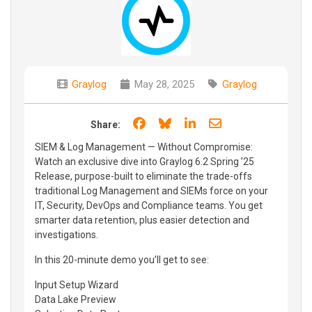
Graylog
May 28, 2025
Graylog
Share on Facebook
Share on Bluesky
Share on LinkedIn
Share through e
Share:
SIEM & Log Management — Without Compromise:
Watch an exclusive dive into Graylog 6.2 Spring ’25
Release, purpose-built to eliminate the trade-offs
traditional Log Management and SIEMs force on your
IT, Security, DevOps and Compliance teams. You get
smarter data retention, plus easier detection and
investigations.
In this 20-minute demo you’ll get to see:
Input Setup Wizard
Data Lake Preview