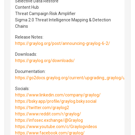
Selective Data Restore
Content Hub
Threat Campaign Risk Amplifier
Sigma 2.0 Threat Intelligence Mapping & Detection
Chains
Release Notes:
https://graylog.org/post/announcing-graylog-6-2/
Downloads:
https://graylog.org/downloads/
Documentation:
https://go2docs.graylog.org/current/upgrading_graylog/upg
Socials:
https://www.linkedin.com/company/graylog/
https://bsky.app/profile/graylog.bsky.social
https://twitter.com/graylog2
https://www.reddit.com/r/graylog/
https://infosec.exchange/@Graylog
https://www.youtube.com/c/Graylogvideos
https://www.facebook.com/graylog/