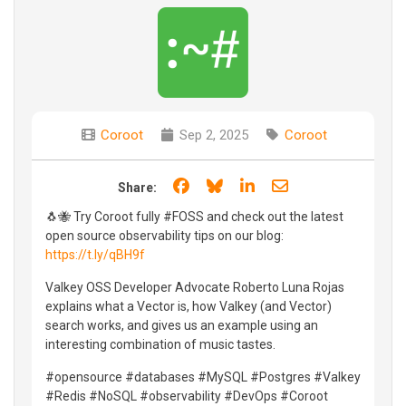
Coroot
Sep 2, 2025
Coroot
Share on Facebook
Share on Bluesky
Share on LinkedIn
Share through e
Share:
🐧🐝 Try Coroot fully #FOSS and check out the latest
open source observability tips on our blog:
https://t.ly/qBH9f
Valkey OSS Developer Advocate Roberto Luna Rojas
explains what a Vector is, how Valkey (and Vector)
search works, and gives us an example using an
interesting combination of music tastes.
#opensource #databases #MySQL #Postgres #Valkey
#Redis #NoSQL #observability #DevOps #Coroot