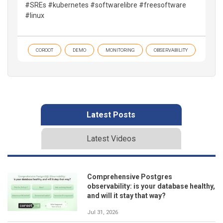
#SREs #kubernetes #softwarelibre #freesoftware
#linux
COROOT
DEMO
MONITORING
OBSERVABILITY
Latest Posts
Latest Videos
Comprehensive Postgres
observability: is your database healthy,
and will it stay that way?
Jul 31, 2026