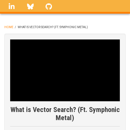
Skip
linkedin
Bluesky
GitHub
to
main
content
HOME
/
WHAT IS VECTOR SEARCH? (FT. SYMPHONIC METAL)
BREADCRUMB
What is Vector Search? (Ft. Symphonic
Metal)