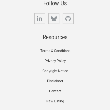
Follow Us
LinkedIn
Bluesky
GitHub
Resources
Terms & Conditions
Privacy Policy
Copyright Notice
Disclaimer
Contact
New Listing