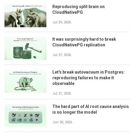
Reproducing split brain on
CloudNativePG
Jul 29, 2026
It was surprisingly hard to break
CloudNativePG replication
Jul 27, 2026
Let's break autovacuum in Postgres:
reproducing failures to make it
observable
Jul 21, 2026
The hard part of AI root cause analysis
is no longer the model
Jun 30, 2026