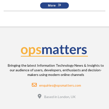
More
Bringing the latest Information Technology News & Insights to
our audience of users, developers, enthusiasts and decision-
makers using modern online channels
Email
enquiries@opsmatters.com
Location
Based in London, UK