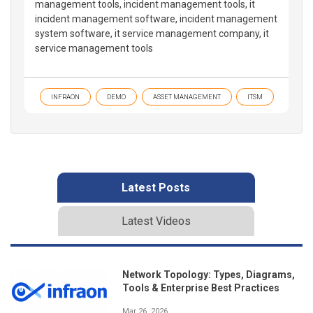
management tools, incident management tools, it
incident management software, incident management
system software, it service management company, it
service management tools
INFRAON
DEMO
ASSET MANAGEMENT
ITSM
Latest Posts
Latest Videos
Network Topology: Types, Diagrams,
Tools & Enterprise Best Practices
Mar 26, 2026