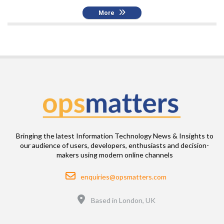
More
Bringing the latest Information Technology News & Insights to
our audience of users, developers, enthusiasts and decision-
makers using modern online channels
Email
enquiries@opsmatters.com
Location
Based in London, UK