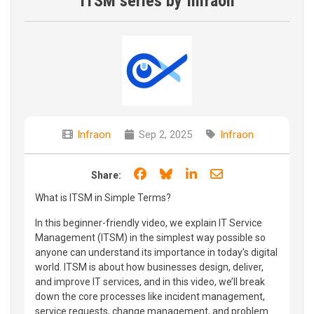
ITSM series by Infraon
Infraon
Sep 2, 2025
Infraon
Share on Facebook
Share on Bluesky
Share on LinkedIn
Share through e
Share:
What is ITSM in Simple Terms?
In this beginner-friendly video, we explain IT Service
Management (ITSM) in the simplest way possible so
anyone can understand its importance in today’s digital
world. ITSM is about how businesses design, deliver,
and improve IT services, and in this video, we’ll break
down the core processes like incident management,
service requests, change management, and problem