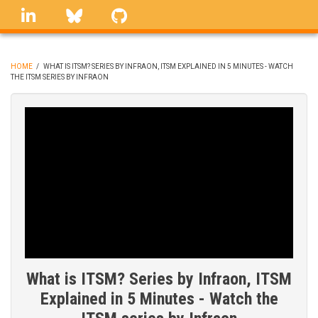
Skip
linkedin
Bluesky
GitHub
to
main
content
HOME
/
WHAT IS ITSM? SERIES BY INFRAON, ITSM EXPLAINED IN 5 MINUTES - WATCH
THE ITSM SERIES BY INFRAON
BREADCRUMB
What is ITSM? Series by Infraon, ITSM
Explained in 5 Minutes - Watch the