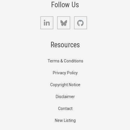
Follow Us
LinkedIn
Bluesky
GitHub
Resources
Terms & Conditions
Privacy Policy
Copyright Notice
Disclaimer
Contact
New Listing