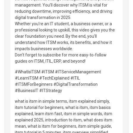
management. You’ll discover why ITSM is vital for
reducing downtime, improving efficiency, and driving
digital transformation in 2025.
Whether you’re an IT student, a business owner, or a
professional looking to upskill, this video gives you the
clear foundation you need. By the end, you’ll
understand how ITSM works, its benefits, and how it
impacts businesses worldwide.
Don’t forget to subscribe for more easy-to-follow
guides on ITSM, ITIL, ERP, and beyond!
#WhatIsITSM #ITSM #ITServiceManagement
#LearnITSM #TechExplained #ITIL
#ITSMForBeginners #DigitalTransformation
#BusinessIT #ITStrategy
what is itsm in simple terms, itsm explained simply,
itsm tutorial for beginners, what is itsm, itsm basics
explained, learn itsm fast, itsm in simple words, itsm
explained 2025, introduction to itsm, what does itsm
mean, what is itsm for beginners, itsm simple guide,
itsm tutorial in 5 minutes, itsm overview simplified,