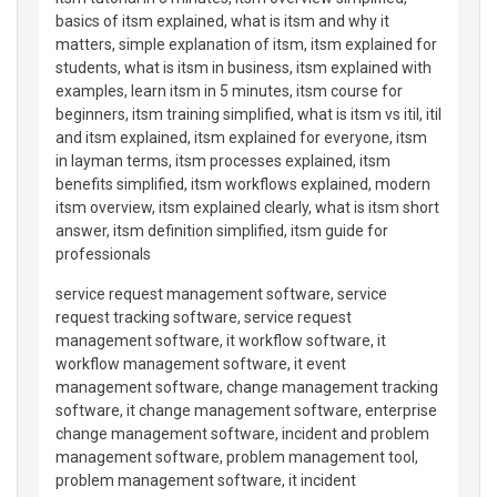
basics of itsm explained, what is itsm and why it
matters, simple explanation of itsm, itsm explained for
students, what is itsm in business, itsm explained with
examples, learn itsm in 5 minutes, itsm course for
beginners, itsm training simplified, what is itsm vs itil, itil
and itsm explained, itsm explained for everyone, itsm
in layman terms, itsm processes explained, itsm
benefits simplified, itsm workflows explained, modern
itsm overview, itsm explained clearly, what is itsm short
answer, itsm definition simplified, itsm guide for
professionals
service request management software, service
request tracking software, service request
management software, it workflow software, it
workflow management software, it event
management software, change management tracking
software, it change management software, enterprise
change management software, incident and problem
management software, problem management tool,
problem management software, it incident