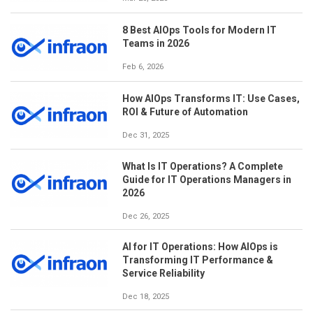
8 Best AIOps Tools for Modern IT
Teams in 2026
Feb 6, 2026
How AIOps Transforms IT: Use Cases,
ROI & Future of Automation
Dec 31, 2025
What Is IT Operations? A Complete
Guide for IT Operations Managers in
2026
Dec 26, 2025
AI for IT Operations: How AIOps is
Transforming IT Performance &
Service Reliability
Dec 18, 2025