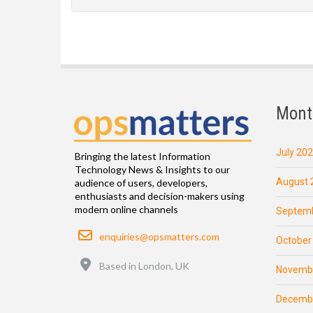
Mont
July 20
Bringing the latest Information
Technology News & Insights to our
August 
audience of users, developers,
enthusiasts and decision-makers using
modern online channels
Septemb
Email
enquiries@opsmatters.com
October
Location
Based in London, UK
Novemb
Decemb