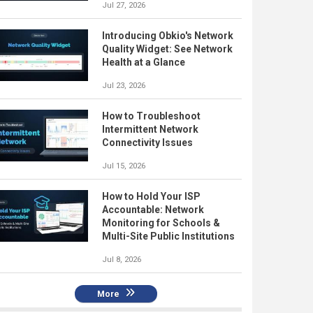
Jul 27, 2026
Introducing Obkio's Network
Quality Widget: See Network
Health at a Glance
Jul 23, 2026
How to Troubleshoot
Intermittent Network
Connectivity Issues
Jul 15, 2026
How to Hold Your ISP
Accountable: Network
Monitoring for Schools &
Multi-Site Public Institutions
Jul 8, 2026
More