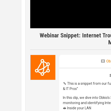
Webinar Snippet: Internet Tro
Ob
🔧 This is a snippet from our f
& IT Pros”
In this clip, we dive into Obki
monitoring and identifying Inte
🥪 Inside your LAN