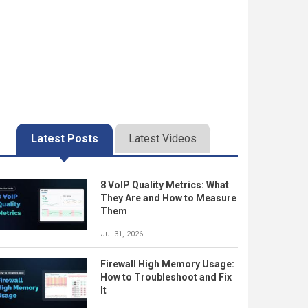
Latest Posts
Latest Videos
8 VoIP Quality Metrics: What
They Are and How to Measure
Them
Jul 31, 2026
Firewall High Memory Usage:
How to Troubleshoot and Fix
It