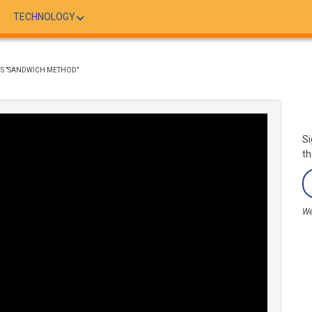
TECHNOLOGY
'S "SANDWICH METHOD"
Si
th
We