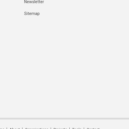
Newsletter
Sitemap