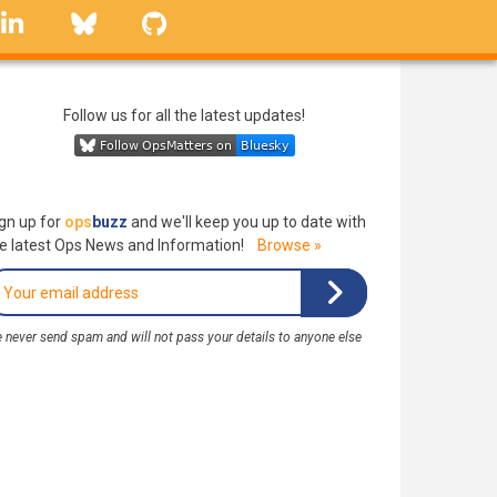
linkedin
Bluesky
GitHub
Follow us for all the latest updates!
gn up for
ops
buzz
and we'll keep you up to date with
e latest Ops News and Information!
Browse »
 never send spam and will not pass your details to anyone else