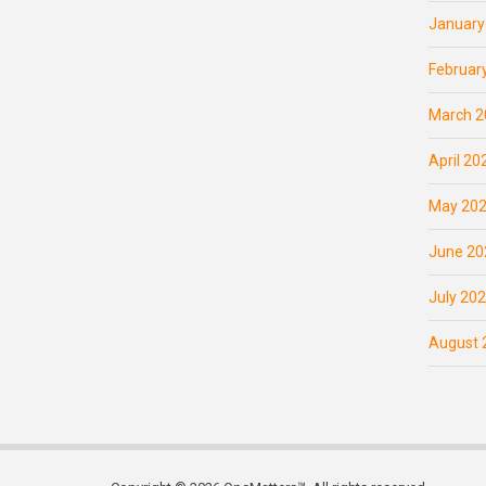
January
Februar
March 2
April 20
May 20
June 20
July 20
August 