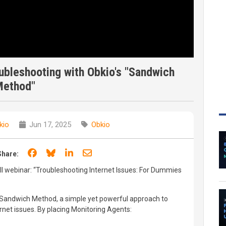
ubleshooting with Obkio's "Sandwich
Method"
kio
Jun 17, 2025
Obkio
Share on Facebook
Share on Bluesky
Share on LinkedIn
Share through email
Share:
ull webinar: “Troubleshooting Internet Issues: For Dummies
o’s Sandwich Method, a simple yet powerful approach to
rnet issues. By placing Monitoring Agents: