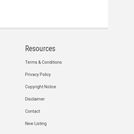
Resources
Terms & Conditions
Privacy Policy
Copyright Notice
Disclaimer
Contact
New Listing