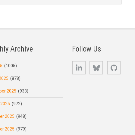
hly Archive
Follow Us
LinkedIn
Bluesky
GitHub
25
(1005)
2025
(878)
er 2025
(933)
 2025
(972)
er 2025
(948)
er 2025
(979)