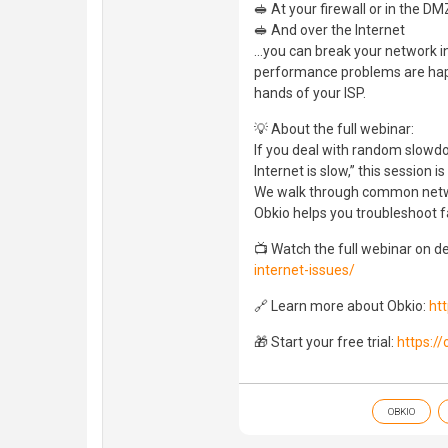
🥪 At your firewall or in the DM
🥪 And over the Internet
…you can break your network i
performance problems are happe
hands of your ISP.
💡 About the full webinar:
If you deal with random slowdow
Internet is slow,” this session is
We walk through common netwo
Obkio helps you troubleshoot f
📺 Watch the full webinar on 
internet-issues/
🔗 Learn more about Obkio:
ht
🎁 Start your free trial:
https:/
OBKIO