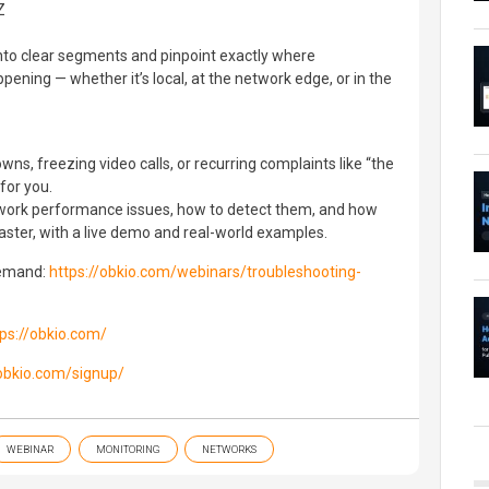
Z
nto clear segments and pinpoint exactly where
ning — whether it’s local, at the network edge, or in the
ns, freezing video calls, or recurring complaints like “the
 for you.
rk performance issues, how to detect them, and how
aster, with a live demo and real-world examples.
demand:
https://obkio.com/webinars/troubleshooting-
tps://obkio.com/
/obkio.com/signup/
WEBINAR
MONITORING
NETWORKS