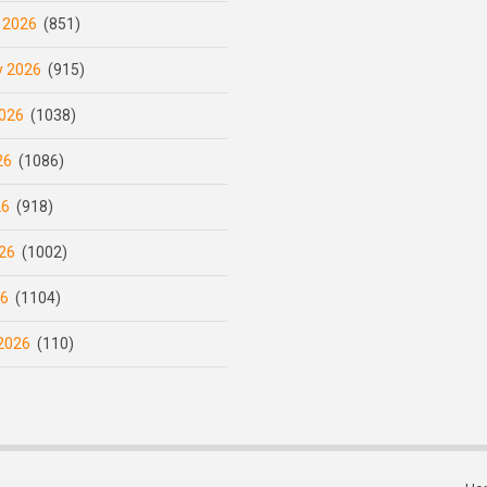
 2026
(851)
y 2026
(915)
026
(1038)
26
(1086)
26
(918)
26
(1002)
26
(1104)
2026
(110)