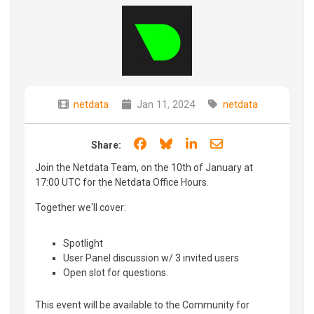
netdata
Jan 11, 2024
netdata
Share on Facebook
Share on Bluesky
Share on LinkedIn
Share through e
Share:
Join the Netdata Team, on the 10th of January at
17:00 UTC for the Netdata Office Hours.
Together we'll cover:
Spotlight
User Panel discussion w/ 3 invited users
Open slot for questions.
This event will be available to the Community for