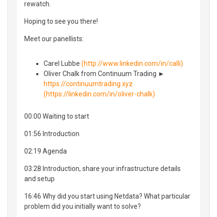
rewatch.
Hoping to see you there!
Meet our panellists:
Carel Lubbe
(http://www.linkedin.com/in/calli)
Oliver Chalk from Continuum Trading ►
https://continuumtrading.xyz
(https://linkedin.com/in/oliver-chalk)
00:00 Waiting to start
01:56 Introduction
02:19 Agenda
03:28 Introduction, share your infrastructure details
and setup
16:46 Why did you start using Netdata? What particular
problem did you initially want to solve?