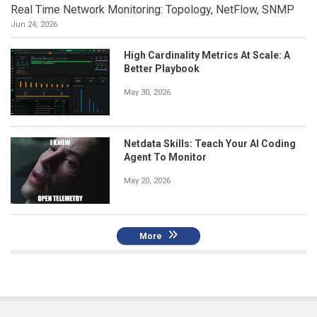
Real Time Network Monitoring: Topology, NetFlow, SNMP
Jun 24, 2026
High Cardinality Metrics At Scale: A
Better Playbook
May 30, 2026
Netdata Skills: Teach Your AI Coding
Agent To Monitor
May 20, 2026
More