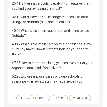
25:41 Is there a particular capability or features that
you find yourself using the most?
32:19 ​Carel, how do you manage that scale of data
using/for Netdata (audience question)
40:02 What is the main reason for continuing to use
Netdata?
43:17 What is the main pain point(s)/ challenge(s) you
currently have? How is Netdata helping you to solve
them?
47:35 How is Netdata helping you achieve your or your
organizational goals/objectives?
52:26 Explore any use cases or troubleshooting
scenarios where Netdata may have helped you
NETDATA
PANEL
DEVOPS
MONITORING