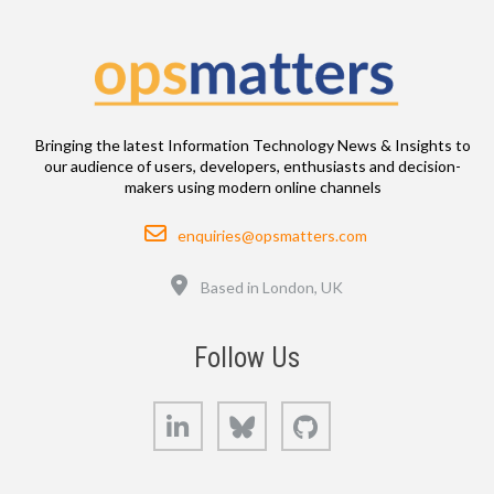
Bringing the latest Information Technology News & Insights to
our audience of users, developers, enthusiasts and decision-
makers using modern online channels
Email
enquiries@opsmatters.com
Location
Based in London, UK
Follow Us
LinkedIn
Bluesky
GitHub