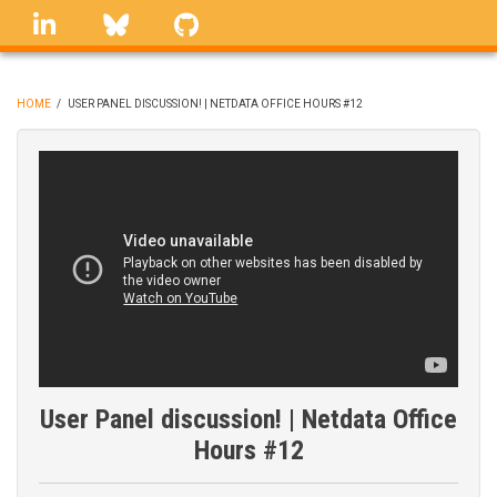
Skip
linkedin
Bluesky
GitHub
to
main
content
HOME
/
USER PANEL DISCUSSION! | NETDATA OFFICE HOURS #12
BREADCRUMB
User Panel discussion! | Netdata Office
Hours #12