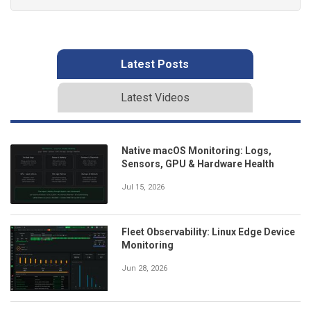
Latest Posts
Latest Videos
Native macOS Monitoring: Logs,
Sensors, GPU & Hardware Health
Jul 15, 2026
Fleet Observability: Linux Edge Device
Monitoring
Jun 28, 2026