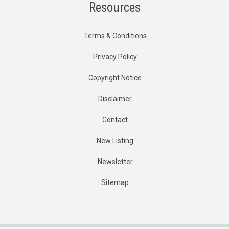
Resources
Terms & Conditions
Privacy Policy
Copyright Notice
Disclaimer
Contact
New Listing
Newsletter
Sitemap