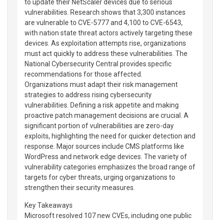
to update their NetScaler devices due to serious
vulnerabilities. Research shows that 3,300 instances
are vulnerable to CVE-5777 and 4,100 to CVE-6543,
with nation state threat actors actively targeting these
devices. As exploitation attempts rise, organizations
must act quickly to address these vulnerabilities. The
National Cybersecurity Central provides specific
recommendations for those affected.
Organizations must adapt their risk management
strategies to address rising cybersecurity
vulnerabilities. Defining a risk appetite and making
proactive patch management decisions are crucial. A
significant portion of vulnerabilities are zero-day
exploits, highlighting the need for quicker detection and
response. Major sources include CMS platforms like
WordPress and network edge devices. The variety of
vulnerability categories emphasizes the broad range of
targets for cyber threats, urging organizations to
strengthen their security measures.
Key Takeaways
Microsoft resolved 107 new CVEs, including one public