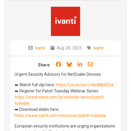
Ivanti
Aug 28, 2025
Ivanti
Share on Facebook
Share on Bluesky
Share on LinkedIn
Share through e
Share:
Urgent Security Advisory for NetScaler Devices
➡️ Watch full clip here:
https://youtu.be/cLNedMpRCyk
➡️ Register for Patch Tuesday Webinar Series:
https://www.ivanti.com/lp/webinar-series/patch-
tuesday
➡️ Download slides here:
https://www.ivanti.com/resources/patch-tuesday
European security institutions are urging organizations