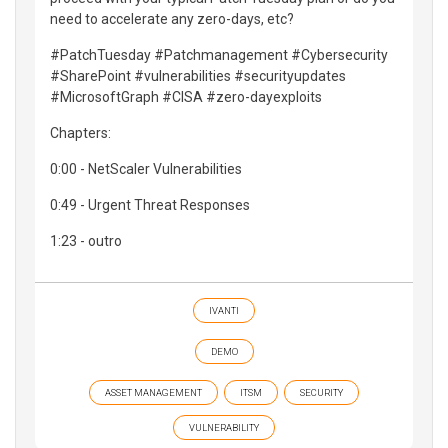
need to accelerate any zero-days, etc?
#PatchTuesday #Patchmanagement #Cybersecurity
#SharePoint #vulnerabilities #securityupdates
#MicrosoftGraph #CISA #zero-dayexploits
Chapters:
0:00 - NetScaler Vulnerabilities
0:49 - Urgent Threat Responses
1:23 - outro
IVANTI
DEMO
ASSET MANAGEMENT
ITSM
SECURITY
VULNERABILITY