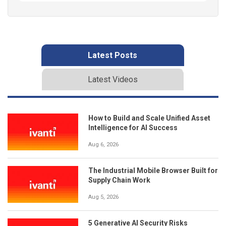
Latest Posts
Latest Videos
How to Build and Scale Unified Asset
Intelligence for AI Success
Aug 6, 2026
The Industrial Mobile Browser Built for
Supply Chain Work
Aug 5, 2026
5 Generative AI Security Risks