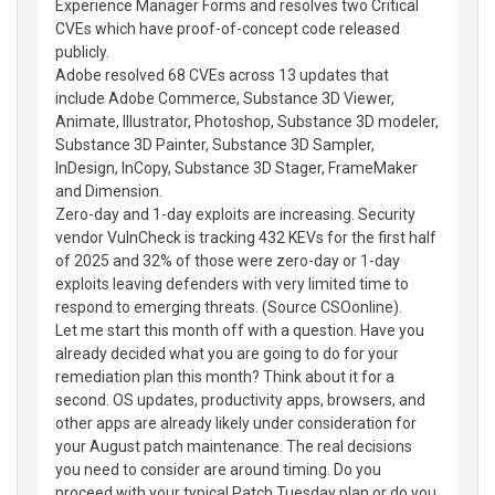
Experience Manager Forms and resolves two Critical
CVEs which have proof-of-concept code released
publicly.
Adobe resolved 68 CVEs across 13 updates that
include Adobe Commerce, Substance 3D Viewer,
Animate, Illustrator, Photoshop, Substance 3D modeler,
Substance 3D Painter, Substance 3D Sampler,
InDesign, InCopy, Substance 3D Stager, FrameMaker
and Dimension.
Zero-day and 1-day exploits are increasing. Security
vendor VulnCheck is tracking 432 KEVs for the first half
of 2025 and 32% of those were zero-day or 1-day
exploits leaving defenders with very limited time to
respond to emerging threats. (Source CSOonline).
Let me start this month off with a question. Have you
already decided what you are going to do for your
remediation plan this month? Think about it for a
second. OS updates, productivity apps, browsers, and
other apps are already likely under consideration for
your August patch maintenance. The real decisions
you need to consider are around timing. Do you
proceed with your typical Patch Tuesday plan or do you