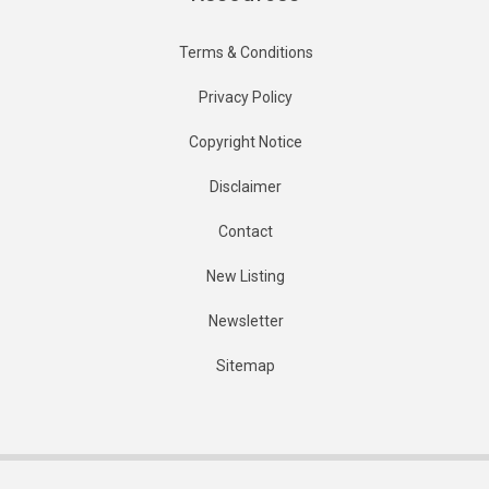
Terms & Conditions
Privacy Policy
Copyright Notice
Disclaimer
Contact
New Listing
Newsletter
Sitemap