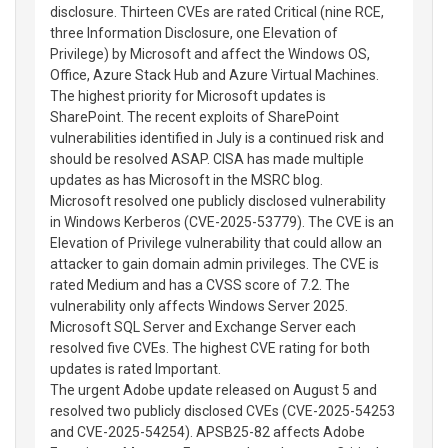
disclosure. Thirteen CVEs are rated Critical (nine RCE,
three Information Disclosure, one Elevation of
Privilege) by Microsoft and affect the Windows OS,
Office, Azure Stack Hub and Azure Virtual Machines.
The highest priority for Microsoft updates is
SharePoint. The recent exploits of SharePoint
vulnerabilities identified in July is a continued risk and
should be resolved ASAP. CISA has made multiple
updates as has Microsoft in the MSRC blog.
Microsoft resolved one publicly disclosed vulnerability
in Windows Kerberos (CVE-2025-53779). The CVE is an
Elevation of Privilege vulnerability that could allow an
attacker to gain domain admin privileges. The CVE is
rated Medium and has a CVSS score of 7.2. The
vulnerability only affects Windows Server 2025.
Microsoft SQL Server and Exchange Server each
resolved five CVEs. The highest CVE rating for both
updates is rated Important.
The urgent Adobe update released on August 5 and
resolved two publicly disclosed CVEs (CVE-2025-54253
and CVE-2025-54254). APSB25-82 affects Adobe