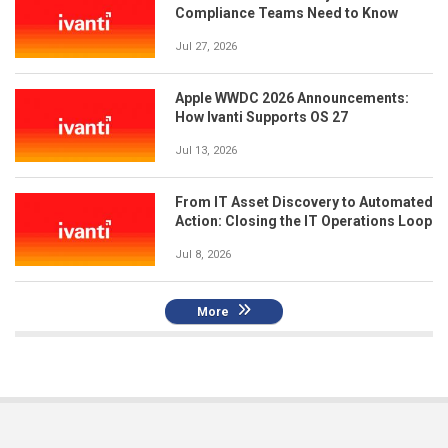
Compliance Teams Need to Know
Jul 27, 2026
Apple WWDC 2026 Announcements:
How Ivanti Supports OS 27
Jul 13, 2026
From IT Asset Discovery to Automated
Action: Closing the IT Operations Loop
Jul 8, 2026
More