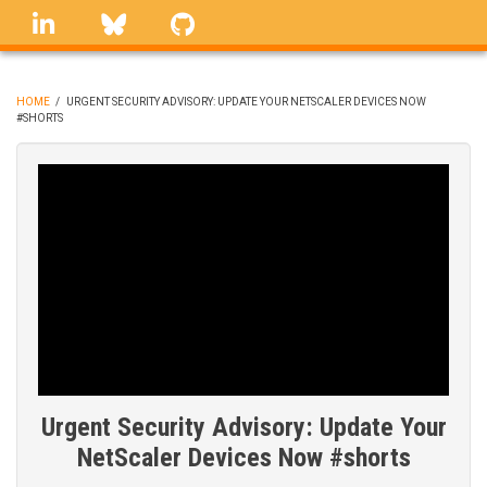
Skip
linkedin
Bluesky
GitHub
to
main
content
HOME
/
URGENT SECURITY ADVISORY: UPDATE YOUR NETSCALER DEVICES NOW
#SHORTS
BREADCRUMB
Urgent Security Advisory: Update Your
NetScaler Devices Now #shorts