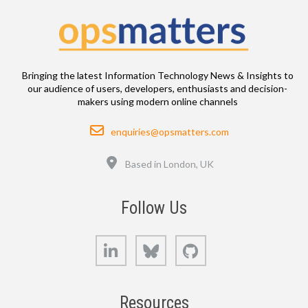
Bringing the latest Information Technology News & Insights to
our audience of users, developers, enthusiasts and decision-
makers using modern online channels
Email
enquiries@opsmatters.com
Location
Based in London, UK
Follow Us
LinkedIn
Bluesky
GitHub
Resources