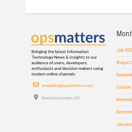
Mont
July 20
Bringing the latest Information
Technology News & Insights to our
August 
audience of users, developers,
enthusiasts and decision-makers using
modern online channels
Septemb
Email
enquiries@opsmatters.com
October
Location
Based in London, UK
Novemb
Decemb
January