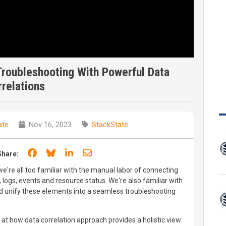
roubleshooting With Powerful Data
relations
ate
Nov 16, 2023
StackState
Share on Facebook
Share on Bluesky
Share on LinkedIn
Share through email
Share:
e're all too familiar with the manual labor of connecting
logs, events and resource status. We're also familiar with
nd unify these elements into a seamless troubleshooting
t how data correlation approach provides a holistic view