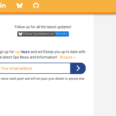
linkedin
Bluesky
GitHub
Follow us for all the latest updates!
gn up for
ops
buzz
and we'll keep you up to date with
e latest Ops News and Information!
Browse »
 never send spam and will not pass your details to anyone else