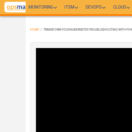
Skip
MONITORING
ITSM
DEVOPS
CLOUD
to
main
content
HOME
/
TRANSFORM YOUR KUBERNETES TROUBLESHOOTING WITH POW
BREADCRUMB