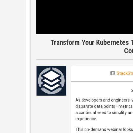
Transform Your Kubernetes T
Cor
StackSt
As developers and engineers, w
disparate data points—metrics, 
a continual need to simplify a
experience.
This on-demand webinar looks a