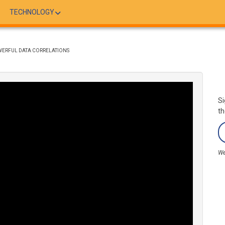
TECHNOLOGY
ERFUL DATA CORRELATIONS
Si
th
We