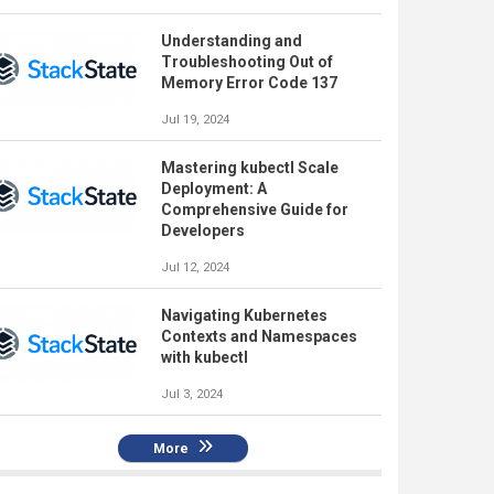
Understanding and
Troubleshooting Out of
Memory Error Code 137
Jul 19, 2024
Mastering kubectl Scale
Deployment: A
Comprehensive Guide for
Developers
Jul 12, 2024
Navigating Kubernetes
Contexts and Namespaces
with kubectl
Jul 3, 2024
More