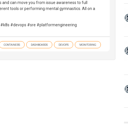
s and can move you from issue awareness to full
ferent tools or performing mental gymnastics. All on a
 #k8s #devops #sre #platformengineering
CONTAINERS
DASHBOARDS
DEVOPS
MONITORING