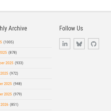
hly Archive
Follow Us
LinkedIn
Bluesky
GitHub
25
(1005)
2025
(878)
er 2025
(933)
 2025
(972)
er 2025
(948)
er 2025
(979)
 2026
(851)