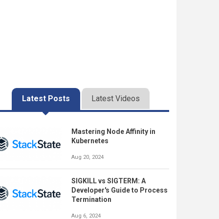
Latest Posts
Latest Videos
Mastering Node Affinity in
Kubernetes
Aug 20, 2024
SIGKILL vs SIGTERM: A
Developer's Guide to Process
Termination
Aug 6, 2024