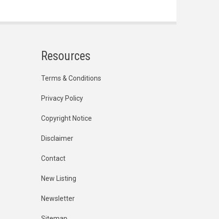
Resources
Terms & Conditions
Privacy Policy
Copyright Notice
Disclaimer
Contact
New Listing
Newsletter
Sitemap