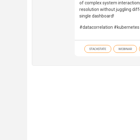
of complex system interaction
resolution without juggling dif
single dashboard!
#datacorrelation #kubernetes
STACKSTATE
WEBINAR