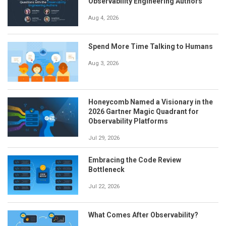
Observability Engineering Authors
Aug 4, 2026
Spend More Time Talking to Humans
Aug 3, 2026
Honeycomb Named a Visionary in the
2026 Gartner Magic Quadrant for
Observability Platforms
Jul 29, 2026
Embracing the Code Review
Bottleneck
Jul 22, 2026
What Comes After Observability?