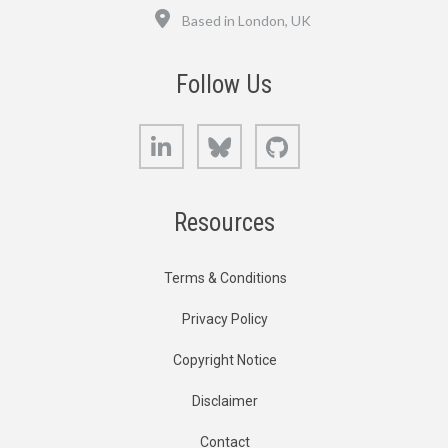
Location
Based in London, UK
Follow Us
LinkedIn
Bluesky
GitHub
Resources
Terms & Conditions
Privacy Policy
Copyright Notice
Disclaimer
Contact