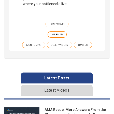
where your bottlenecks live.
HONEYCOMB
WEBINAR
MONITORING
OBSERVABILITY
TRACING
Latest Posts
Latest Videos
AMA Recap: More Answers From the