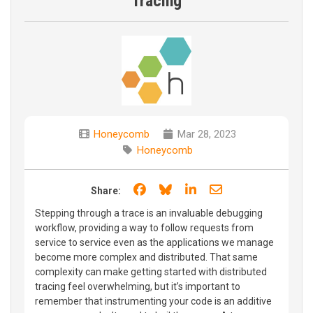
Tracing
Honeycomb
Mar 28, 2023
Honeycomb
Share on Facebook
Share on Bluesky
Share on LinkedIn
Share through e
Share:
Stepping through a trace is an invaluable debugging
workflow, providing a way to follow requests from
service to service even as the applications we manage
become more complex and distributed. That same
complexity can make getting started with distributed
tracing feel overwhelming, but it’s important to
remember that instrumenting your code is an additive