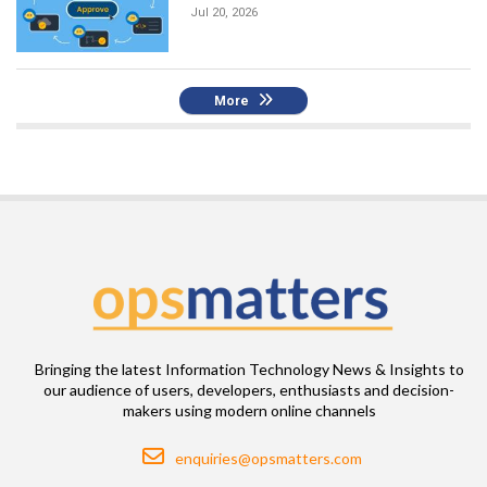
Jul 20, 2026
More
Bringing the latest Information Technology News & Insights to
our audience of users, developers, enthusiasts and decision-
makers using modern online channels
Email
enquiries@opsmatters.com