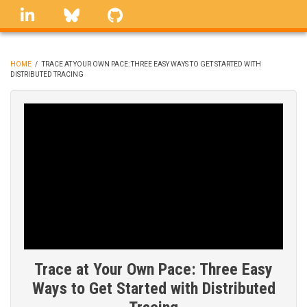
Skip
linkedin
Bluesky
GitHub
to
main
content
HOME
/
TRACE AT YOUR OWN PACE: THREE EASY WAYS TO GET STARTED WITH
DISTRIBUTED TRACING
BREADCRUMB
Trace at Your Own Pace: Three Easy
Ways to Get Started with Distributed