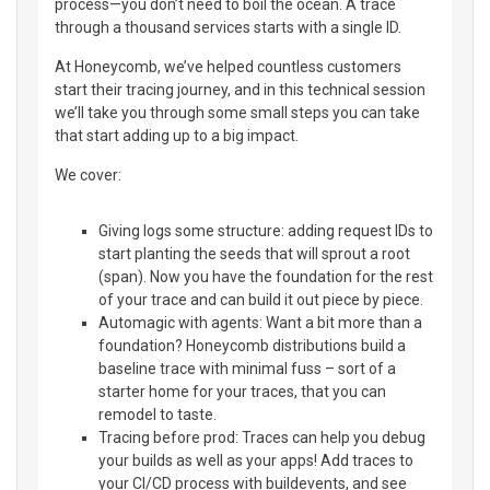
process—you don’t need to boil the ocean. A trace
through a thousand services starts with a single ID.
At Honeycomb, we’ve helped countless customers
start their tracing journey, and in this technical session
we’ll take you through some small steps you can take
that start adding up to a big impact.
We cover:
Giving logs some structure: adding request IDs to
start planting the seeds that will sprout a root
(span). Now you have the foundation for the rest
of your trace and can build it out piece by piece.
Automagic with agents: Want a bit more than a
foundation? Honeycomb distributions build a
baseline trace with minimal fuss – sort of a
starter home for your traces, that you can
remodel to taste.
Tracing before prod: Traces can help you debug
your builds as well as your apps! Add traces to
your CI/CD process with buildevents, and see