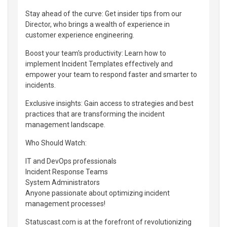
Stay ahead of the curve: Get insider tips from our
Director, who brings a wealth of experience in
customer experience engineering.
Boost your team's productivity: Learn how to
implement Incident Templates effectively and
empower your team to respond faster and smarter to
incidents.
Exclusive insights: Gain access to strategies and best
practices that are transforming the incident
management landscape.
Who Should Watch:
IT and DevOps professionals
Incident Response Teams
System Administrators
Anyone passionate about optimizing incident
management processes!
Statuscast.com is at the forefront of revolutionizing