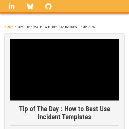
Skip
linkedin
Bluesky
GitHub
to
main
content
HOME
/
TIP OF THE DAY : HOW TO BEST USE INCIDENT TEMPLATES
BREADCRUMB
Tip of The Day : How to Best Use
Incident Templates