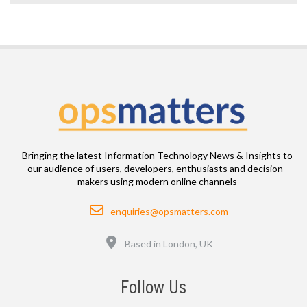
Bringing the latest Information Technology News & Insights to
our audience of users, developers, enthusiasts and decision-
makers using modern online channels
Email
enquiries@opsmatters.com
Location
Based in London, UK
Follow Us