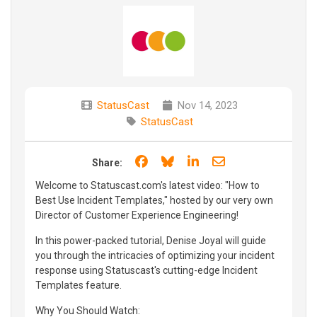
StatusCast
Nov 14, 2023
StatusCast
Share on Facebook
Share on Bluesky
Share on LinkedIn
Share through e
Share:
Welcome to Statuscast.com's latest video: "How to
Best Use Incident Templates," hosted by our very own
Director of Customer Experience Engineering!
In this power-packed tutorial, Denise Joyal will guide
you through the intricacies of optimizing your incident
response using Statuscast's cutting-edge Incident
Templates feature.
Why You Should Watch: