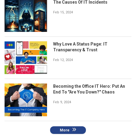
The Causes Of IT Incidents
Feb 15, 2024
Why Love A Status Page: IT
Transparency & Trust
Feb 12, 2024
Becoming the Office IT Hero: Put An
End To "Are You Down?" Chaos
Feb 9, 2024
More