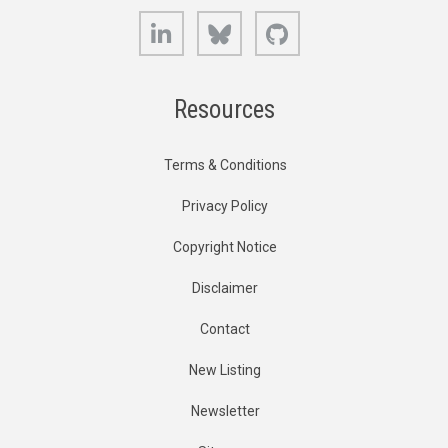
LinkedIn
Bluesky
GitHub
Resources
Terms & Conditions
Privacy Policy
Copyright Notice
Disclaimer
Contact
New Listing
Newsletter