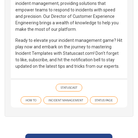
incident management, providing solutions that
empower teams to respond to incidents with speed
and precision. Our Director of Customer Experience
Engineering brings a wealth of knowledge to help you
make the most of our platform.
Ready to elevate your incident management game? Hit
play now and embark on the journey to mastering
Incident Templates with Statuscast.com! Don't forget
to like, subscribe, and hit the notification bell to stay
updated on the latest tips and tricks from our experts.
STATUSCAST
HOW TO
INCIDENT MANAGEMENT
STATUS PAGE