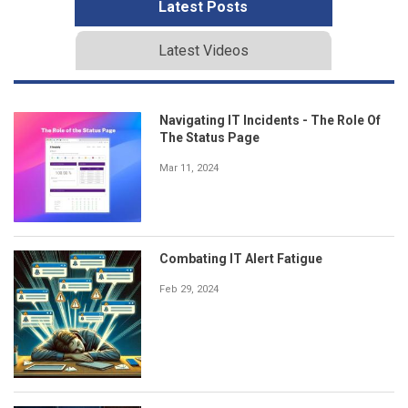
Latest Posts
Latest Videos
Navigating IT Incidents - The Role Of
The Status Page
Mar 11, 2024
Combating IT Alert Fatigue
Feb 29, 2024