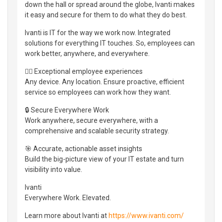
down the hall or spread around the globe, Ivanti makes
it easy and secure for them to do what they do best.
Ivanti is IT for the way we work now. Integrated
solutions for everything IT touches. So, employees can
work better, anywhere, and everywhere.
👷‍♀️ Exceptional employee experiences
Any device. Any location. Ensure proactive, efficient
service so employees can work how they want.
🔒 Secure Everywhere Work
Work anywhere, secure everywhere, with a
comprehensive and scalable security strategy.
🎯 Accurate, actionable asset insights
Build the big-picture view of your IT estate and turn
visibility into value.
Ivanti
Everywhere Work. Elevated.
Learn more about Ivanti at
https://www.ivanti.com/