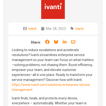
Ivanti
Mar 28, 2025
Ivanti
Share on Facebook
Share on Bluesky
Share on LinkedIn
Share through e
Share:
Looking to reduce escalations and accelerate
resolutions? Ivanti streamlines enterprise service
management so your team can focus on what matters
—solving problems, not chasing them. Boost efficiency,
empower your team, and elevate customer
experiences—all in one place. Ready to transform your
service management? Discover how with Ivanti.
https://www.ivanti.com/solutions/enterprise-service-
management
Ivanti finds, heals, and protects every device,
everywhere – automatically. Whether your team is