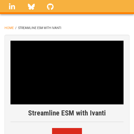
Skip
linkedin
Bluesky
GitHub
to
main
content
HOME
/
STREAMLINE ESM WITH IVANTI
BREADCRUMB
Streamline ESM with Ivanti