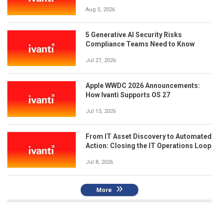
Aug 5, 2026
5 Generative AI Security Risks
Compliance Teams Need to Know
Jul 27, 2026
Apple WWDC 2026 Announcements:
How Ivanti Supports OS 27
Jul 13, 2026
From IT Asset Discovery to Automated
Action: Closing the IT Operations Loop
Jul 8, 2026
More