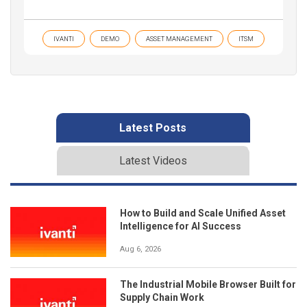
IVANTI
DEMO
ASSET MANAGEMENT
ITSM
Latest Posts
Latest Videos
How to Build and Scale Unified Asset
Intelligence for AI Success
Aug 6, 2026
The Industrial Mobile Browser Built for
Supply Chain Work