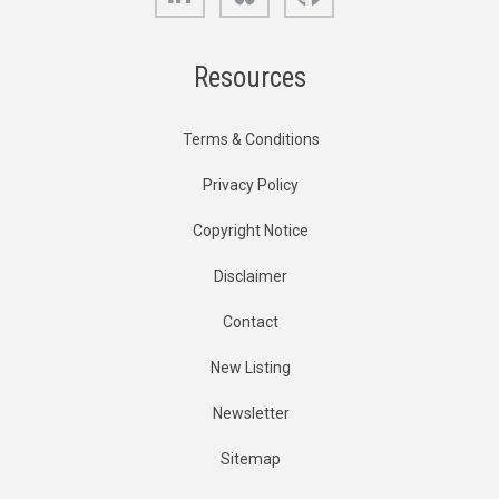
Resources
Terms & Conditions
Privacy Policy
Copyright Notice
Disclaimer
Contact
New Listing
Newsletter
Sitemap