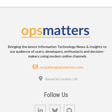
Bringing the latest Information Technology News & Insights to
our audience of users, developers, enthusiasts and decision-
makers using modern online channels
Email
enquiries@opsmatters.com
Location
Based in London, UK
Follow Us
LinkedIn
Bluesky
GitHub