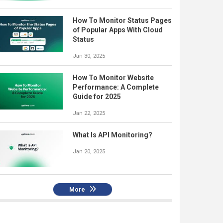
How To Monitor Status Pages
of Popular Apps With Cloud
Status
Jan 30, 2025
How To Monitor Website
Performance: A Complete
Guide for 2025
Jan 22, 2025
What Is API Monitoring?
Jan 20, 2025
More