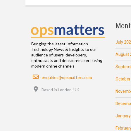
Mont
July 20
Bringing the latest Information
Technology News & Insights to our
August 
audience of users, developers,
enthusiasts and decision-makers using
modern online channels
Septemb
Email
enquiries@opsmatters.com
October
Location
Based in London, UK
Novemb
Decemb
January
Februar