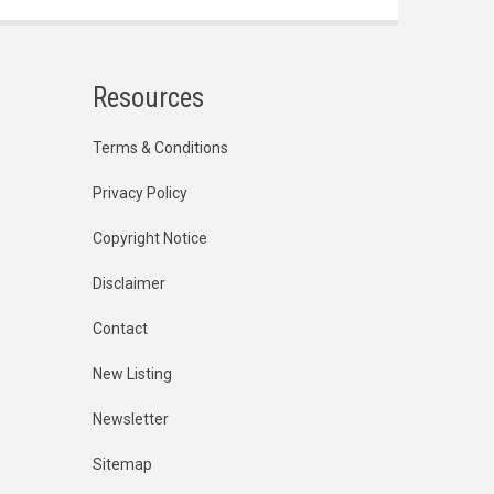
Resources
Terms & Conditions
Privacy Policy
Copyright Notice
Disclaimer
Contact
New Listing
Newsletter
Sitemap