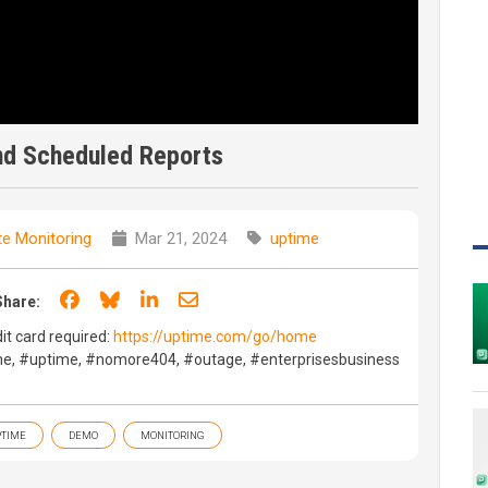
nd Scheduled Reports
e Monitoring
Mar 21, 2024
uptime
Share on Facebook
Share on Bluesky
Share on LinkedIn
Share through email
Share:
dit card required:
https://uptime.com/go/home
e, #uptime, #nomore404, #outage, #enterprisesbusiness
TIME
DEMO
MONITORING