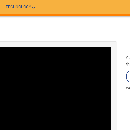
TECHNOLOGY
Si
th
We