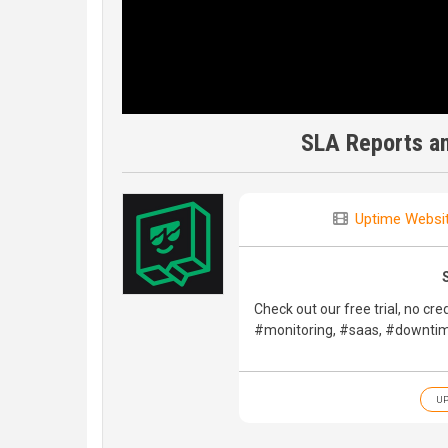
SLA Reports a
Uptime Websit
Check out our free trial, no cre
#monitoring, #saas, #downtim
UP