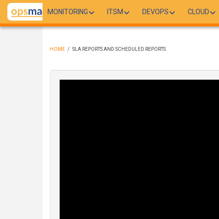
Skip
MONITORING
ITSM
DEVOPS
CLOUD
to
main
content
HOME
/
SLA REPORTS AND SCHEDULED REPORTS
BREADCRUMB