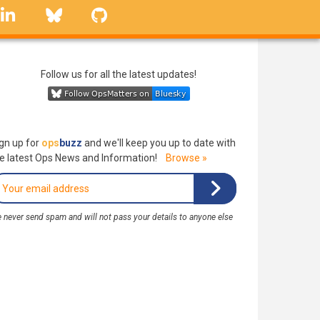
linkedin
Bluesky
GitHub
Follow us for all the latest updates!
gn up for
ops
buzz
and we'll keep you up to date with
e latest Ops News and Information!
Browse »
 never send spam and will not pass your details to anyone else