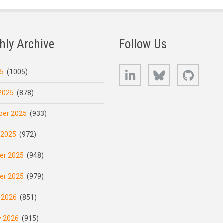
hly Archive
Follow Us
LinkedIn
Bluesky
GitHub
25
(1005)
2025
(878)
er 2025
(933)
 2025
(972)
er 2025
(948)
er 2025
(979)
 2026
(851)
y 2026
(915)