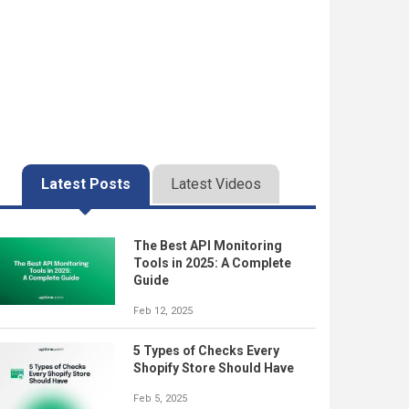
Latest Posts
Latest Videos
The Best API Monitoring
Tools in 2025: A Complete
Guide
Feb 12, 2025
5 Types of Checks Every
Shopify Store Should Have
Feb 5, 2025