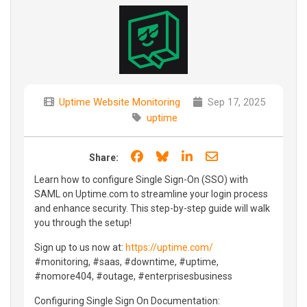
Uptime Website Monitoring
Sep 17, 2025
uptime
Share on Facebook
Share on Bluesky
Share on LinkedIn
Share through e
Share:
Learn how to configure Single Sign-On (SSO) with
SAML on Uptime.com to streamline your login process
and enhance security. This step-by-step guide will walk
you through the setup!
Sign up to us now at:
https://uptime.com/
#monitoring, #saas, #downtime, #uptime,
#nomore404, #outage, #enterprisesbusiness
Configuring Single Sign On Documentation: