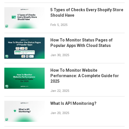
5 Types of Checks Every Shopify Store
Should Have
Feb 5, 2025
How To Monitor Status Pages of
Popular Apps With Cloud Status
Jan 30, 2025
How To Monitor Website
Performance: A Complete Guide for
2025
Jan 22, 2025
What Is API Monitoring?
Jan 20, 2025