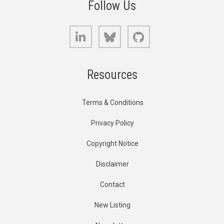
Follow Us
LinkedIn
Bluesky
GitHub
Resources
Terms & Conditions
Privacy Policy
Copyright Notice
Disclaimer
Contact
New Listing