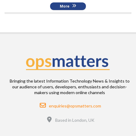
More
Bringing the latest Information Technology News & Insights to
our audience of users, developers, enthusiasts and decision-
makers using modern online channels
Email
enquiries@opsmatters.com
Location
Based in London, UK