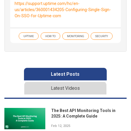
https://support.uptime.com/hc/en-
us/articles/360001434205-Configuring-Single-Sign-
On-SSO-for-Uptime-com
UPTIME
HOW TO
MONITORING
SECURITY
Latest Posts
Latest Videos
The Best API Monitoring Tools in
2025: A Complete Guide
Feb 12, 2025