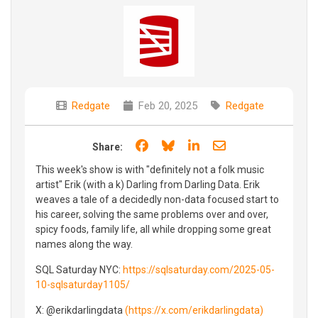
Redgate
Feb 20, 2025
Redgate
Share on Facebook
Share on Bluesky
Share on LinkedIn
Share through e
Share:
This week's show is with "definitely not a folk music
artist" Erik (with a k) Darling from Darling Data. Erik
weaves a tale of a decidedly non-data focused start to
his career, solving the same problems over and over,
spicy foods, family life, all while dropping some great
names along the way.
SQL Saturday NYC:
https://sqlsaturday.com/2025-05-
10-sqlsaturday1105/
X: @erikdarlingdata
(https://x.com/erikdarlingdata)