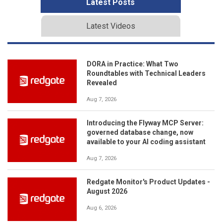
Latest Posts
Latest Videos
DORA in Practice: What Two
Roundtables with Technical Leaders
Revealed
Aug 7, 2026
Introducing the Flyway MCP Server:
governed database change, now
available to your AI coding assistant
Aug 7, 2026
Redgate Monitor's Product Updates -
August 2026
Aug 6, 2026