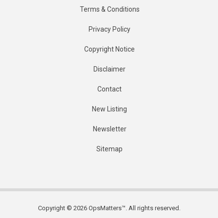
Terms & Conditions
Privacy Policy
Copyright Notice
Disclaimer
Contact
New Listing
Newsletter
Sitemap
Copyright © 2026 OpsMatters™. All rights reserved.