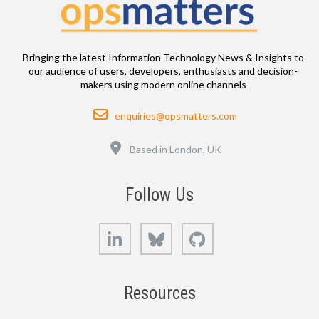
Bringing the latest Information Technology News & Insights to
our audience of users, developers, enthusiasts and decision-
makers using modern online channels
Email
enquiries@opsmatters.com
Location
Based in London, UK
Follow Us
LinkedIn
Bluesky
GitHub
Resources