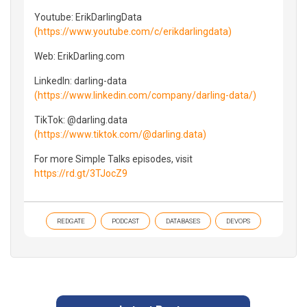
Youtube: ErikDarlingData
(https://www.youtube.com/c/erikdarlingdata)
Web: ErikDarling.com
LinkedIn: darling-data
(https://www.linkedin.com/company/darling-data/)
TikTok: @darling.data
(https://www.tiktok.com/@darling.data)
For more Simple Talks episodes, visit
https://rd.gt/3TJocZ9
REDGATE
PODCAST
DATABASES
DEVOPS