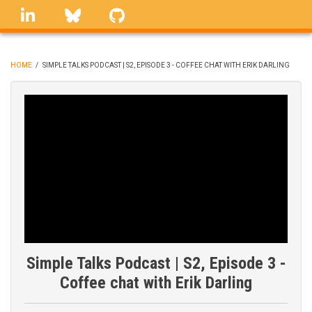
Skip
linkedin
Bluesky
GitHub
to
main
content
HOME
/
SIMPLE TALKS PODCAST | S2, EPISODE 3 - COFFEE CHAT WITH ERIK DARLING
BREADCRUMB
Simple Talks Podcast | S2, Episode 3 -
Coffee chat with Erik Darling