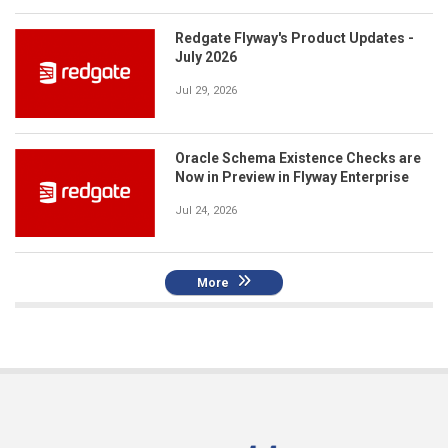
Redgate Flyway's Product Updates -
July 2026
Jul 29, 2026
Oracle Schema Existence Checks are
Now in Preview in Flyway Enterprise
Jul 24, 2026
More