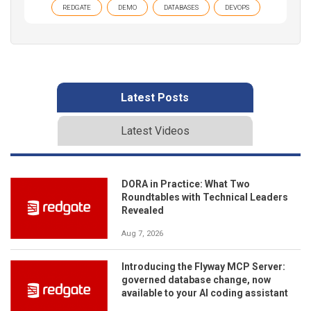
REDGATE
DEMO
DATABASES
DEVOPS
Latest Posts
Latest Videos
DORA in Practice: What Two
Roundtables with Technical Leaders
Revealed
Aug 7, 2026
Introducing the Flyway MCP Server:
governed database change, now
available to your AI coding assistant