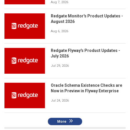
Aug 7, 2026
Redgate Monitor's Product Updates -
August 2026
Aug 6, 2026
Redgate Flyway's Product Updates -
July 2026
Jul 29, 2026
Oracle Schema Existence Checks are
Now in Preview in Flyway Enterprise
Jul 24, 2026
More