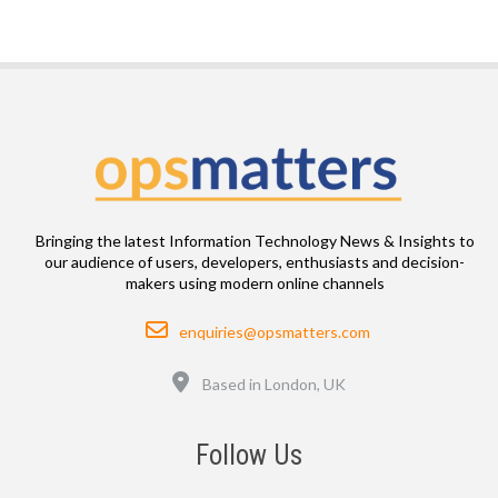
Bringing the latest Information Technology News & Insights to
our audience of users, developers, enthusiasts and decision-
makers using modern online channels
Email
enquiries@opsmatters.com
Location
Based in London, UK
Follow Us