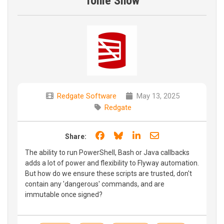
Tonie Show
Redgate Software
May 13, 2025
Redgate
Share on Facebook
Share on Bluesky
Share on LinkedIn
Share through e
Share:
The ability to run PowerShell, Bash or Java callbacks
adds a lot of power and flexibility to Flyway automation.
But how do we ensure these scripts are trusted, don't
contain any 'dangerous' commands, and are
immutable once signed?