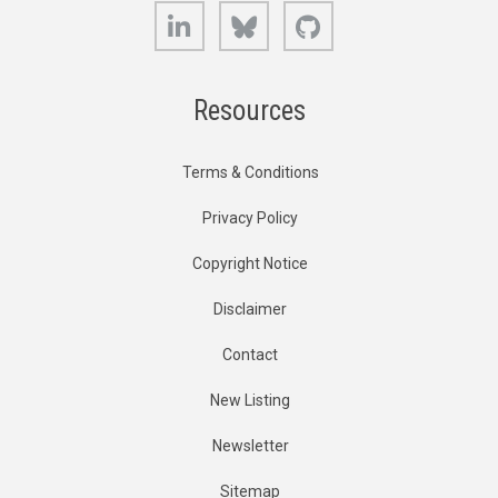
LinkedIn
Bluesky
GitHub
Resources
Terms & Conditions
Privacy Policy
Copyright Notice
Disclaimer
Contact
New Listing
Newsletter
Sitemap