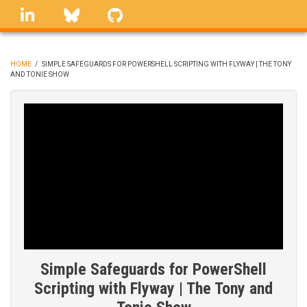
Skip
linkedin
Bluesky
GitHub
to
main
content
HOME
/
SIMPLE SAFEGUARDS FOR POWERSHELL SCRIPTING WITH FLYWAY | THE TONY
AND TONIE SHOW
BREADCRUMB
Simple Safeguards for PowerShell
Scripting with Flyway | The Tony and