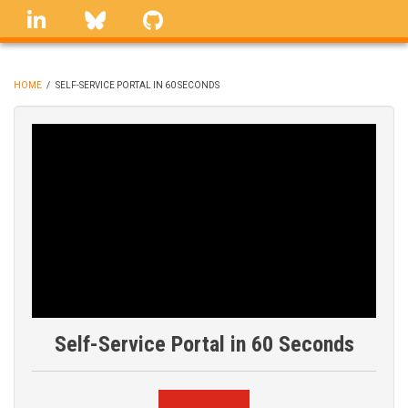
Skip
linkedin
Bluesky
GitHub
to
main
content
HOME
/
SELF-SERVICE PORTAL IN 60 SECONDS
BREADCRUMB
Self-Service Portal in 60 Seconds