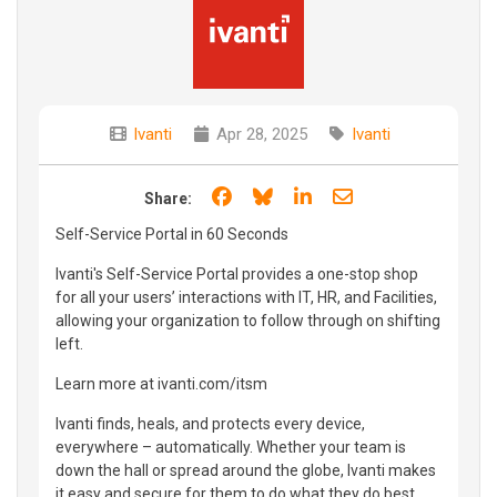
Ivanti
Apr 28, 2025
Ivanti
Share on Facebook
Share on Bluesky
Share on LinkedIn
Share through e
Share:
Self-Service Portal in 60 Seconds
Ivanti's Self-Service Portal provides a one-stop shop
for all your users’ interactions with IT, HR, and Facilities,
allowing your organization to follow through on shifting
left.
Learn more at ivanti.com/itsm
Ivanti finds, heals, and protects every device,
everywhere – automatically. Whether your team is
down the hall or spread around the globe, Ivanti makes
it easy and secure for them to do what they do best.