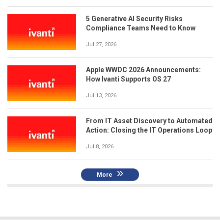
5 Generative AI Security Risks
Compliance Teams Need to Know
Jul 27, 2026
Apple WWDC 2026 Announcements:
How Ivanti Supports OS 27
Jul 13, 2026
From IT Asset Discovery to Automated
Action: Closing the IT Operations Loop
Jul 8, 2026
More