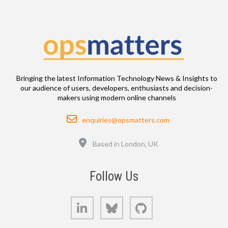
Bringing the latest Information Technology News & Insights to
our audience of users, developers, enthusiasts and decision-
makers using modern online channels
Email
enquiries@opsmatters.com
Location
Based in London, UK
Follow Us
LinkedIn
Bluesky
GitHub