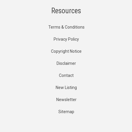
Resources
Terms & Conditions
Privacy Policy
Copyright Notice
Disclaimer
Contact
New Listing
Newsletter
Sitemap