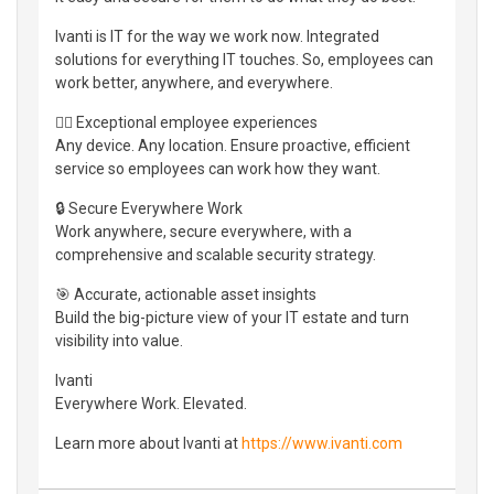
Ivanti is IT for the way we work now. Integrated
solutions for everything IT touches. So, employees can
work better, anywhere, and everywhere.
👷‍♀️ Exceptional employee experiences
Any device. Any location. Ensure proactive, efficient
service so employees can work how they want.
🔒 Secure Everywhere Work
Work anywhere, secure everywhere, with a
comprehensive and scalable security strategy.
🎯 Accurate, actionable asset insights
Build the big-picture view of your IT estate and turn
visibility into value.
Ivanti
Everywhere Work. Elevated.
Learn more about Ivanti at
https://www.ivanti.com