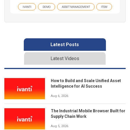
IVANTI
DEMO
ASSET MANAGEMENT
ITSM
Latest Posts
Latest Videos
How to Build and Scale Unified Asset
Intelligence for AI Success
Aug 6, 2026
The Industrial Mobile Browser Built for
Supply Chain Work
Aug 5, 2026