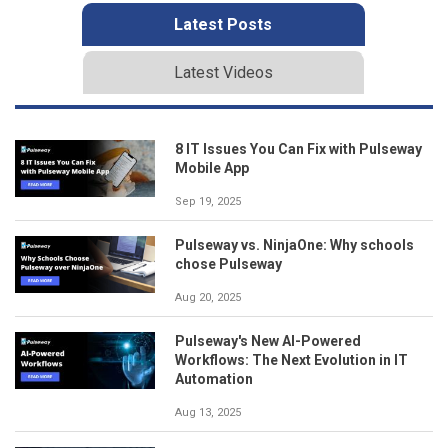
Latest Posts
Latest Videos
8 IT Issues You Can Fix with Pulseway
Mobile App
Sep 19, 2025
Pulseway vs. NinjaOne: Why schools
chose Pulseway
Aug 20, 2025
Pulseway's New AI-Powered
Workflows: The Next Evolution in IT
Automation
Aug 13, 2025