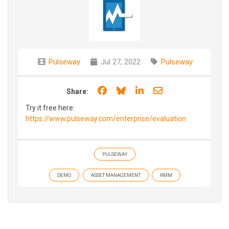
Pulseway
Jul 27, 2022
Pulseway
Share on Facebook
Share on Bluesky
Share on LinkedIn
Share through e
Share:
Try it free here:
https://www.pulseway.com/enterprise/evaluation
PULSEWAY
DEMO
ASSET MANAGEMENT
RMM