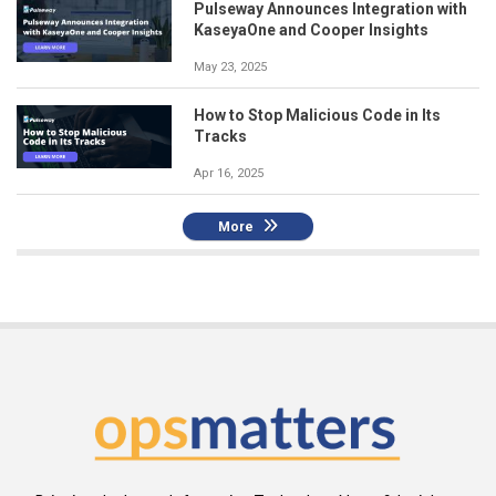
Pulseway Announces Integration with
KaseyaOne and Cooper Insights
May 23, 2025
How to Stop Malicious Code in Its
Tracks
Apr 16, 2025
More