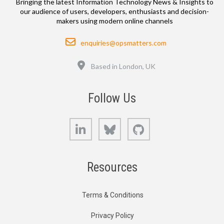
Bringing the latest Information Technology News & Insights to
our audience of users, developers, enthusiasts and decision-
makers using modern online channels
Email
enquiries@opsmatters.com
Location
Based in London, UK
Follow Us
LinkedIn
Bluesky
GitHub
Resources
Terms & Conditions
Privacy Policy