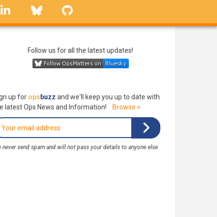
linkedin
Bluesky
GitHub
Follow us for all the latest updates!
gn up for
ops
buzz
and we'll keep you up to date with
e latest Ops News and Information!
Browse »
 never send spam and will not pass your details to anyone else