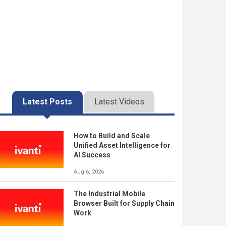
Latest Posts
Latest Videos
How to Build and Scale
Unified Asset Intelligence for
AI Success
Aug 6, 2026
The Industrial Mobile
Browser Built for Supply Chain
Work