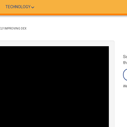
TECHNOLOGY
ELY IMPROVING DEX
Si
th
We