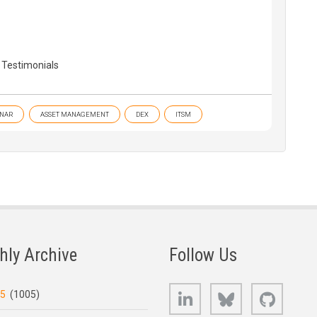
 Testimonials
NAR
ASSET MANAGEMENT
DEX
ITSM
hly Archive
Follow Us
LinkedIn
Bluesky
GitHub
25
(1005)