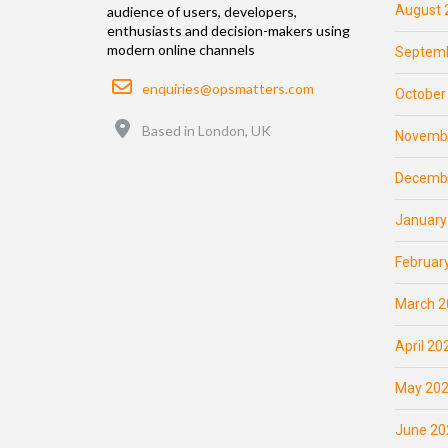
August 
audience of users, developers,
enthusiasts and decision-makers using
modern online channels
Septemb
Email
enquiries@opsmatters.com
October
Location
Based in London, UK
Novemb
Decemb
January
Februar
March 2
April 20
May 20
June 20