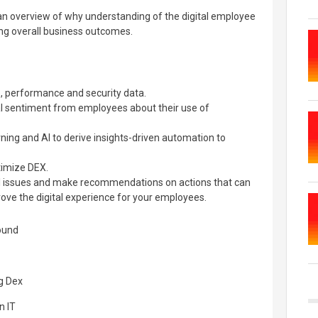
e an overview of why understanding of the digital employee
ving overall business outcomes.
 performance and security data.
al sentiment from employees about their use of
ing and AI to derive insights-driven automation to
imize DEX.
l issues and make recommendations on actions that can
ove the digital experience for your employees.
round
ng Dex
n IT