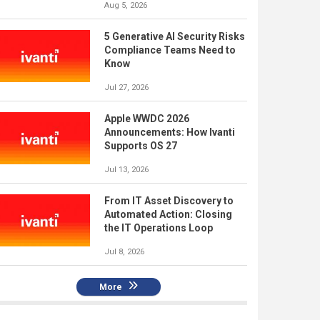
Aug 5, 2026
5 Generative AI Security Risks
Compliance Teams Need to
Know
Jul 27, 2026
Apple WWDC 2026
Announcements: How Ivanti
Supports OS 27
Jul 13, 2026
From IT Asset Discovery to
Automated Action: Closing
the IT Operations Loop
Jul 8, 2026
More