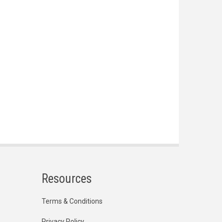
Resources
Terms & Conditions
Privacy Policy