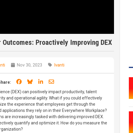
r Outcomes: Proactively Improving DEX
nti
Nov 30, 2023
Ivanti
Share on Facebook
Share on Bluesky
Share on LinkedIn
Share through email
Share:
ence (DEX) can positively impact productivity, talent
ity and operational agility. What if you could effectively
ize the experience that employees get through the
 applications they rely on in their Everywhere Workplace?
ms are increasingly tasked with delivering improved DEX.
ctively quantify and optimize it. How do you measure the
rganization?