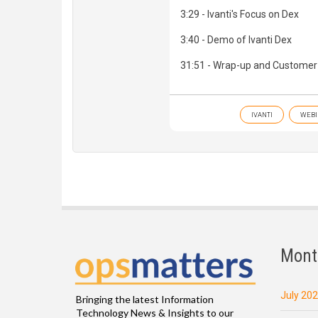
3:29 - Ivanti's Focus on Dex
3:40 - Demo of Ivanti Dex
31:51 - Wrap-up and Customer
IVANTI
WEBI
Mont
July 20
Bringing the latest Information
Technology News & Insights to our