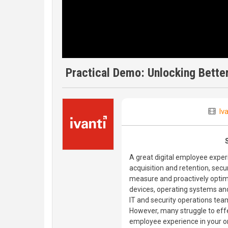
Practical Demo: Unlocking Bette
Iva
A great digital employee experi
acquisition and retention, secur
measure and proactively optim
devices, operating systems and
IT and security operations tea
However, many struggle to effe
employee experience in your o