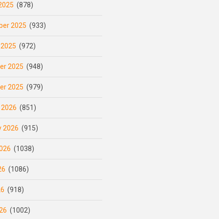
2025
(878)
er 2025
(933)
 2025
(972)
er 2025
(948)
er 2025
(979)
 2026
(851)
y 2026
(915)
026
(1038)
26
(1086)
26
(918)
26
(1002)