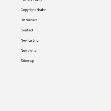
Copyright Notice
Disclaimer
Contact
New Listing
Newsletter
Sitemap