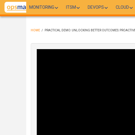
Skip
MONITORING
ITSM
DEVOPS
CLOUD
to
main
content
HOME
/
PRACTICAL DEMO: UNLOCKING BETTER OUTCOMES: PROACTIV
BREADCRUMB