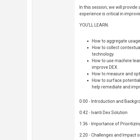
In this session, we will provid
experience is critical in impro
YOU’LL LEARN:
How to aggregate usage,
How to collect contextu
technology.
How to use machine learn
improve DEX.
How to measure and opt
How to surface potentia
help remediate and impr
0:00 - Introduction and Backg
0:42 - Ivanti Dex Solution
1:36 - Importance of Prioritizi
2:20 - Challenges and Impact o