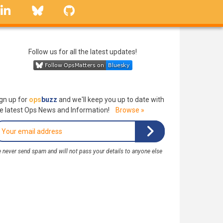
linkedin
Bluesky
GitHub
Follow us for all the latest updates!
gn up for
ops
buzz
and we'll keep you up to date with
e latest Ops News and Information!
Browse »
 never send spam and will not pass your details to anyone else