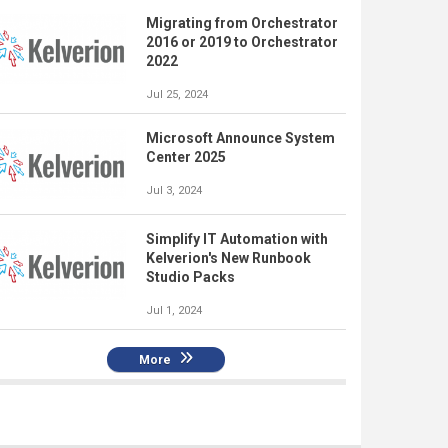
Migrating from Orchestrator
2016 or 2019 to Orchestrator
2022
Jul 25, 2024
Microsoft Announce System
Center 2025
Jul 3, 2024
Simplify IT Automation with
Kelverion's New Runbook
Studio Packs
Jul 1, 2024
More