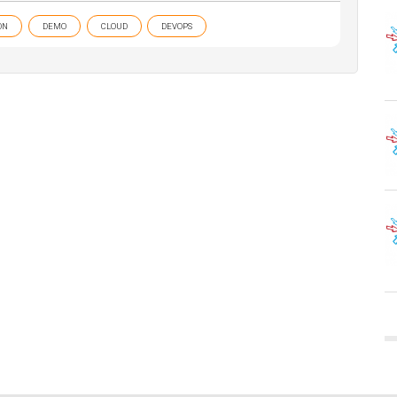
ON
DEMO
CLOUD
DEVOPS