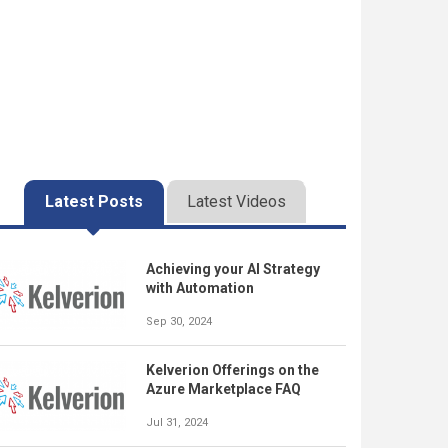
Latest Posts
Latest Videos
Achieving your AI Strategy
with Automation
Sep 30, 2024
Kelverion Offerings on the
Azure Marketplace FAQ
Jul 31, 2024