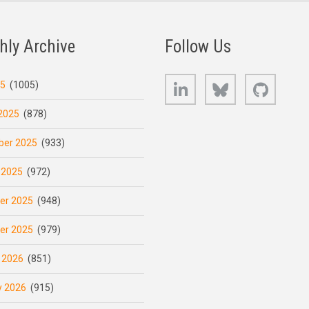
hly Archive
Follow Us
LinkedIn
Bluesky
GitHub
25
(1005)
2025
(878)
er 2025
(933)
 2025
(972)
er 2025
(948)
er 2025
(979)
 2026
(851)
y 2026
(915)