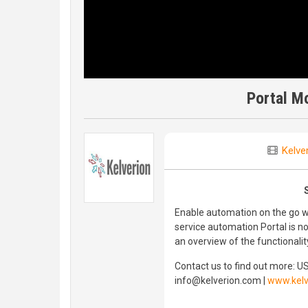
Portal M
Kelve
Enable automation on the go wi
service automation Portal is n
an overview of the functionalit
Contact us to find out more: U
info@kelverion.com |
www.kelv