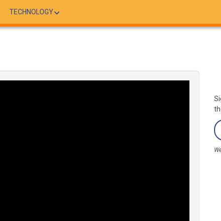
TECHNOLOGY
Si
th
We