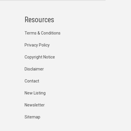
Resources
Terms & Conditions
Privacy Policy
Copyright Notice
Disclaimer
Contact
New Listing
Newsletter
Sitemap