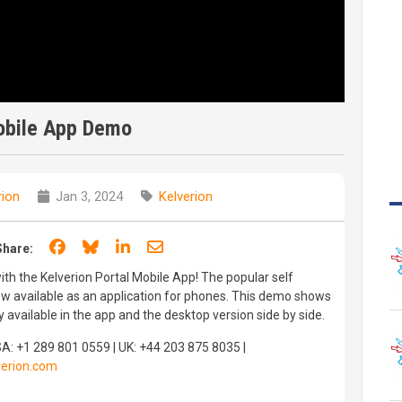
obile App Demo
rion
Jan 3, 2024
Kelverion
Share on Facebook
Share on Bluesky
Share on LinkedIn
Share through email
Share:
th the Kelverion Portal Mobile App! The popular self
ow available as an application for phones. This demo shows
y available in the app and the desktop version side by side.
SA: +1 289 801 0559 | UK: +44 203 875 8035 |
erion.com