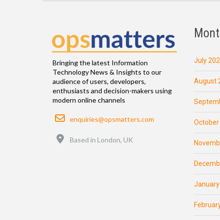
Mont
July 20
Bringing the latest Information
Technology News & Insights to our
August 
audience of users, developers,
enthusiasts and decision-makers using
modern online channels
Septemb
Email
enquiries@opsmatters.com
October
Location
Based in London, UK
Novemb
Decemb
January
Februar