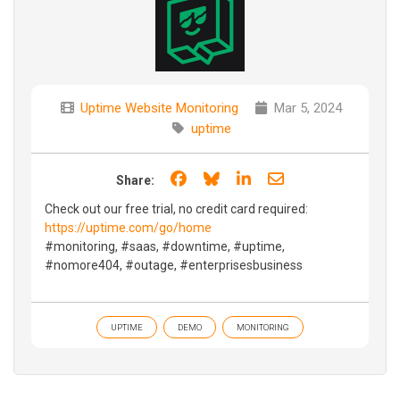
Uptime Website Monitoring
Mar 5, 2024
uptime
Share on Facebook
Share on Bluesky
Share on LinkedIn
Share through e
Share:
Check out our free trial, no credit card required:
https://uptime.com/go/home
#monitoring, #saas, #downtime, #uptime,
#nomore404, #outage, #enterprisesbusiness
UPTIME
DEMO
MONITORING