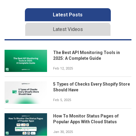
Latest Posts
Latest Videos
The Best API Monitoring Tools in
2025: A Complete Guide
Feb 12, 2025
5 Types of Checks Every Shopify Store
Should Have
Feb 5, 2025
How To Monitor Status Pages of
Popular Apps With Cloud Status
Jan 30, 2025