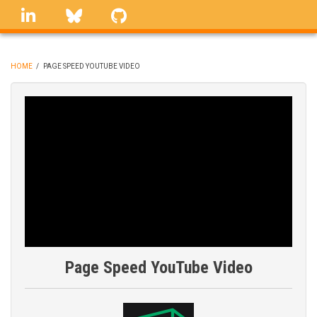
Skip
linkedin
Bluesky
GitHub
to
main
content
HOME
/
PAGE SPEED YOUTUBE VIDEO
BREADCRUMB
Page Speed YouTube Video