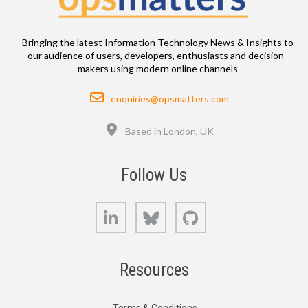
Bringing the latest Information Technology News & Insights to
our audience of users, developers, enthusiasts and decision-
makers using modern online channels
Email
enquiries@opsmatters.com
Location
Based in London, UK
Follow Us
LinkedIn
Bluesky
GitHub
Resources