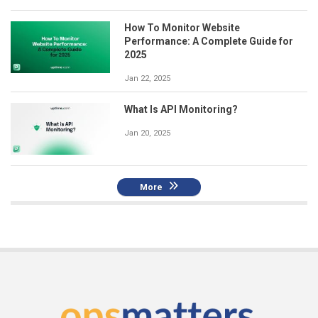
How To Monitor Website
Performance: A Complete Guide for
2025
Jan 22, 2025
What Is API Monitoring?
Jan 20, 2025
More