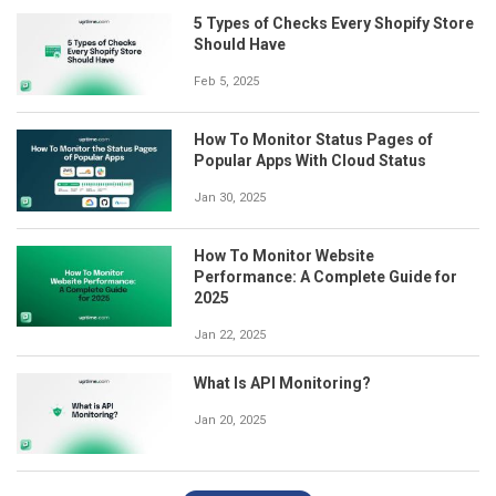
5 Types of Checks Every Shopify Store
Should Have
Feb 5, 2025
How To Monitor Status Pages of
Popular Apps With Cloud Status
Jan 30, 2025
How To Monitor Website
Performance: A Complete Guide for
2025
Jan 22, 2025
What Is API Monitoring?
Jan 20, 2025