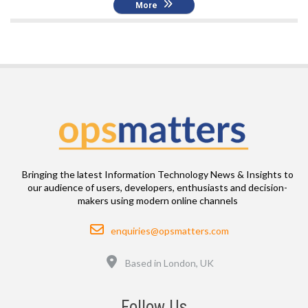
More
Bringing the latest Information Technology News & Insights to
our audience of users, developers, enthusiasts and decision-
makers using modern online channels
Email
enquiries@opsmatters.com
Location
Based in London, UK
Follow Us