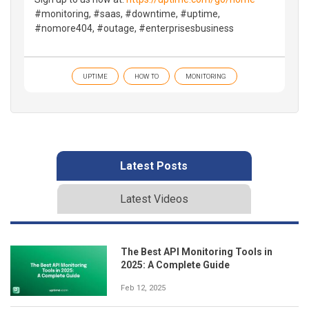
#monitoring, #saas, #downtime, #uptime,
#nomore404, #outage, #enterprisesbusiness
UPTIME
HOW TO
MONITORING
Latest Posts
Latest Videos
The Best API Monitoring Tools in
2025: A Complete Guide
Feb 12, 2025