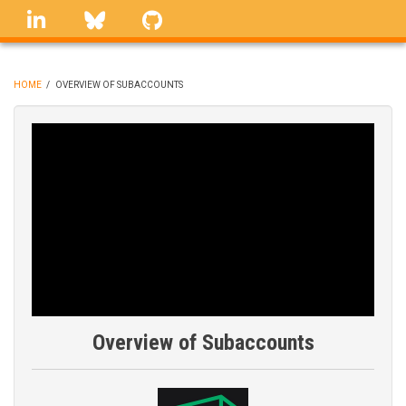
Skip
linkedin
Bluesky
GitHub
to
main
content
HOME
/
OVERVIEW OF SUBACCOUNTS
BREADCRUMB
Overview of Subaccounts