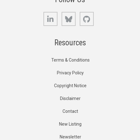
LinkedIn
Bluesky
GitHub
Resources
Terms & Conditions
Privacy Policy
Copyright Notice
Disclaimer
Contact
New Listing
Newsletter