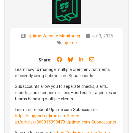
Uptime Website Monitoring
Jul 3, 2025
uptime
Share on Facebook
Share on Bluesky
Share on LinkedIn
Share through e
Share:
Learn how to manage multiple client environments
efficiently using Uptime.com Subaccounts.
Subaccounts allow you to separate checks, alerts,
reports, and user permissions—perfect for agencies or
teams handling multiple clients.
Learn more about Uptime.com Subaccounts:
https://support.uptime.com/hc/en-
us/articles/360015999479-Uptime-com-Subaccounts
Sign up to us now at:
https://uptime.com/go/home