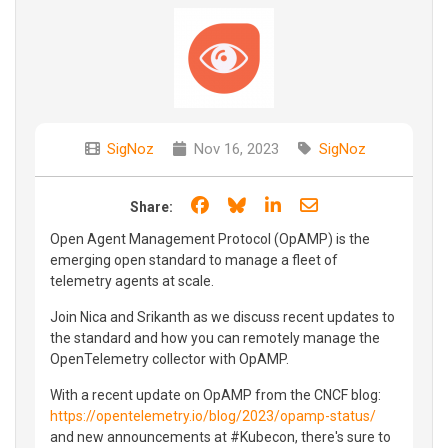
SigNoz
Nov 16, 2023
SigNoz
Share on Facebook
Share on Bluesky
Share on LinkedIn
Share through e
Share:
Open Agent Management Protocol (OpAMP) is the
emerging open standard to manage a fleet of
telemetry agents at scale.
Join Nica and Srikanth as we discuss recent updates to
the standard and how you can remotely manage the
OpenTelemetry collector with OpAMP.
With a recent update on OpAMP from the CNCF blog:
https://opentelemetry.io/blog/2023/opamp-status/
and new announcements at #Kubecon, there's sure to