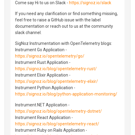
Come say Hi to us on Slack -
https://signoz.io/slack
If you need any clarification or find something missing,
feel free to raise a GitHub issue with the label
documentation or reach out to us at the community
slack channel.
SigNoz Instrumentation with OpenTelemetry blogs:
Instrument Go Application -
https://signoz.io/opentelemetry/go/
Instrument Rust Application -
https://signoz.io/blog/opentelemetry-rust/
Instrument Elixir Application -
https://signoz.io/blog/opentelemetry-elixir/
Instrument Python Application -
https://signoz.io/blog/python-application-monitoring/
Instrument.NET Application -
https://signoz.io/blog/opentelemetry-dotnet/
Instrument React Application -
https://signoz.io/blog/opentelemetry-react/
Instrument Ruby on Rails Application -