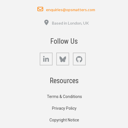
Email
enquiries@opsmatters.com
Location
Based in London, UK
Follow Us
LinkedIn
Bluesky
GitHub
Resources
Terms & Conditions
Privacy Policy
Copyright Notice