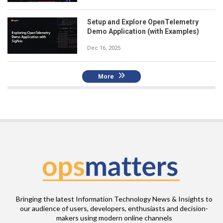
Setup and Explore OpenTelemetry
Demo Application (with Examples)
Dec 16, 2025
More
Bringing the latest Information Technology News & Insights to
our audience of users, developers, enthusiasts and decision-
makers using modern online channels