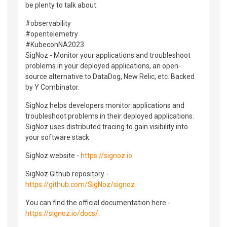
be plenty to talk about.
#observability
#opentelemetry
#KubeconNA2023
SigNoz - Monitor your applications and troubleshoot
problems in your deployed applications, an open-
source alternative to DataDog, New Relic, etc. Backed
by Y Combinator.
SigNoz helps developers monitor applications and
troubleshoot problems in their deployed applications.
SigNoz uses distributed tracing to gain visibility into
your software stack.
SigNoz website -
https://signoz.io
SigNoz Github repository -
https://github.com/SigNoz/signoz
You can find the official documentation here -
https://signoz.io/docs/
.