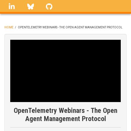
Skip
linkedin
Bluesky
GitHub
to
main
content
HOME
/
OPENTELEMETRY WEBINARS - THE OPEN AGENT MANAGEMENT PROTOCOL
BREADCRUMB
OpenTelemetry Webinars - The Open
Agent Management Protocol