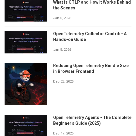
What is OTLP and How It Works Behind
the Scenes
Jan 5, 2026
OpenTelemetry Collector Contrib - A
Hands-on Guide
Jan 5, 2026
Reducing OpenTelemetry Bundle Size
in Browser Frontend
Dec 22, 2025
OpenTelemetry Agents - The Complete
Beginner's Guide (2025)
Dec 17, 2025