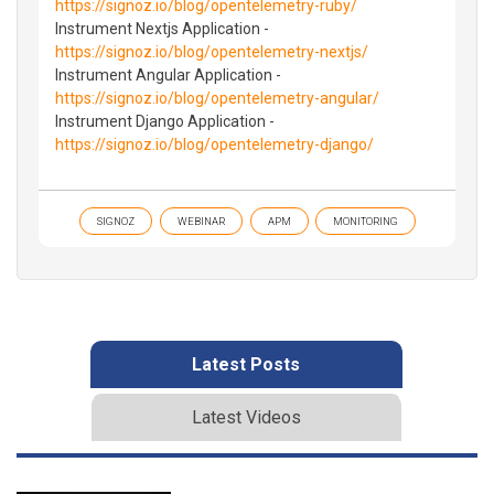
https://signoz.io/blog/opentelemetry-ruby/
Instrument Nextjs Application -
https://signoz.io/blog/opentelemetry-nextjs/
Instrument Angular Application -
https://signoz.io/blog/opentelemetry-angular/
Instrument Django Application -
https://signoz.io/blog/opentelemetry-django/
SIGNOZ
WEBINAR
APM
MONITORING
Latest Posts
Latest Videos