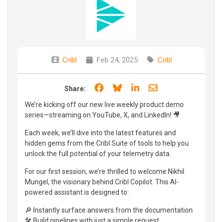
Cribl
Feb 24, 2025
Cribl
Share on Facebook
Share on Bluesky
Share on LinkedIn
Share through e
Share:
We’re kicking off our new live weekly product demo
series—streaming on YouTube, X, and LinkedIn! 🎥
Each week, we’ll dive into the latest features and
hidden gems from the Cribl Suite of tools to help you
unlock the full potential of your telemetry data.
For our first session, we’re thrilled to welcome Nikhil
Mungel, the visionary behind Cribl Copilot. This AI-
powered assistant is designed to:
🔎 Instantly surface answers from the documentation
🛠️ Build pipelines with just a simple request