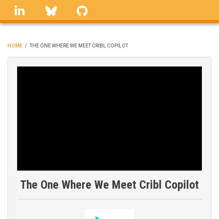
Skip
linkedin
Bluesky
GitHub
to
main
content
HOME
/
THE ONE WHERE WE MEET CRIBL COPILOT
BREADCRUMB
The One Where We Meet Cribl Copilot