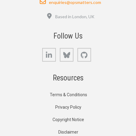
enquiries@opsmatters.com
Location
Based in London, UK
Follow Us
LinkedIn
Bluesky
GitHub
Resources
Terms & Conditions
Privacy Policy
Copyright Notice
Disclaimer