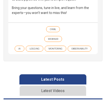
Bring your questions, tune in live, and learn from the
experts—you won’t want to miss this!
CRIBL
WEBINAR
AI
LOGGING
MONITORING
OBSERVABILITY
Latest Posts
Latest Videos