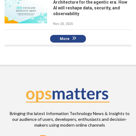
Architecture for the agentic era: How
AI will reshape data, security, and
observability
Nov 20, 2025
More
Bringing the latest Information Technology News & Insights to
our audience of users, developers, enthusiasts and decision-
makers using modern online channels
Email