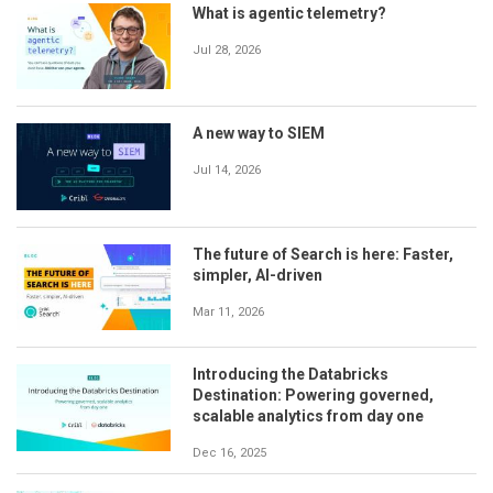
What is agentic telemetry?
Jul 28, 2026
A new way to SIEM
Jul 14, 2026
The future of Search is here: Faster,
simpler, AI-driven
Mar 11, 2026
Introducing the Databricks
Destination: Powering governed,
scalable analytics from day one
Dec 16, 2025