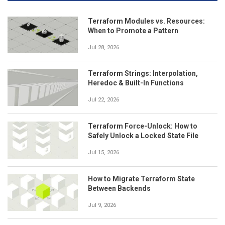
Terraform Modules vs. Resources:
When to Promote a Pattern
Jul 28, 2026
Terraform Strings: Interpolation,
Heredoc & Built-In Functions
Jul 22, 2026
Terraform Force-Unlock: How to
Safely Unlock a Locked State File
Jul 15, 2026
How to Migrate Terraform State
Between Backends
Jul 9, 2026