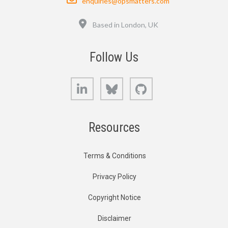
enquiries@opsmatters.com
Location
Based in London, UK
Follow Us
LinkedIn
Bluesky
GitHub
Resources
Terms & Conditions
Privacy Policy
Copyright Notice
Disclaimer