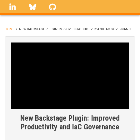
Skip
linkedin
Bluesky
GitHub
to
main
content
HOME
/
NEW BACKSTAGE PLUGIN: IMPROVED PRODUCTIVITY AND IAC GOVERNANCE
BREADCRUMB
New Backstage Plugin: Improved
Productivity and IaC Governance