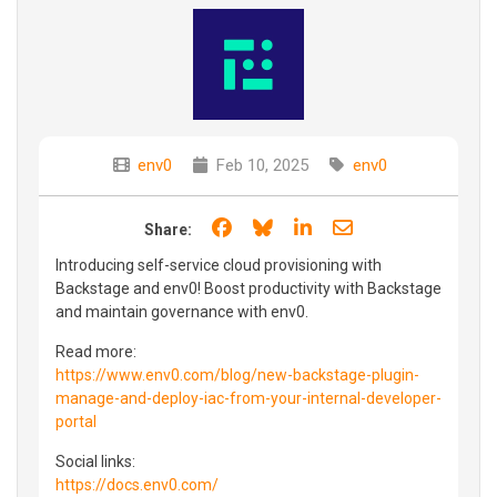
env0
Feb 10, 2025
env0
Share on Facebook
Share on Bluesky
Share on LinkedIn
Share through e
Share:
Introducing self-service cloud provisioning with
Backstage and env0! Boost productivity with Backstage
and maintain governance with env0.
Read more:
https://www.env0.com/blog/new-backstage-plugin-
manage-and-deploy-iac-from-your-internal-developer-
portal
Social links:
https://docs.env0.com/