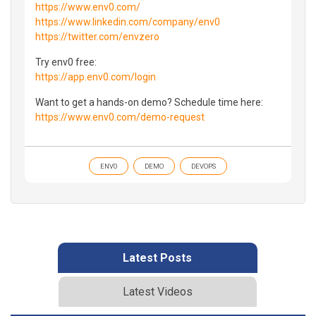
https://www.env0.com/
https://www.linkedin.com/company/env0
https://twitter.com/envzero
Try env0 free:
https://app.env0.com/login
Want to get a hands-on demo? Schedule time here:
https://www.env0.com/demo-request
ENV0
DEMO
DEVOPS
Latest Posts
Latest Videos