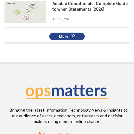
Ansible Conditionals: Complete Guide
to when Statements [2026]
Apr 20, 2026
More
Bringing the latest Information Technology News & Insights to
our audience of users, developers, enthusiasts and decision-
makers using modern online channels
Email