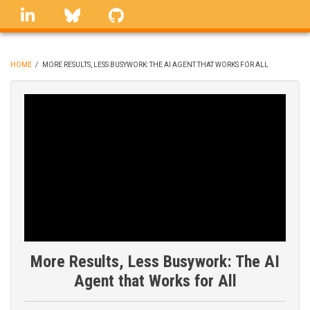
Skip
linkedin
Bluesky
GitHub
to
main
content
HOME
/
MORE RESULTS, LESS BUSYWORK: THE AI AGENT THAT WORKS FOR ALL
BREADCRUMB
More Results, Less Busywork: The AI
Agent that Works for All