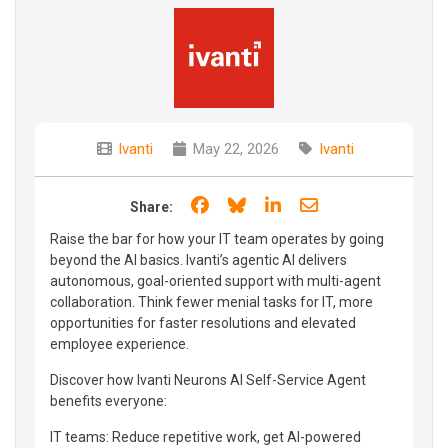
Ivanti
May 22, 2026
Ivanti
Share on Facebook
Share on Bluesky
Share on LinkedIn
Share through e
Share:
Raise the bar for how your IT team operates by going
beyond the AI basics. Ivanti’s agentic AI delivers
autonomous, goal-oriented support with multi-agent
collaboration. Think fewer menial tasks for IT, more
opportunities for faster resolutions and elevated
employee experience.
Discover how Ivanti Neurons AI Self-Service Agent
benefits everyone:
IT teams: Reduce repetitive work, get AI-powered