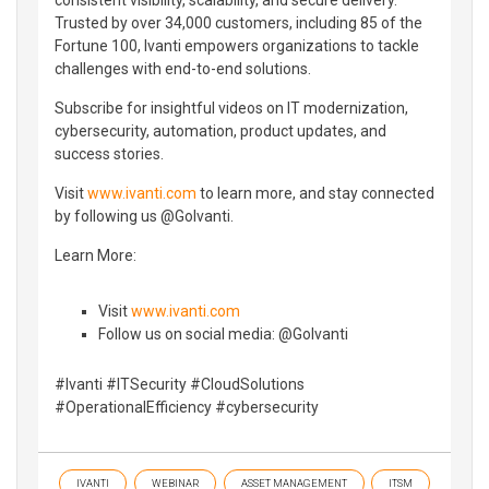
Trusted by over 34,000 customers, including 85 of the
Fortune 100, Ivanti empowers organizations to tackle
challenges with end-to-end solutions.
Subscribe for insightful videos on IT modernization,
cybersecurity, automation, product updates, and
success stories.
Visit
www.ivanti.com
to learn more, and stay connected
by following us @GoIvanti.
Learn More:
Visit
www.ivanti.com
Follow us on social media: @GoIvanti
#Ivanti #ITSecurity #CloudSolutions
#OperationalEfficiency #cybersecurity
IVANTI
WEBINAR
ASSET MANAGEMENT
ITSM