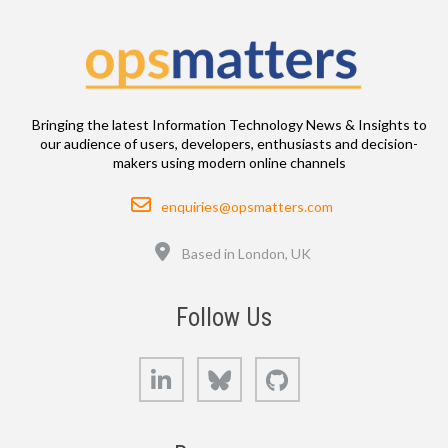
Bringing the latest Information Technology News & Insights to
our audience of users, developers, enthusiasts and decision-
makers using modern online channels
Email
enquiries@opsmatters.com
Location
Based in London, UK
Follow Us
LinkedIn
Bluesky
GitHub