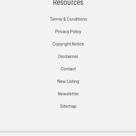
Resources
Terms & Conditions
Privacy Policy
Copyright Notice
Disclaimer
Contact
New Listing
Newsletter
Sitemap