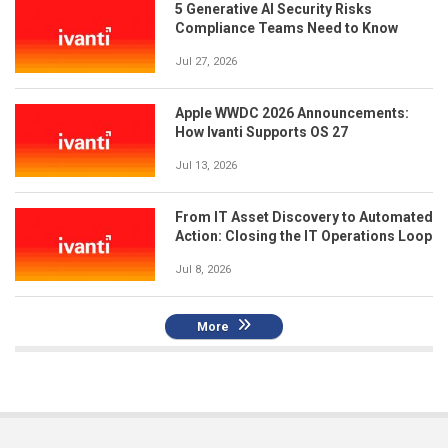
5 Generative AI Security Risks
Compliance Teams Need to Know
Jul 27, 2026
Apple WWDC 2026 Announcements:
How Ivanti Supports OS 27
Jul 13, 2026
From IT Asset Discovery to Automated
Action: Closing the IT Operations Loop
Jul 8, 2026
More