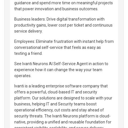
guidance and spend more time on meaningful projects
that power innovation and business outcomes.
Business leaders: Drive digital transformation with
productivity gains, lower cost per ticket and continuous
service delivery.
Employees: Eliminate frustration with instant help from
conversational self-service that feels as easy as
texting a friend.
See Ivanti Neurons AI Self-Service Agent in action to
experience how it can change the way your team
operates.
Ivanti is a leading enterprise software company that
offers a powerful, cloud-based IT and security
platform. Our solutions are designed to scale with your
business, helping IT and Security teams boost
operational efficiency, cut costs and stay ahead of
security threats. The Ivanti Neurons platform is cloud-
native, providing a unified and reusable foundation for
consistent visibility, scalability, and secure delivery.