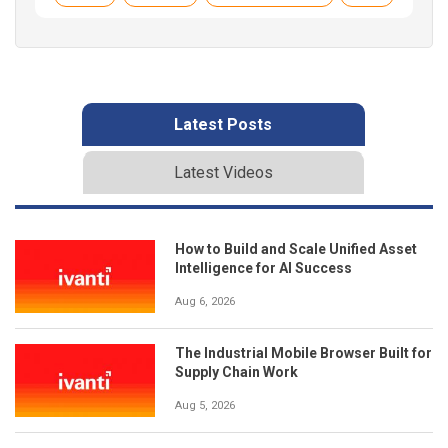
Latest Posts
Latest Videos
How to Build and Scale Unified Asset
Intelligence for AI Success
Aug 6, 2026
The Industrial Mobile Browser Built for
Supply Chain Work
Aug 5, 2026