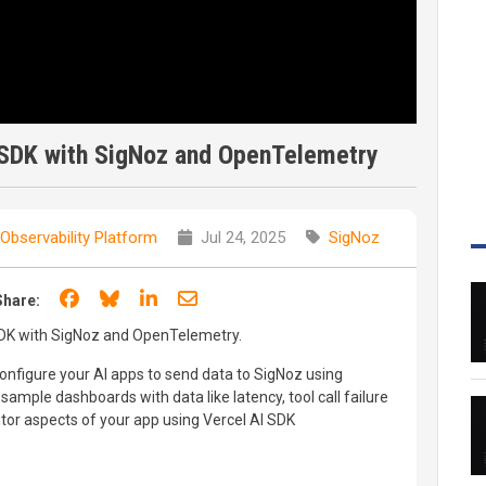
 SDK with SigNoz and OpenTelemetry
Observability Platform
Jul 24, 2025
SigNoz
Share on Facebook
Share on Bluesky
Share on LinkedIn
Share through email
Share:
SDK with SigNoz and OpenTelemetry.
configure your AI apps to send data to SigNoz using
mple dashboards with data like latency, tool call failure
tor aspects of your app using Vercel AI SDK