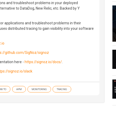
ions and troubleshoot problems in your deployed
lternative to DataDog, New Relic, etc. Backed by Y
r applications and troubleshoot problems in their
es distributed tracing to gain visibility into your software
.io
s://github.com/SigNoz/signoz
mentation here -
https://signoz.io/docs/
.
tps://signoz.io/slack
OW TO
APM
MONITORING
TRACING