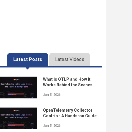
Latest Posts
Latest Videos
What is OTLP and How It
Works Behind the Scenes
Jan 5, 2026
OpenTelemetry Collector
Contrib - A Hands-on Guide
Jan 5, 2026