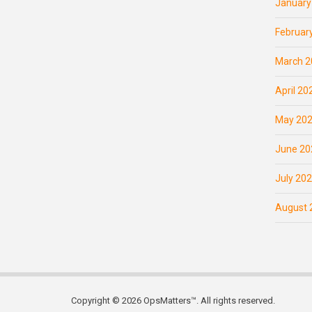
January
Februar
March 2
April 20
May 20
June 20
July 20
August 
Copyright © 2026 OpsMatters™. All rights reserved.