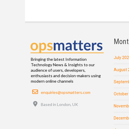
Mont
July 20
Bringing the latest Information
Technology News & Insights to our
August 
audience of users, developers,
enthusiasts and decision-makers using
modern online channels
Septemb
Email
enquiries@opsmatters.com
October
Location
Based in London, UK
Novemb
Decemb