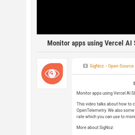
Monitor apps using Vercel AI
SigNoz - Open Source 
Monitor apps using Vercel AI 
This video talks about how to 
OpenTelemetry. We also some sa
rate which you can use to moni
More about SigNoz: