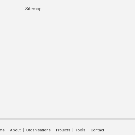
Sitemap
me
About
Organisations
Projects
Tools
Contact