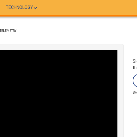
TECHNOLOGY
NTELEMETRY
Si
th
We