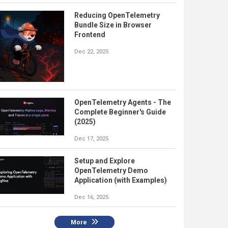
Reducing OpenTelemetry
Bundle Size in Browser
Frontend
Dec 22, 2025
OpenTelemetry Agents - The
Complete Beginner's Guide
(2025)
Dec 17, 2025
Setup and Explore
OpenTelemetry Demo
Application (with Examples)
Dec 16, 2025
More