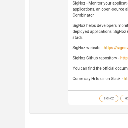
SigNoz - Monitor your applicat
applications, an open-source a
Combinator.
SigNoz helps developers monito
deployed applications. SigNoz us
stack.
SigNoz website -
https://signoz
SigNoz Github repository -
http
You can find the official docu
Come say Hi to us on Slack -
ht
SIGNOZ
H