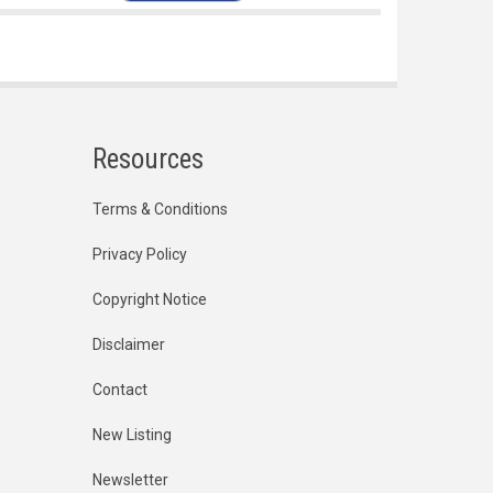
Resources
Terms & Conditions
Privacy Policy
Copyright Notice
Disclaimer
Contact
New Listing
Newsletter