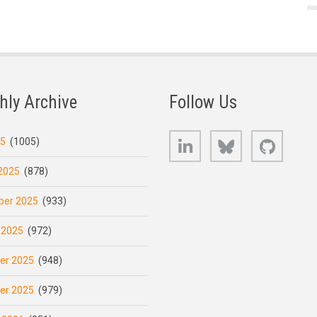
hly Archive
Follow Us
LinkedIn
Bluesky
GitHub
25
(1005)
2025
(878)
er 2025
(933)
 2025
(972)
er 2025
(948)
er 2025
(979)