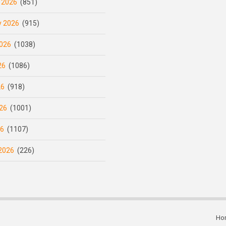
 2026
(851)
y 2026
(915)
026
(1038)
26
(1086)
26
(918)
26
(1001)
26
(1107)
2026
(226)
Ho