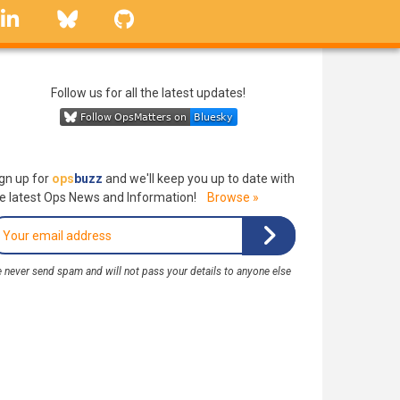
linkedin
Bluesky
GitHub
Follow us for all the latest updates!
gn up for
ops
buzz
and we'll keep you up to date with
e latest Ops News and Information!
Browse »
 never send spam and will not pass your details to anyone else