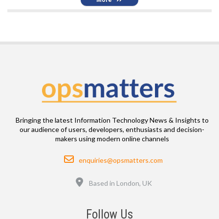
Bringing the latest Information Technology News & Insights to
our audience of users, developers, enthusiasts and decision-
makers using modern online channels
Email
enquiries@opsmatters.com
Location
Based in London, UK
Follow Us