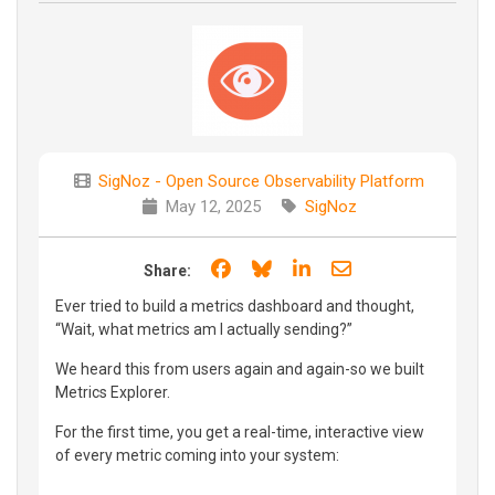
SigNoz - Open Source Observability Platform
May 12, 2025
SigNoz
Share on Facebook
Share on Bluesky
Share on LinkedIn
Share through e
Share:
Ever tried to build a metrics dashboard and thought,
“Wait, what metrics am I actually sending?”
We heard this from users again and again-so we built
Metrics Explorer.
For the first time, you get a real-time, interactive view
of every metric coming into your system: