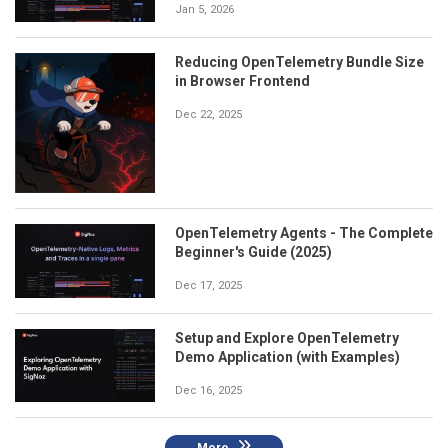
Jan 5, 2026
Reducing OpenTelemetry Bundle Size
in Browser Frontend
Dec 22, 2025
OpenTelemetry Agents - The Complete
Beginner's Guide (2025)
Dec 17, 2025
Setup and Explore OpenTelemetry
Demo Application (with Examples)
Dec 16, 2025
More