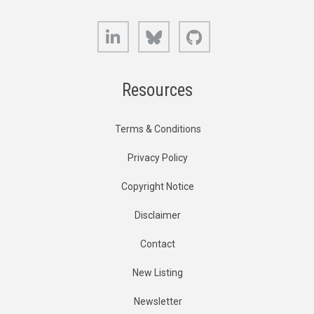
LinkedIn
Bluesky
GitHub
Resources
Terms & Conditions
Privacy Policy
Copyright Notice
Disclaimer
Contact
New Listing
Newsletter