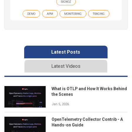
SIGNOZ
DEMO
APM
MONITORING
TRACING
Latest Posts
Latest Videos
What is OTLP and How It Works Behind
the Scenes
Jan 5, 2026
OpenTelemetry Collector Contrib - A
Hands-on Guide