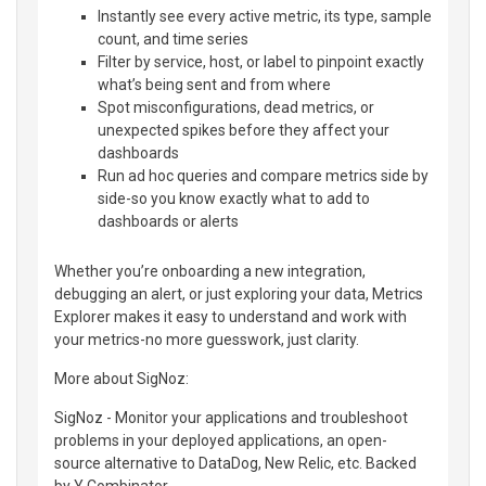
Instantly see every active metric, its type, sample
count, and time series
Filter by service, host, or label to pinpoint exactly
what’s being sent and from where
Spot misconfigurations, dead metrics, or
unexpected spikes before they affect your
dashboards
Run ad hoc queries and compare metrics side by
side-so you know exactly what to add to
dashboards or alerts
Whether you’re onboarding a new integration,
debugging an alert, or just exploring your data, Metrics
Explorer makes it easy to understand and work with
your metrics-no more guesswork, just clarity.
More about SigNoz:
SigNoz - Monitor your applications and troubleshoot
problems in your deployed applications, an open-
source alternative to DataDog, New Relic, etc. Backed
by Y Combinator.