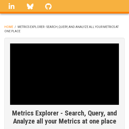
Skip
linkedin
Bluesky
GitHub
to
main
content
HOME
/
METRICS EXPLORER - SEARCH, QUERY, AND ANALYZE ALL YOUR METRICS AT
ONE PLACE
BREADCRUMB
Metrics Explorer - Search, Query, and
Analyze all your Metrics at one place