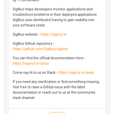
SigNoz helps developers monitor applications and
troubleshoot problems in their deployed applications.
SigNoz uses distributed tracing to gain visibility into
your software stack.
SigNoz website -
https://signoz.io
SigNoz Github repository -
https://github.com/SigNoz/signoz
You can find the official documentation here -
https://signoz.io/docs/
.
Come say Hi to us on Slack -
https://signoz.io/slack
If you need any clarification or find something missing,
feel free to raise a GitHub issue with the label
documentation or reach out to us at the community
slack channel.