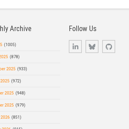
hly Archive
Follow Us
LinkedIn
Bluesky
GitHub
25
(1005)
2025
(878)
er 2025
(933)
 2025
(972)
er 2025
(948)
er 2025
(979)
 2026
(851)