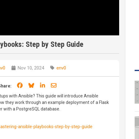
aybooks: Step by Step Guide
nv0
Nov 10, 2024
env0
Share on Facebook
Share on Bluesky
Share on LinkedIn
Share through email
Share:
ups with Ansible? This guide will introduce Ansible
w they work through an example deployment of a Flask
er with a PostgreSQL database.
stering-ansible-playbooks-step-by-step-guide