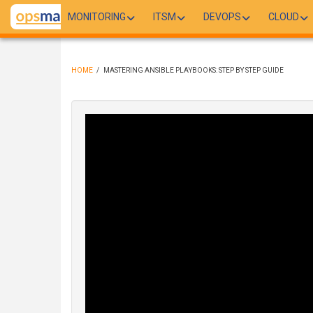
Skip
MONITORING
ITSM
DEVOPS
CLOUD
to
main
content
HOME
/
MASTERING ANSIBLE PLAYBOOKS: STEP BY STEP GUIDE
BREADCRUMB