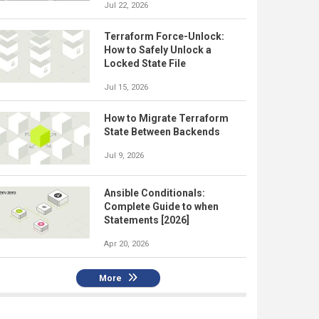
Jul 22, 2026
Terraform Force-Unlock:
How to Safely Unlock a
Locked State File
Jul 15, 2026
How to Migrate Terraform
State Between Backends
Jul 9, 2026
Ansible Conditionals:
Complete Guide to when
Statements [2026]
Apr 20, 2026
More