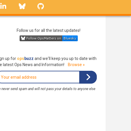
linkedin
Bluesky
GitHub
Follow us for all the latest updates!
gn up for
ops
buzz
and we'll keep you up to date with
e latest Ops News and Information!
Browse »
 never send spam and will not pass your details to anyone else