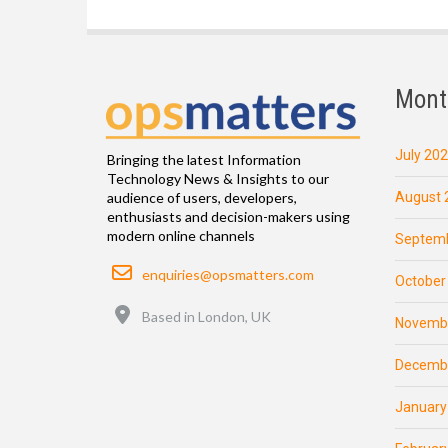
Mont
July 20
Bringing the latest Information
Technology News & Insights to our
August 
audience of users, developers,
enthusiasts and decision-makers using
modern online channels
Septemb
Email
enquiries@opsmatters.com
October
Location
Based in London, UK
Novemb
Decemb
January