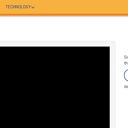
TECHNOLOGY
Si
th
We