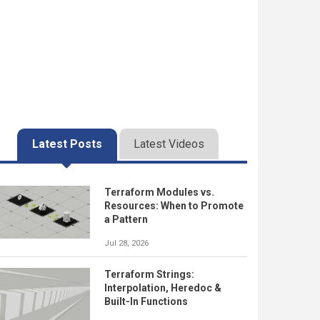
Latest Posts
Latest Videos
Terraform Modules vs.
Resources: When to Promote
a Pattern
Jul 28, 2026
Terraform Strings:
Interpolation, Heredoc &
Built-In Functions