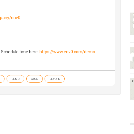
mpany/env0
 Schedule time here:
https://www.env0.com/demo-
DEMO
CI CD
DEVOPS