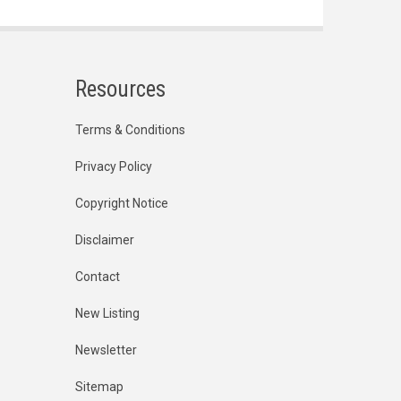
Resources
Terms & Conditions
Privacy Policy
Copyright Notice
Disclaimer
Contact
New Listing
Newsletter
Sitemap