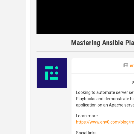
Mastering Ansible Pl
e
Looking to automate server set
Playbooks and demonstrate ho
application on an Apache serv
Learn more:
https://www.env0.com/blog/ma
Social links: