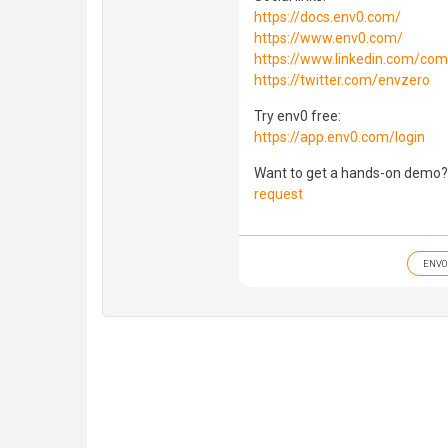
https://docs.env0.com/
https://www.env0.com/
https://www.linkedin.com/co
https://twitter.com/envzero
Try env0 free:
https://app.env0.com/login
Want to get a hands-on demo?
request
ENV0