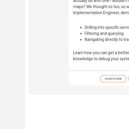
actually do with one? Wouldn’t i
maps? We thought so too, so w
Implementation Engineer, dem
Drilling into specific serv
Filtering and querying
Navigating directly to tr
Learn how you can get a better
knowledge to debug your syste
HONEYCOMB