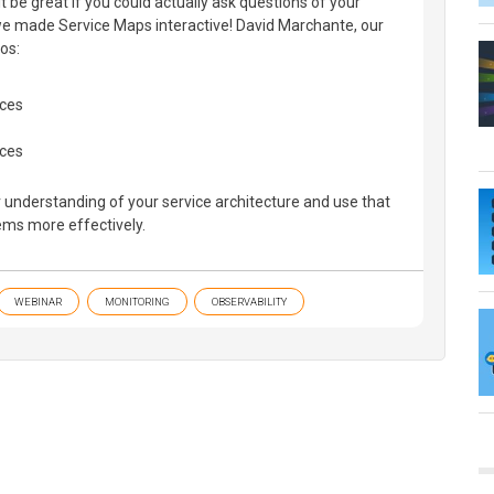
t be great if you could actually ask questions of your
e made Service Maps interactive! David Marchante, our
os:
ices
aces
 understanding of your service architecture and use that
ms more effectively.
WEBINAR
MONITORING
OBSERVABILITY