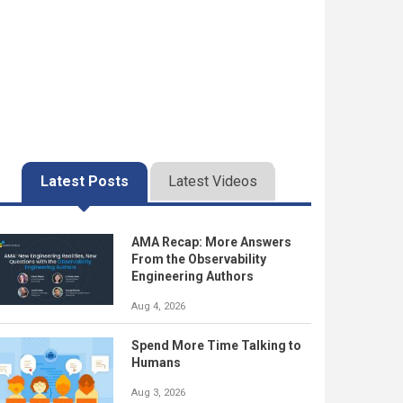
Latest Posts
Latest Videos
AMA Recap: More Answers
From the Observability
Engineering Authors
Aug 4, 2026
Spend More Time Talking to
Humans
Aug 3, 2026