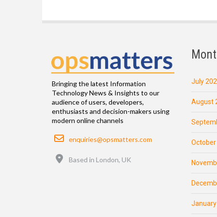
Mont
July 20
Bringing the latest Information
Technology News & Insights to our
August 
audience of users, developers,
enthusiasts and decision-makers using
modern online channels
Septemb
Email
enquiries@opsmatters.com
October
Location
Based in London, UK
Novemb
Decemb
January