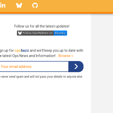
linkedin
Bluesky
GitHub
Follow us for all the latest updates!
gn up for
ops
buzz
and we'll keep you up to date with
e latest Ops News and Information!
Browse »
 never send spam and will not pass your details to anyone else