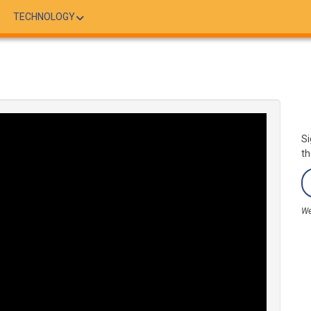
TECHNOLOGY
Si
th
We