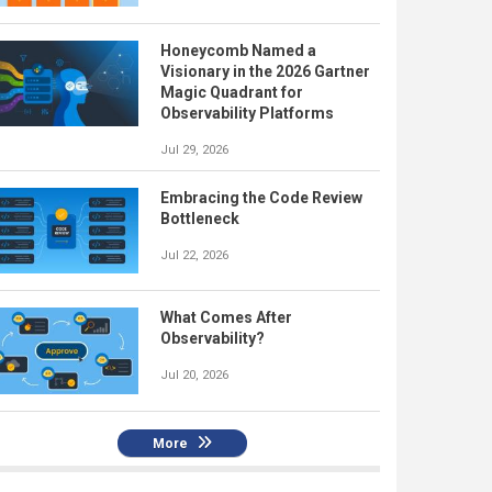
Honeycomb Named a
Visionary in the 2026 Gartner
Magic Quadrant for
Observability Platforms
Jul 29, 2026
Embracing the Code Review
Bottleneck
Jul 22, 2026
What Comes After
Observability?
Jul 20, 2026
More