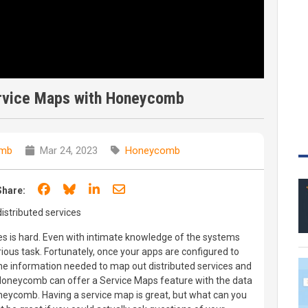
ervice Maps with Honeycomb
mb
Mar 24, 2023
Honeycomb
Share on Facebook
Share on Bluesky
Share on LinkedIn
Share through email
Share:
stributed services
es is hard. Even with intimate knowledge of the systems
ious task. Fortunately, once your apps are configured to
e information needed to map out distributed services and
 Honeycomb can offer a Service Maps feature with the data
neycomb. Having a service map is great, but what can you