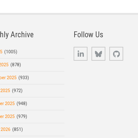
hly Archive
Follow Us
LinkedIn
Bluesky
GitHub
25
(1005)
2025
(878)
er 2025
(933)
 2025
(972)
er 2025
(948)
er 2025
(979)
 2026
(851)