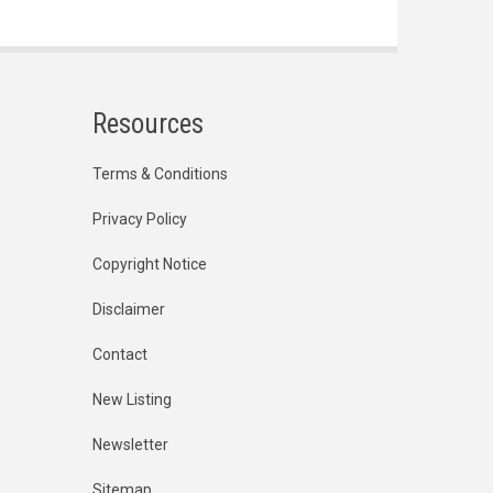
Resources
Terms & Conditions
Privacy Policy
Copyright Notice
Disclaimer
Contact
New Listing
Newsletter
Sitemap