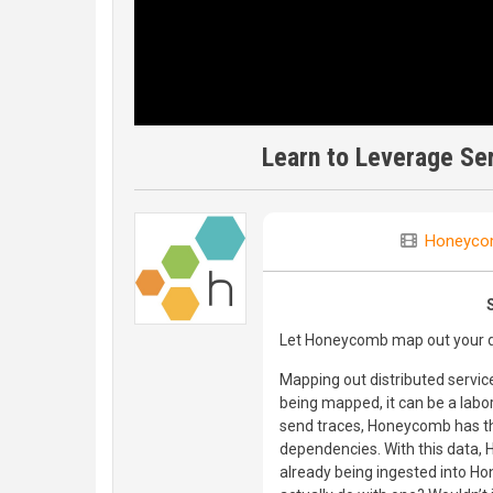
Learn to Leverage S
Honeyco
Let Honeycomb map out your di
Mapping out distributed servic
being mapped, it can be a labor
send traces, Honeycomb has th
dependencies. With this data,
already being ingested into Ho