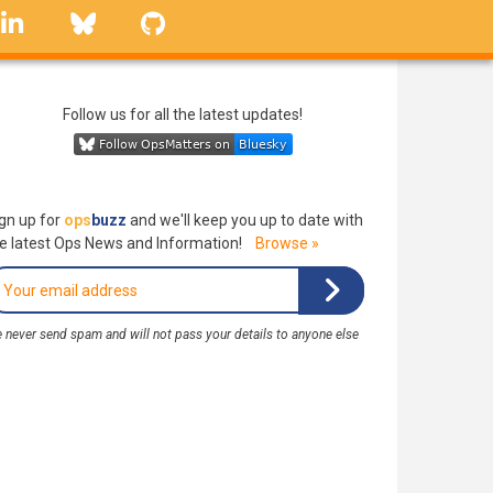
linkedin
Bluesky
GitHub
Follow us for all the latest updates!
gn up for
ops
buzz
and we'll keep you up to date with
e latest Ops News and Information!
Browse »
 never send spam and will not pass your details to anyone else