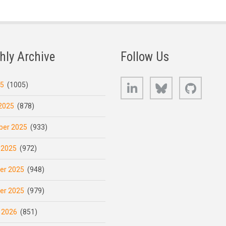
hly Archive
Follow Us
LinkedIn
Bluesky
GitHub
25
(1005)
2025
(878)
er 2025
(933)
 2025
(972)
er 2025
(948)
er 2025
(979)
 2026
(851)