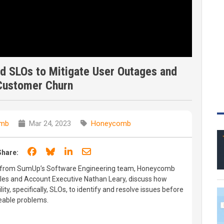
 SLOs to Mitigate User Outages and
Customer Churn
mb
Mar 24, 2023
Honeycomb
Share on Facebook
Share on Bluesky
Share on LinkedIn
Share through email
Share:
ak from SumUp’s Software Engineering team, Honeycomb
kles and Account Executive Nathan Leary, discuss how
y, specifically, SLOs, to identify and resolve issues before
eable problems.