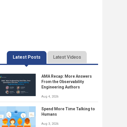
Latest Posts
Latest Videos
AMA Recap: More Answers
From the Observability
Engineering Authors
Aug 4, 2026
Spend More Time Talking to
Humans
Aug 3, 2026