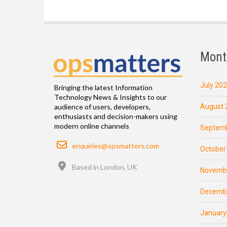
Mont
July 20
Bringing the latest Information
Technology News & Insights to our
August 
audience of users, developers,
enthusiasts and decision-makers using
modern online channels
Septemb
Email
enquiries@opsmatters.com
October
Location
Based in London, UK
Novemb
Decemb
January