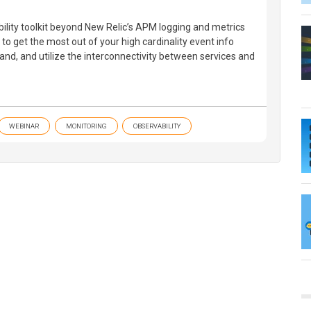
ility toolkit beyond New Relic’s APM logging and metrics
to get the most out of your high cardinality event info
nd, and utilize the interconnectivity between services and
WEBINAR
MONITORING
OBSERVABILITY