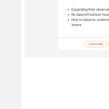
Expanding their observab
No data left behind: How 
How to observe, understa
teams
HONEYCOMB