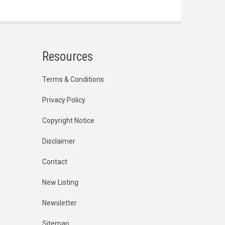
Resources
Terms & Conditions
Privacy Policy
Copyright Notice
Disclaimer
Contact
New Listing
Newsletter
Sitemap