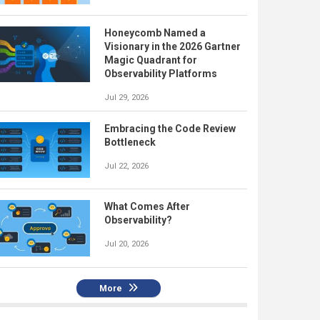
Honeycomb Named a
Visionary in the 2026 Gartner
Magic Quadrant for
Observability Platforms
Jul 29, 2026
Embracing the Code Review
Bottleneck
Jul 22, 2026
What Comes After
Observability?
Jul 20, 2026
More