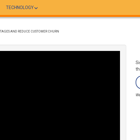
TECHNOLOGY
OUTAGES AND REDUCE CUSTOMER CHURN
Si
th
We