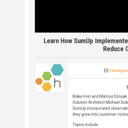
Learn How SumUp Implemented
Reduce 
Honeyco
Blake Irvin and Matouš Dzivj
Solution Architect Michael Sic
SumUp incorporated observabilit
they grew into customer-notic
Topics include: