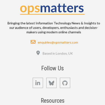
Bringing the latest Information Technology News & Insights to
our audience of users, developers, enthusiasts and decision-
makers using modern online channels
Email
enquiries@opsmatters.com
Location
Based in London, UK
Follow Us
LinkedIn
Bluesky
GitHub
Resources