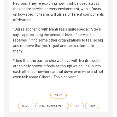
Neurons. They’re exploring how it will be used across
their entire service delivery environment, with a focus
on how specific teams will utilize different components
of Neurons.
“Our relationship with Ivanti feels quite special,” Steve
says, appreciating the personal level of service he
receives. “I find some other organizations to feel so big
and massive that you’re just another customer to
them.
“I find that the partnership we have with Ivanti is quite
organically grown. It feels as though we could run into
each other somewhere and sit down over wine and not
even talk about Gilbert + Tobin or Ivanti.”
IVANTI
DEMO
ASSET MANAGEMENT
DEX
ITSM