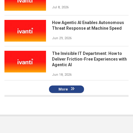
Jul 8, 2026
How Agentic AI Enables Autonomous
Threat Response at Machine Speed
Jun 29, 2026
The Invisible IT Department: How to
Deliver Friction-Free Experiences with
Agentic AI
Jun 18, 2026
More