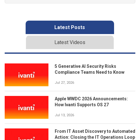
Latest Posts
Latest Videos
5 Generative AI Security Risks
Compliance Teams Need to Know
Jul 27, 2026
Apple WWDC 2026 Announcements:
How Ivanti Supports OS 27
Jul 13, 2026
From IT Asset Discovery to Automated
Action: Closing the IT Operations Loop