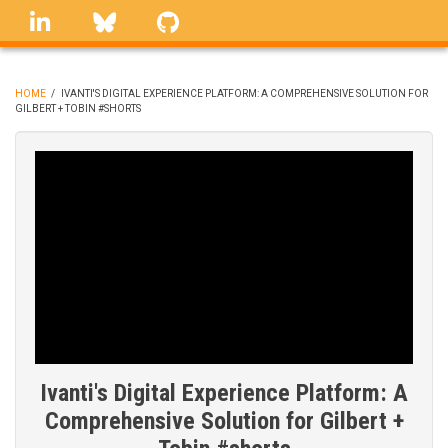
Skip
linkedin
Bluesky
GitHub
to
main
content
HOME
/
IVANTI'S DIGITAL EXPERIENCE PLATFORM: A COMPREHENSIVE SOLUTION FOR
GILBERT + TOBIN #SHORTS
BREADCRUMB
Ivanti's Digital Experience Platform: A
Comprehensive Solution for Gilbert +