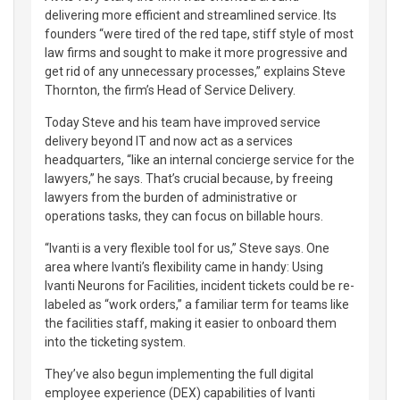
delivering more efficient and streamlined service. Its
founders “were tired of the red tape, stiff style of most
law firms and sought to make it more progressive and
get rid of any unnecessary processes,” explains Steve
Thornton, the firm’s Head of Service Delivery.
Today Steve and his team have improved service
delivery beyond IT and now act as a services
headquarters, “like an internal concierge service for the
lawyers,” he says. That’s crucial because, by freeing
lawyers from the burden of administrative or
operations tasks, they can focus on billable hours.
“Ivanti is a very flexible tool for us,” Steve says. One
area where Ivanti’s flexibility came in handy: Using
Ivanti Neurons for Facilities, incident tickets could be re-
labeled as “work orders,” a familiar term for teams like
the facilities staff, making it easier to onboard them
into the ticketing system.
They’ve also begun implementing the full digital
employee experience (DEX) capabilities of Ivanti