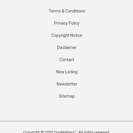
Terms & Conditions
Privacy Policy
Copyright Notice
Disclaimer
Contact
New Listing
Newsletter
Sitemap
Copyright © 2026 OpsMatters™. All rights reserved.