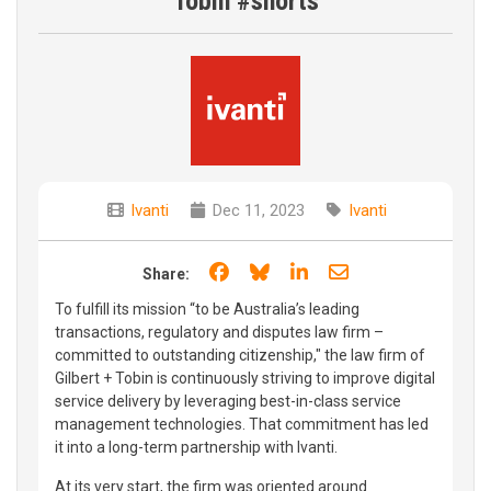
Tobin #shorts
Ivanti
Dec 11, 2023
Ivanti
Share on Facebook
Share on Bluesky
Share on LinkedIn
Share through e
Share:
To fulfill its mission “to be Australia’s leading
transactions, regulatory and disputes law firm –
committed to outstanding citizenship," the law firm of
Gilbert + Tobin is continuously striving to improve digital
service delivery by leveraging best-in-class service
management technologies. That commitment has led
it into a long-term partnership with Ivanti.
At its very start, the firm was oriented around