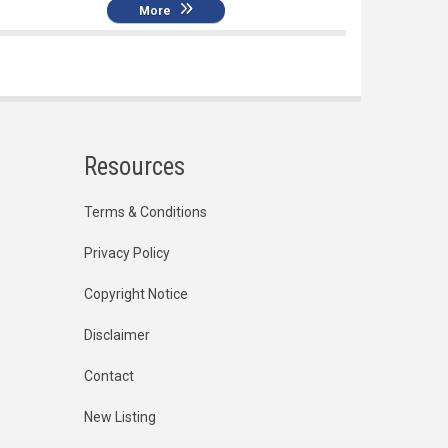
More
Resources
Terms & Conditions
Privacy Policy
Copyright Notice
Disclaimer
Contact
New Listing