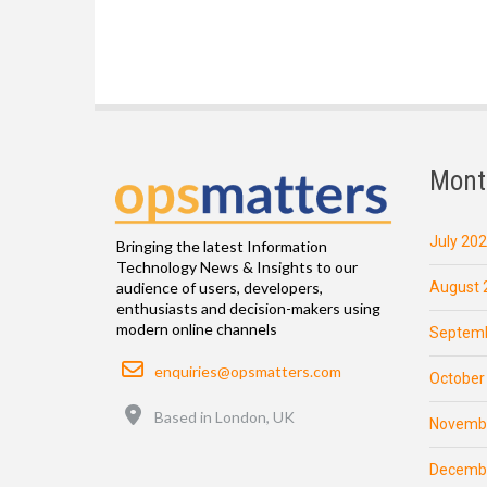
Mont
July 20
Bringing the latest Information
Technology News & Insights to our
August 
audience of users, developers,
enthusiasts and decision-makers using
modern online channels
Septemb
Email
enquiries@opsmatters.com
October
Location
Based in London, UK
Novemb
Decemb