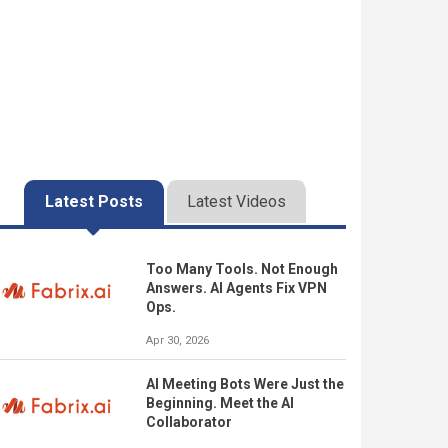
Latest Posts
Latest Videos
Too Many Tools. Not Enough
Answers. AI Agents Fix VPN
Ops.
Apr 30, 2026
AI Meeting Bots Were Just the
Beginning. Meet the AI
Collaborator