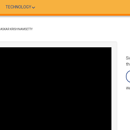
TECHNOLOGY
 BHASKAR KRISHNAMSETTY
Si
th
We