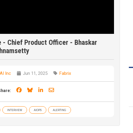
ve - Chief Product Officer - Bhaskar
shnamsetty
AI Inc
Jun 11, 2025
Fabrix
Share on Facebook
Share on Bluesky
Share on LinkedIn
Share through email
Share:
INTERVIEW
AIOPS
ALERTING