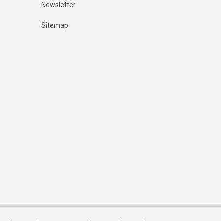
Newsletter
Sitemap