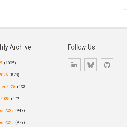
hly Archive
Follow Us
LinkedIn
Bluesky
GitHub
25
(1005)
2025
(878)
er 2025
(933)
 2025
(972)
er 2025
(948)
er 2025
(979)