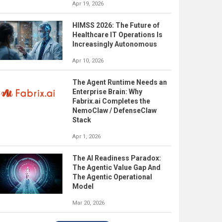
Apr 19, 2026
HIMSS 2026: The Future of
Healthcare IT Operations Is
Increasingly Autonomous
Apr 10, 2026
The Agent Runtime Needs an
Enterprise Brain: Why
Fabrix.ai Completes the
NemoClaw / DefenseClaw
Stack
Apr 1, 2026
The AI Readiness Paradox:
The Agentic Value Gap And
The Agentic Operational
Model
Mar 20, 2026