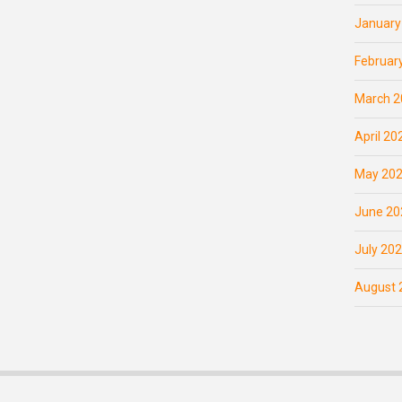
January
Februar
March 2
April 20
May 20
June 20
July 20
August 