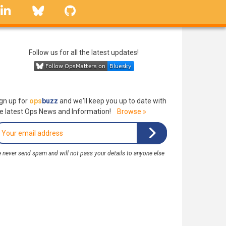
linkedin
Bluesky
GitHub
Follow us for all the latest updates!
gn up for
ops
buzz
and we'll keep you up to date with
e latest Ops News and Information!
Browse »
 never send spam and will not pass your details to anyone else