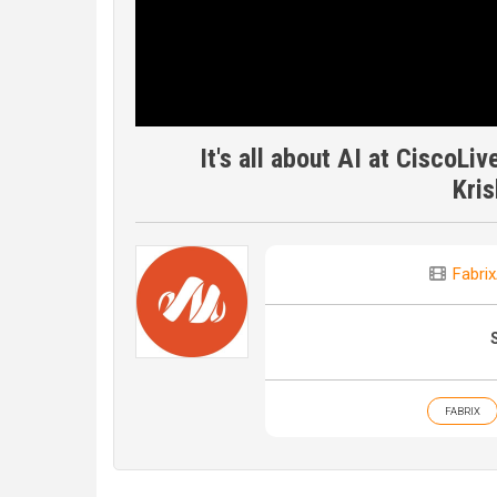
It's all about AI at CiscoLi
Kri
Fabrix
FABRIX