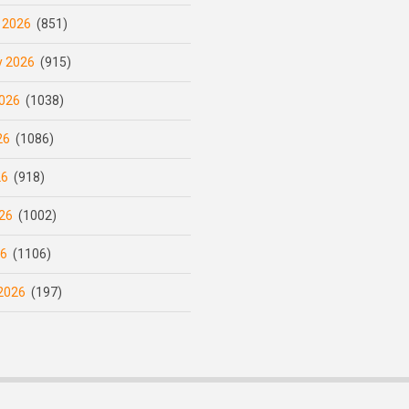
 2026
(851)
y 2026
(915)
026
(1038)
26
(1086)
26
(918)
26
(1002)
26
(1106)
2026
(197)