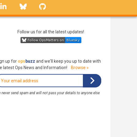
linkedin
Bluesky
GitHub
Follow us for all the latest updates!
gn up for
ops
buzz
and we'll keep you up to date with
e latest Ops News and Information!
Browse »
 never send spam and will not pass your details to anyone else