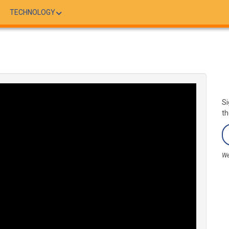
TECHNOLOGY
Si
th
We