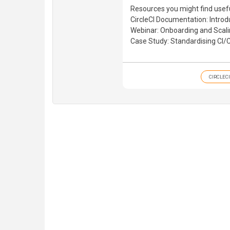
Resources you might find usefu
CircleCI Documentation: Introd
Webinar: Onboarding and Scali
Case Study: Standardising CI
CIRCLECI