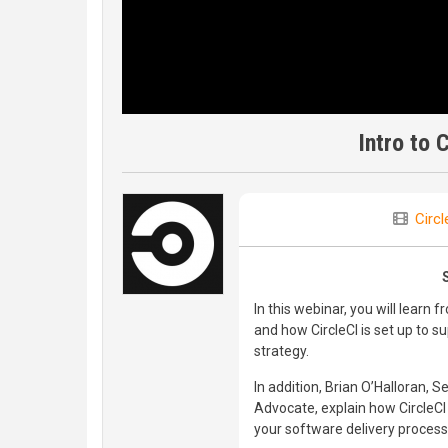
Intro to 
Circl
In this webinar, you will learn 
and how CircleCI is set up to 
strategy.
In addition, Brian O’Halloran, 
Advocate, explain how CircleCI 
your software delivery process