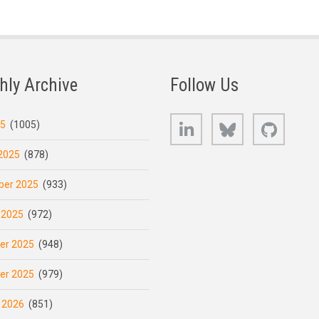
hly Archive
Follow Us
LinkedIn
Bluesky
GitHub
25
(1005)
2025
(878)
er 2025
(933)
 2025
(972)
er 2025
(948)
er 2025
(979)
 2026
(851)