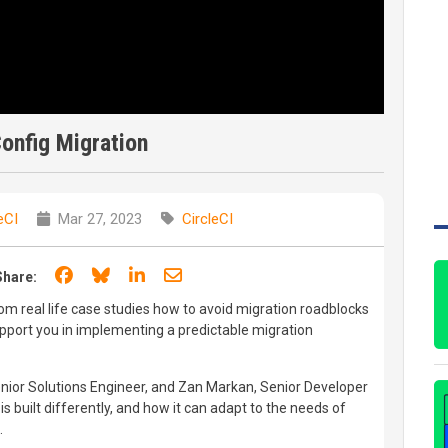
Config Migration
eCI
Mar 27, 2023
CircleCI
Share on Facebook
Share on Bluesky
Share on LinkedIn
Share through email
Share:
from real life case studies how to avoid migration roadblocks
support you in implementing a predictable migration
Senior Solutions Engineer, and Zan Markan, Senior Developer
is built differently, and how it can adapt to the needs of
.