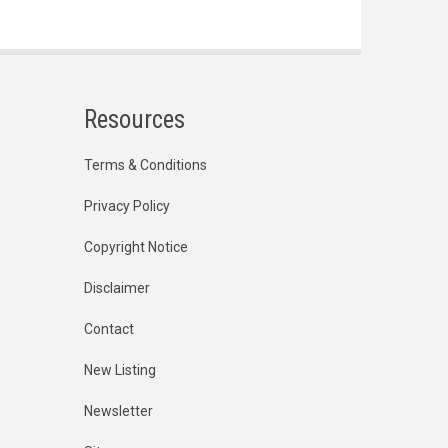
Resources
Terms & Conditions
Privacy Policy
Copyright Notice
Disclaimer
Contact
New Listing
Newsletter