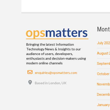
Mont
July 20
Bringing the latest Information
Technology News & Insights to our
August 
audience of users, developers,
enthusiasts and decision-makers using
modern online channels
Septemb
Email
enquiries@opsmatters.com
October
Location
Based in London, UK
Novemb
Decemb
January