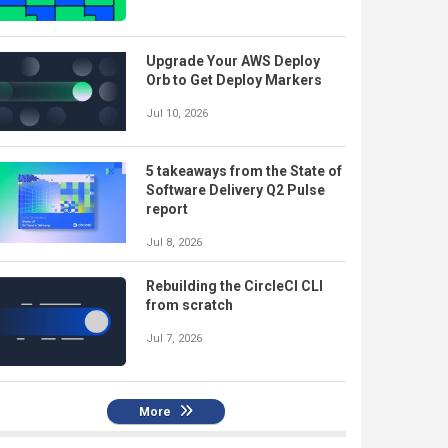
Upgrade Your AWS Deploy
Orb to Get Deploy Markers
Jul 10, 2026
5 takeaways from the State of
Software Delivery Q2 Pulse
report
Jul 8, 2026
Rebuilding the CircleCI CLI
from scratch
Jul 7, 2026
More