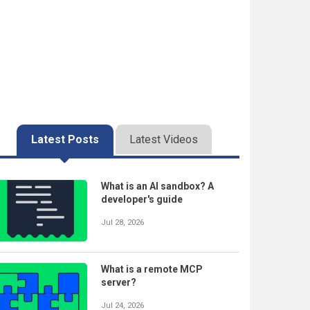
Latest Posts
Latest Videos
What is an AI sandbox? A
developer's guide
Jul 28, 2026
What is a remote MCP
server?
Jul 24, 2026