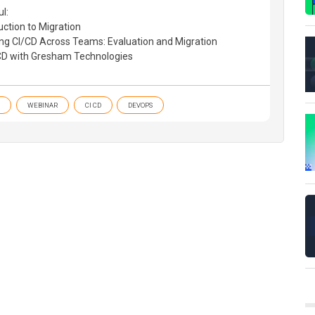
l:
uction to Migration
ng CI/CD Across Teams: Evaluation and Migration
/CD with Gresham Technologies
WEBINAR
CI CD
DEVOPS