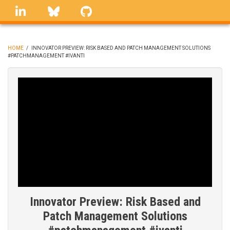
Skip
linkedin
Bluesky
GitHub
to
main
content
HOME
/
INNOVATOR PREVIEW: RISK BASED AND PATCH MANAGEMENT SOLUTIONS
#PATCHMANAGEMENT #IVANTI
BREADCRUMB
Innovator Preview: Risk Based and
Patch Management Solutions