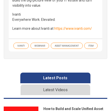
Build the big-picture view of your IT estate and turn
visibility into value.
Ivanti
Everywhere Work. Elevated.
Learn more about Ivanti at
https://www.ivanti.com/
IVANTI
WEBINAR
ASSET MANAGEMENT
ITSM
Latest Posts
Latest Videos
How to Build and Scale Unified Asset