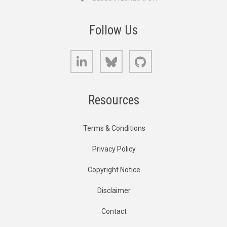
Follow Us
LinkedIn
Bluesky
GitHub
Resources
Terms & Conditions
Privacy Policy
Copyright Notice
Disclaimer
Contact