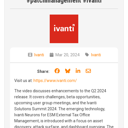
#patchmanagement #ivanti
Ivanti
Mar 20, 2024
Ivanti
Share on Facebook
Share on Bluesky
Share on LinkedIn
Share through e
Share:
Visit us at:
https://www.ivanti.com/
The video discusses enhancements to the Q2 2024
release. It covers challenges, beta opportunities,
upcoming user group meetings, and the Ivanti
Solutions Summit 2024. The emerging technology,
Ivanti Neurons for ESM External Tax Office
Management, is introduced with a focus on asset
discovery, attack surface, and dashboard overview. The