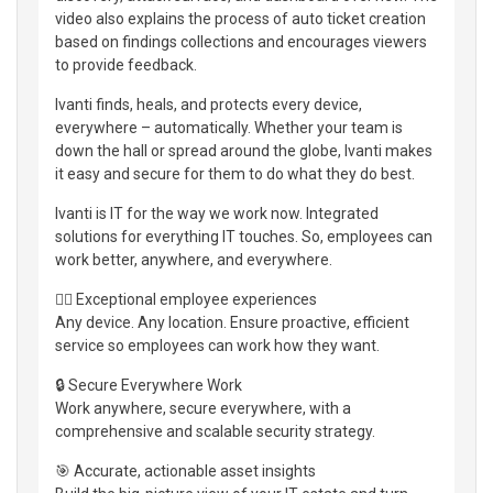
video also explains the process of auto ticket creation
based on findings collections and encourages viewers
to provide feedback.
Ivanti finds, heals, and protects every device,
everywhere – automatically. Whether your team is
down the hall or spread around the globe, Ivanti makes
it easy and secure for them to do what they do best.
Ivanti is IT for the way we work now. Integrated
solutions for everything IT touches. So, employees can
work better, anywhere, and everywhere.
👷‍♀️ Exceptional employee experiences
Any device. Any location. Ensure proactive, efficient
service so employees can work how they want.
🔒 Secure Everywhere Work
Work anywhere, secure everywhere, with a
comprehensive and scalable security strategy.
🎯 Accurate, actionable asset insights