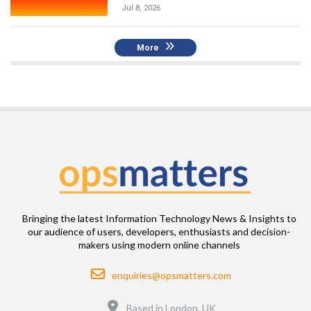
Jul 8, 2026
More
Bringing the latest Information Technology News & Insights to
our audience of users, developers, enthusiasts and decision-
makers using modern online channels
Email
enquiries@opsmatters.com
Location
Based in London, UK