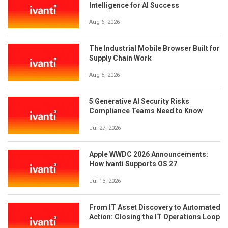
Intelligence for AI Success
Aug 6, 2026
The Industrial Mobile Browser Built for
Supply Chain Work
Aug 5, 2026
5 Generative AI Security Risks
Compliance Teams Need to Know
Jul 27, 2026
Apple WWDC 2026 Announcements:
How Ivanti Supports OS 27
Jul 13, 2026
From IT Asset Discovery to Automated
Action: Closing the IT Operations Loop