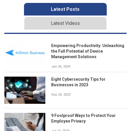
Latest Posts
Latest Videos
Empowering Productivity: Unleashing
the Full Potential of Device
Management Solutions
Jan 26, 2024
Eight Cybersecurity Tips for
Businesses in 2023
Sep 26, 2023
9 Foolproof Ways to Protect Your
Employee Privacy
Jul 14, 2023