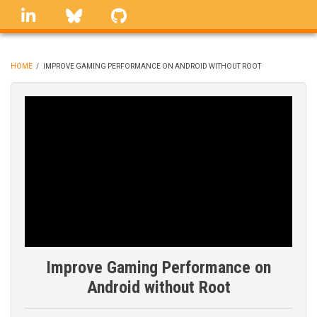
Skip
linkedin
Bluesky
GitHub
to
main
content
HOME
/
IMPROVE GAMING PERFORMANCE ON ANDROID WITHOUT ROOT
BREADCRUMB
Improve Gaming Performance on
Android without Root