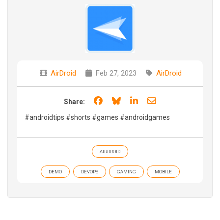
AirDroid
Feb 27, 2023
AirDroid
Share on Facebook
Share on Bluesky
Share on LinkedIn
Share through e
Share:
#androidtips #shorts #games #androidgames
AIRDROID
DEMO
DEVOPS
GAMING
MOBILE