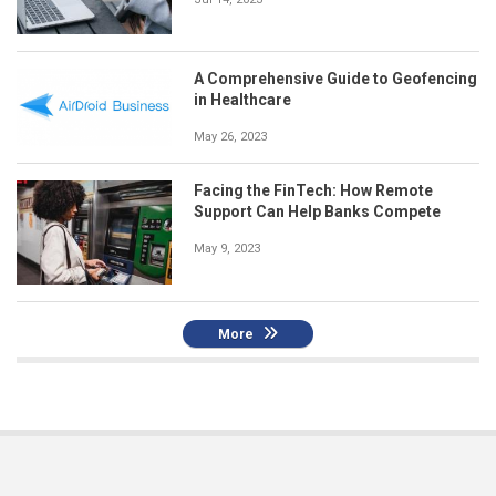
A Comprehensive Guide to Geofencing
in Healthcare
May 26, 2023
Facing the FinTech: How Remote
Support Can Help Banks Compete
May 9, 2023
More