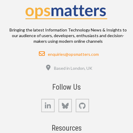
Bringing the latest Information Technology News & Insights to
our audience of users, developers, enthusiasts and decision-
makers using modern online channels
Email
enquiries@opsmatters.com
Location
Based in London, UK
Follow Us
LinkedIn
Bluesky
GitHub
Resources