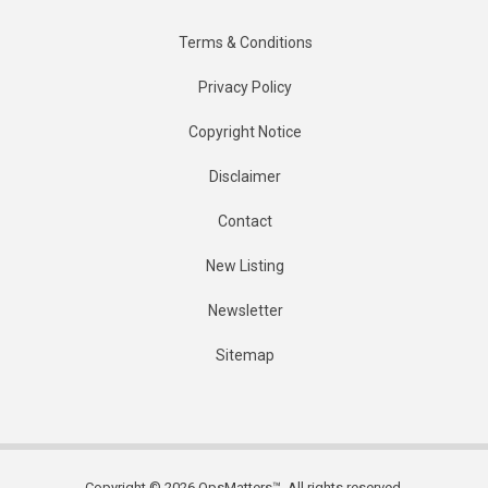
Terms & Conditions
Privacy Policy
Copyright Notice
Disclaimer
Contact
New Listing
Newsletter
Sitemap
Copyright © 2026 OpsMatters™. All rights reserved.