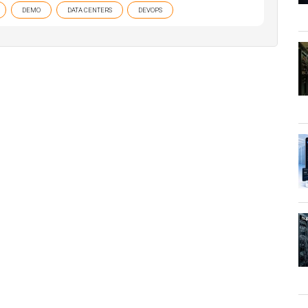
DEMO
DATA CENTERS
DEVOPS