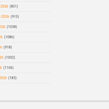
 2026
(851)
y 2026
(915)
026
(1038)
26
(1086)
26
(918)
26
(1002)
26
(1106)
2026
(183)