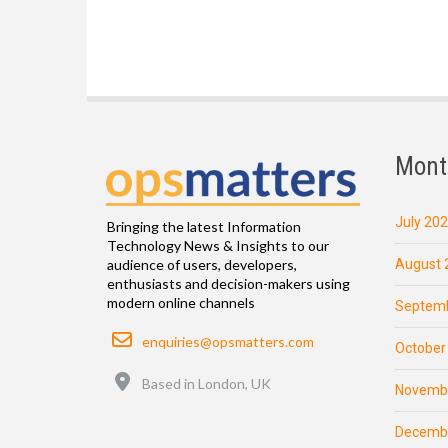
Mont
July 20
Bringing the latest Information
Technology News & Insights to our
August 
audience of users, developers,
enthusiasts and decision-makers using
modern online channels
Septemb
Email
enquiries@opsmatters.com
October
Location
Based in London, UK
Novemb
Decemb