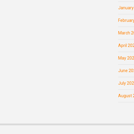
January
Februar
March 2
April 20
May 20
June 20
July 20
August 