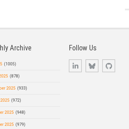
hly Archive
Follow Us
LinkedIn
Bluesky
GitHub
25
(1005)
2025
(878)
er 2025
(933)
 2025
(972)
er 2025
(948)
er 2025
(979)