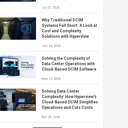
Jul 21, 2026
Why Traditional DCIM
Systems Fall Short: A Look at
Cost and Complexity
Solutions with Hyperview
Jun 14, 2026
Solving the Complexity of
Data Center Operations with
Cloud-Based DCIM Software
May 12, 2026
Solving Data Center
Complexity: How Hyperview's
Cloud-Based DCIM Simplifies
Operations and Cuts Costs
Apr 28, 2026