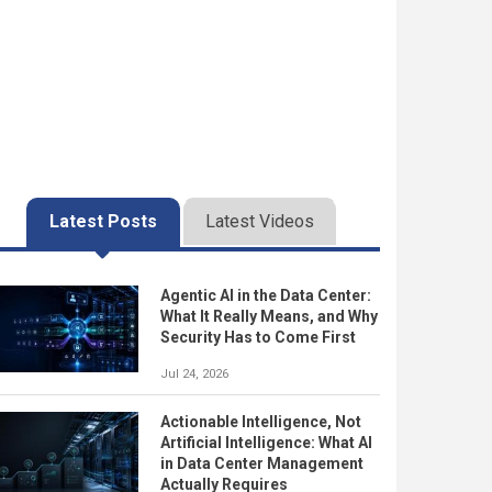
Latest Posts
Latest Videos
Agentic AI in the Data Center:
What It Really Means, and Why
Security Has to Come First
Jul 24, 2026
Actionable Intelligence, Not
Artificial Intelligence: What AI
in Data Center Management
Actually Requires