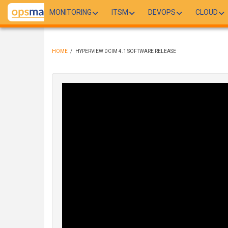
Skip
MONITORING
ITSM
DEVOPS
CLOUD
to
main
content
HOME
/
HYPERVIEW DCIM 4.1 SOFTWARE RELEASE
BREADCRUMB