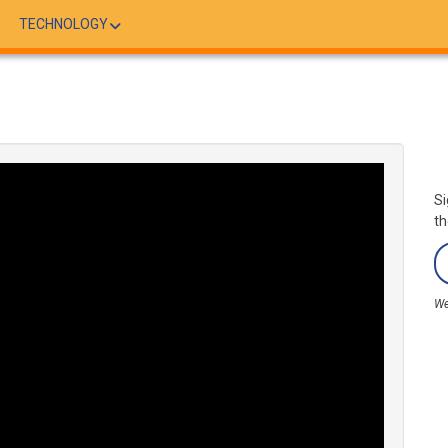
TECHNOLOGY
Si
th
We