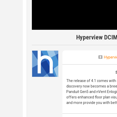
Hyperview DCIM
Hyperv
The release of 4.1 comes wit
discovery now becomes a bree
Panduit Gen5 and nVent Enlogi
offers enhanced floor plan vis
and more provide you with bette