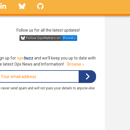
linkedin
Bluesky
GitHub
Follow us for all the latest updates!
gn up for
ops
buzz
and we'll keep you up to date with
e latest Ops News and Information!
Browse »
 never send spam and will not pass your details to anyone else