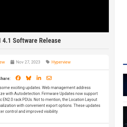
 4.1 Software Release
iew
Nov 27, 2023
Hyperview
Share on Facebook
Share on Bluesky
Share on LinkedIn
Share through email
Share:
h some exciting updates. Web management address
ze with Autodetection. Firmware Updates now support
c EN2.0 rack PDUs. Not to mention, the Location Layout
ualization with convenient export options. These updates
r control and improved visibility.