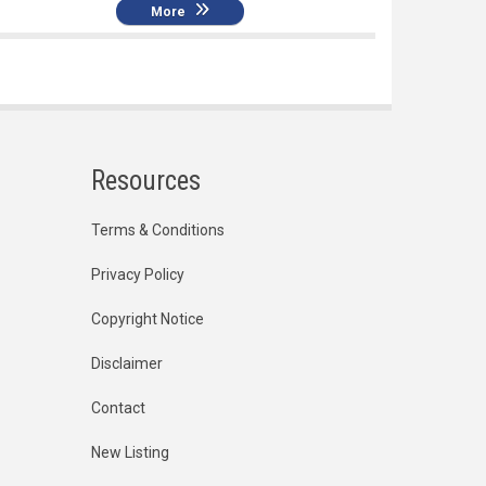
More
Resources
Terms & Conditions
Privacy Policy
Copyright Notice
Disclaimer
Contact
New Listing