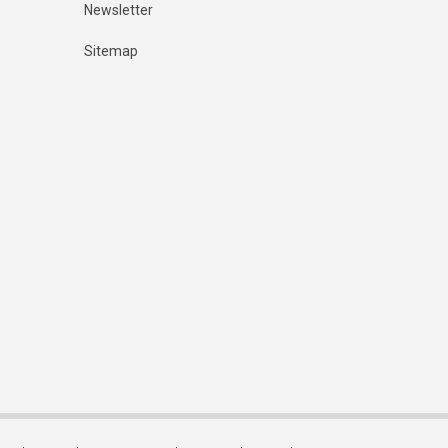
Newsletter
Sitemap