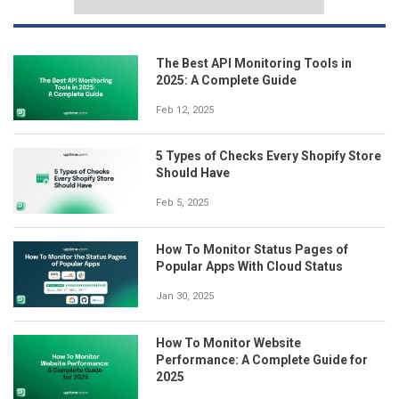
The Best API Monitoring Tools in
2025: A Complete Guide
Feb 12, 2025
5 Types of Checks Every Shopify Store
Should Have
Feb 5, 2025
How To Monitor Status Pages of
Popular Apps With Cloud Status
Jan 30, 2025
How To Monitor Website
Performance: A Complete Guide for
2025