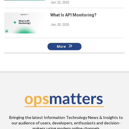
Jan 22, 2025
What Is API Monitoring?
Jan 20, 2025
More
Bringing the latest Information Technology News & Insights to
our audience of users, developers, enthusiasts and decision-
makers using modern online channels