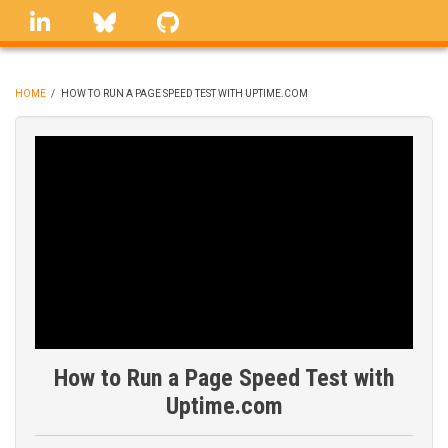
Skip
linkedin
Bluesky
GitHub
to
main
content
HOME
/
HOW TO RUN A PAGE SPEED TEST WITH UPTIME.COM
BREADCRUMB
How to Run a Page Speed Test with
Uptime.com