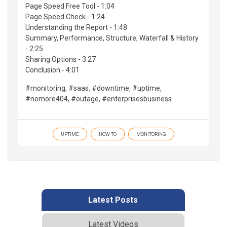
Page Speed Free Tool - 1:04
Page Speed Check - 1:24
Understanding the Report - 1:48
Summary, Performance, Structure, Waterfall & History
- 2:25
Sharing Options - 3:27
Conclusion - 4:01
#monitoring, #saas, #downtime, #uptime,
#nomore404, #outage, #enterprisesbusiness
UPTIME
HOW TO
MONITORING
Latest Posts
Latest Videos