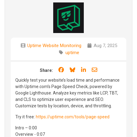
Uptime Website Monitoring
Aug 7, 2025
uptime
Share on Facebook
Share on Bluesky
Share on LinkedIn
Share through e
Share:
Quickly test your website’s load time and performance
with Uptime.com’s Page Speed Check, powered by
Google Lighthouse. Analyze key metrics like LCP, TBT,
and CLS to optimize user experience and SEO.
Customize tests by location, device, and throttling.
Try it free:
https://uptime.com/tools/page-speed
Intro – 0:00
Overview - 0:07