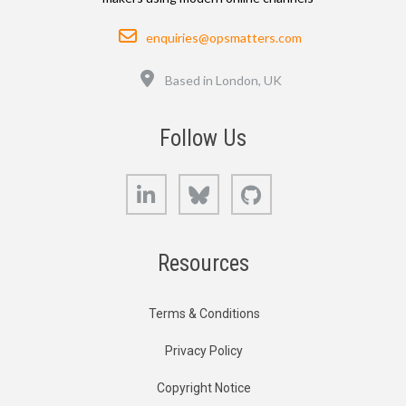
Email
enquiries@opsmatters.com
Location
Based in London, UK
Follow Us
LinkedIn
Bluesky
GitHub
Resources
Terms & Conditions
Privacy Policy
Copyright Notice