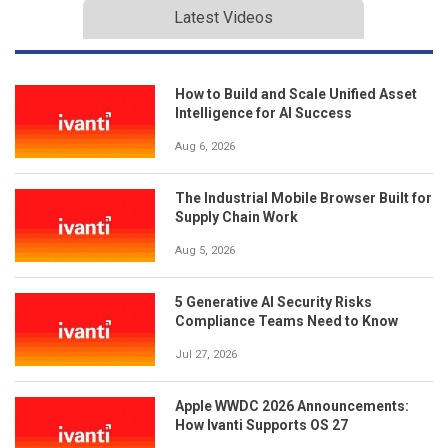
Latest Videos
How to Build and Scale Unified Asset
Intelligence for AI Success
Aug 6, 2026
The Industrial Mobile Browser Built for
Supply Chain Work
Aug 5, 2026
5 Generative AI Security Risks
Compliance Teams Need to Know
Jul 27, 2026
Apple WWDC 2026 Announcements:
How Ivanti Supports OS 27