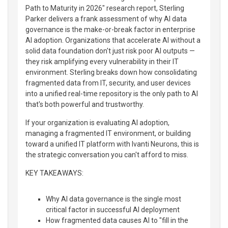
Path to Maturity in 2026" research report, Sterling
Parker delivers a frank assessment of why AI data
governance is the make-or-break factor in enterprise
AI adoption. Organizations that accelerate AI without a
solid data foundation don't just risk poor AI outputs —
they risk amplifying every vulnerability in their IT
environment. Sterling breaks down how consolidating
fragmented data from IT, security, and user devices
into a unified real-time repository is the only path to AI
that's both powerful and trustworthy.
If your organization is evaluating AI adoption,
managing a fragmented IT environment, or building
toward a unified IT platform with Ivanti Neurons, this is
the strategic conversation you can't afford to miss.
KEY TAKEAWAYS:
Why AI data governance is the single most
critical factor in successful AI deployment
How fragmented data causes AI to "fill in the