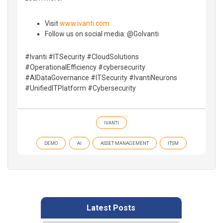
Visit
www.ivanti.com
Follow us on social media: @GoIvanti
#Ivanti #ITSecurity #CloudSolutions
#OperationalEfficiency #cybersecurity
#AIDataGovernance #ITSecurity #IvantiNeurons
#UnifiedITPlatform #Cybersecurity
IVANTI
DEMO
AI
ASSET MANAGEMENT
ITSM
Latest Posts