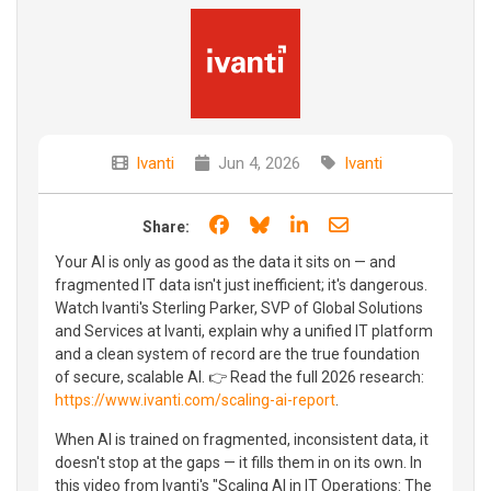
Ivanti
Jun 4, 2026
Ivanti
Share on Facebook
Share on Bluesky
Share on LinkedIn
Share through e
Share:
Your AI is only as good as the data it sits on — and
fragmented IT data isn't just inefficient; it's dangerous.
Watch Ivanti's Sterling Parker, SVP of Global Solutions
and Services at Ivanti, explain why a unified IT platform
and a clean system of record are the true foundation
of secure, scalable AI. 👉 Read the full 2026 research:
https://www.ivanti.com/scaling-ai-report
.
When AI is trained on fragmented, inconsistent data, it
doesn't stop at the gaps — it fills them in on its own. In
this video from Ivanti's "Scaling AI in IT Operations: The