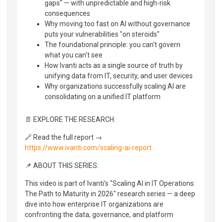
gaps" — with unpredictable and high-risk
consequences
Why moving too fast on AI without governance
puts your vulnerabilities "on steroids"
The foundational principle: you can't govern
what you can't see
How Ivanti acts as a single source of truth by
unifying data from IT, security, and user devices
Why organizations successfully scaling AI are
consolidating on a unified IT platform
📄 EXPLORE THE RESEARCH:
🔗 Read the full report →
https://www.ivanti.com/scaling-ai-report
📌 ABOUT THIS SERIES:
This video is part of Ivanti's "Scaling AI in IT Operations:
The Path to Maturity in 2026" research series — a deep
dive into how enterprise IT organizations are
confronting the data, governance, and platform