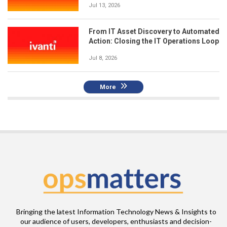
Jul 13, 2026
From IT Asset Discovery to Automated
Action: Closing the IT Operations Loop
Jul 8, 2026
More
Bringing the latest Information Technology News & Insights to
our audience of users, developers, enthusiasts and decision-