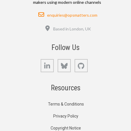
makers using modern online channels
Email
enquiries@opsmatters.com
Location
Based in London, UK
Follow Us
LinkedIn
Bluesky
GitHub
Resources
Terms & Conditions
Privacy Policy
Copyright Notice