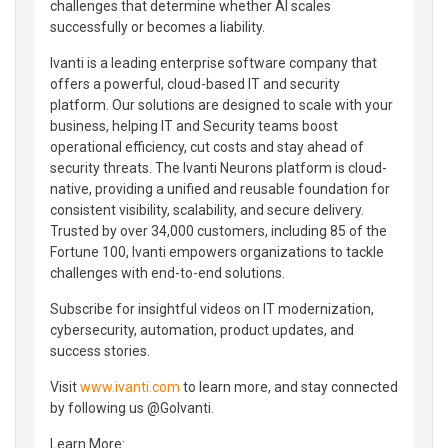
challenges that determine whether AI scales
successfully or becomes a liability.
Ivanti is a leading enterprise software company that
offers a powerful, cloud-based IT and security
platform. Our solutions are designed to scale with your
business, helping IT and Security teams boost
operational efficiency, cut costs and stay ahead of
security threats. The Ivanti Neurons platform is cloud-
native, providing a unified and reusable foundation for
consistent visibility, scalability, and secure delivery.
Trusted by over 34,000 customers, including 85 of the
Fortune 100, Ivanti empowers organizations to tackle
challenges with end-to-end solutions.
Subscribe for insightful videos on IT modernization,
cybersecurity, automation, product updates, and
success stories.
Visit
www.ivanti.com
to learn more, and stay connected
by following us @GoIvanti.
Learn More: