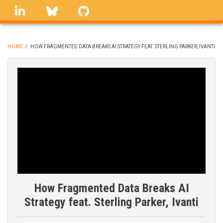
Skip
linkedin
Bluesky
GitHub
to
main
content
HOME
/
HOW FRAGMENTED DATA BREAKS AI STRATEGY FEAT. STERLING PARKER, IVANTI
BREADCRUMB
How Fragmented Data Breaks AI
Strategy feat. Sterling Parker, Ivanti