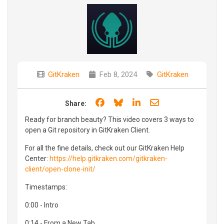
GitKraken
Feb 8, 2024
GitKraken
Share on Facebook
Share on Bluesky
Share on LinkedIn
Share through e
Share:
Ready for branch beauty? This video covers 3 ways to
open a Git repository in GitKraken Client.
For all the fine details, check out our GitKraken Help
Center:
https://help.gitkraken.com/gitkraken-
client/open-clone-init/
Timestamps:
0:00 - Intro
0:14 - From a New Tab