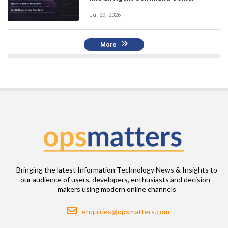
Jul 29, 2026
More
Bringing the latest Information Technology News & Insights to
our audience of users, developers, enthusiasts and decision-
makers using modern online channels
Email
enquiries@opsmatters.com