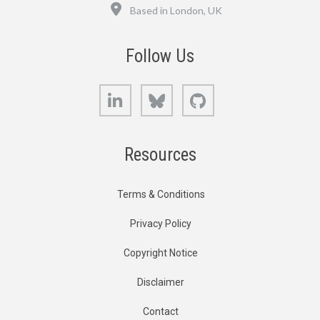
Location
Based in London, UK
Follow Us
LinkedIn
Bluesky
GitHub
Resources
Terms & Conditions
Privacy Policy
Copyright Notice
Disclaimer
Contact