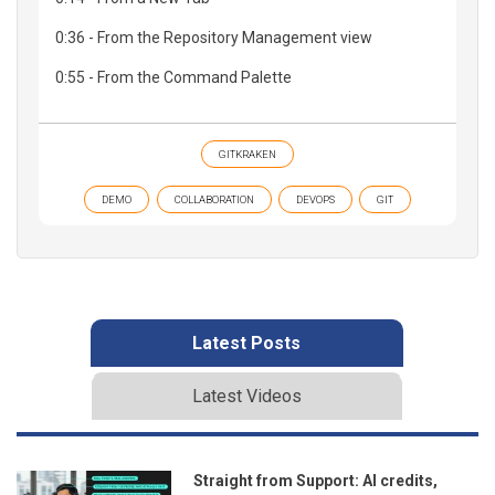
0:36 - From the Repository Management view
0:55 - From the Command Palette
GITKRAKEN
DEMO
COLLABORATION
DEVOPS
GIT
Latest Posts
Latest Videos
Straight from Support: AI credits,