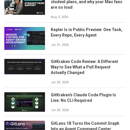
student plans, and why your Mac fans
are so loud
Aug 3, 2026
Kepler Is in Public Preview: One Task,
Every Repo, Every Agent
Jul 31, 2026
GitKraken Code Review: A Different
Way to See What a Pull Request
Actually Changed
Jul 30, 2026
GitKraken's Claude Code Plugin Is
Live: No CLI Required
Jul 30, 2026
GitLens 18 Turns the Commit Graph
Into an Agent Command Center