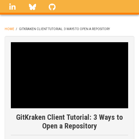
Skip
linkedin
Bluesky
GitHub
to
main
content
HOME
/
GITKRAKEN CLIENT TUTORIAL: 3 WAYS TO OPEN A REPOSITORY
BREADCRUMB
GitKraken Client Tutorial: 3 Ways to
Open a Repository