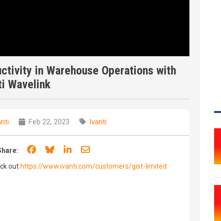
uctivity in Warehouse Operations with
ti Wavelink
anti
Feb 22, 2023
Ivanti
Share on Facebook
Share on Bluesky
Share on LinkedIn
Share through email
Share:
eck out
https://www.ivanti.com/customers/gist-limited