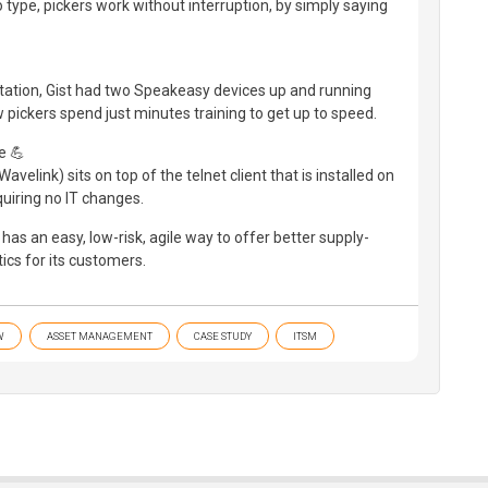
type, pickers work without interruption, by simply saying
tation, Gist had two Speakeasy devices up and running
w pickers spend just minutes training to get up to speed.
e 💪
elink) sits on top of the telnet client that is installed on
equiring no IT changes.
has an easy, low-risk, agile way to offer better supply-
tics for its customers.
W
ASSET MANAGEMENT
CASE STUDY
ITSM