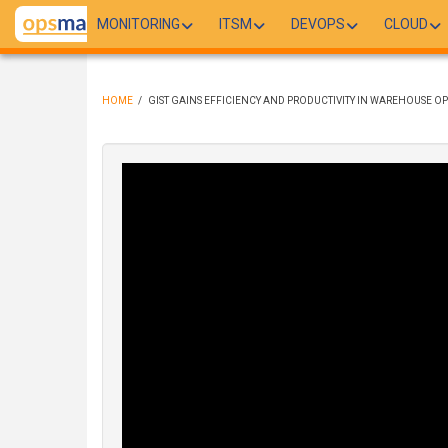
Skip
MONITORING
ITSM
DEVOPS
CLOUD
to
main
content
HOME
/
GIST GAINS EFFICIENCY AND PRODUCTIVITY IN WAREHOUSE OP
BREADCRUMB