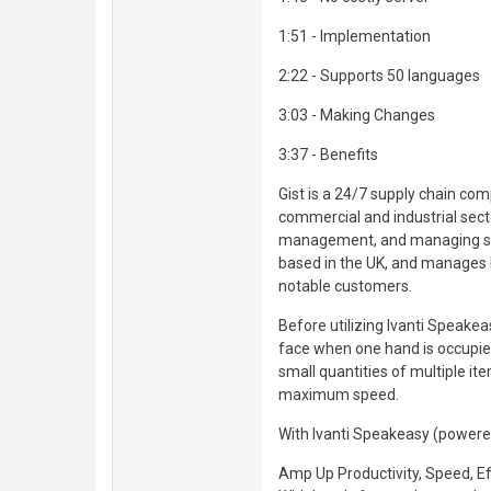
1:51 - Implementation
2:22 - Supports 50 languages
3:03 - Making Changes
3:37 - Benefits
Gist is a 24/7 supply chain co
commercial and industrial sector
management, and managing suppl
based in the UK, and manages l
notable customers.
Before utilizing Ivanti Speakeas
face when one hand is occupied
small quantities of multiple it
maximum speed.
With Ivanti Speakeasy (powered 
Amp Up Productivity, Speed, Ef