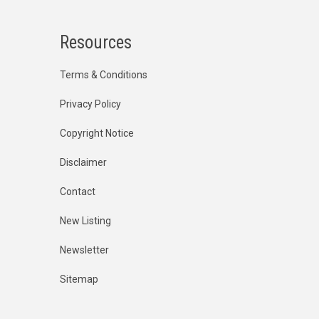
Resources
Terms & Conditions
Privacy Policy
Copyright Notice
Disclaimer
Contact
New Listing
Newsletter
Sitemap