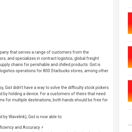
mpany that serves a range of customers from the
s, and specializes in contract logistics, global freight
y chains for perishable and chilled products. Gist is
ogistics operations for 800 Starbucks stores, among other
y, Gist didn’t have a way to solve the difficulty stock pickers
 by holding a device. For a customers of theirs that need
ems for multiple destinations, both hands should be free for
by Wavelink), Gist is now able to:
ficiency and Accuracy ⚡️