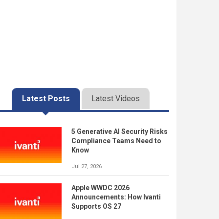
Latest Posts
Latest Videos
5 Generative AI Security Risks
Compliance Teams Need to
Know
Jul 27, 2026
Apple WWDC 2026
Announcements: How Ivanti
Supports OS 27