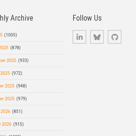
hly Archive
Follow Us
LinkedIn
Bluesky
GitHub
25
(1005)
2025
(878)
er 2025
(933)
 2025
(972)
er 2025
(948)
er 2025
(979)
 2026
(851)
y 2026
(915)