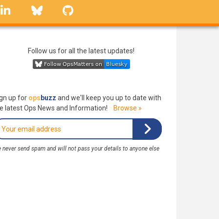
linkedin
Bluesky
GitHub
Follow us for all the latest updates!
gn up for
ops
buzz
and we'll keep you up to date with
e latest Ops News and Information!
Browse »
 never send spam and will not pass your details to anyone else