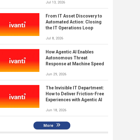
Jul 13, 2026
From IT Asset Discovery to
Automated Action: Closing
the IT Operations Loop
Jul 8, 2026
How Agentic AI Enables
Autonomous Threat
Response at Machine Speed
Jun 29, 2026
The Invisible IT Department:
How to Deliver Friction-Free
Experiences with Agentic AI
Jun 18, 2026
More