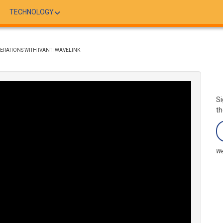
TECHNOLOGY
ERATIONS WITH IVANTI WAVELINK
Si
th
We