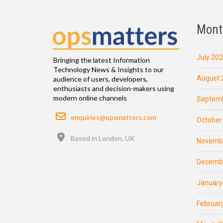
Mont
July 20
Bringing the latest Information
Technology News & Insights to our
August 
audience of users, developers,
enthusiasts and decision-makers using
modern online channels
Septemb
Email
enquiries@opsmatters.com
October
Location
Based in London, UK
Novemb
Decemb
January
Februar