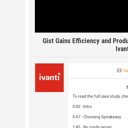
Gist Gains Efficiency and Prod
Ivan
Iv
To read the full case study, ch
0:00 - Intro
0:47 - Choosing Speakeasy
1:45 - No costly server