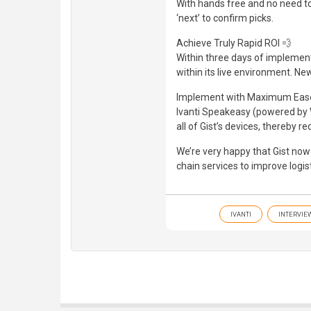
With hands free and no need to 
‘next’ to confirm picks.
Achieve Truly Rapid ROI 💨
Within three days of implemen
within its live environment. Ne
Implement with Maximum Eas
Ivanti Speakeasy (powered by Wav
all of Gist’s devices, thereby r
We’re very happy that Gist now 
chain services to improve logis
IVANTI
INTERVIE