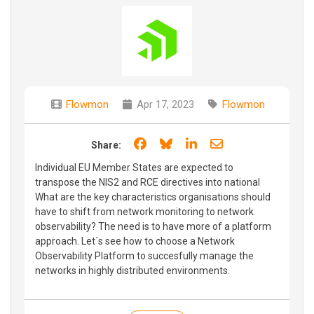
Flowmon
Apr 17, 2023
Flowmon
Share on Facebook
Share on Bluesky
Share on LinkedIn
Share through e
Share:
Individual EU Member States are expected to
transpose the NIS2 and RCE directives into national
What are the key characteristics organisations should
have to shift from network monitoring to network
observability? The need is to have more of a platform
approach. Let´s see how to choose a Network
Observability Platform to succesfully manage the
networks in highly distributed environments.