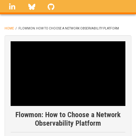
Skip
linkedin
Bluesky
GitHub
to
main
content
HOME
/
FLOWMON: HOW TO CHOOSE A NETWORK OBSERVABILITY PLATFORM
BREADCRUMB
Flowmon: How to Choose a Network
Observability Platform