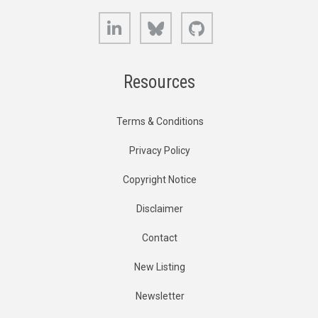
LinkedIn
Bluesky
GitHub
Resources
Terms & Conditions
Privacy Policy
Copyright Notice
Disclaimer
Contact
New Listing
Newsletter