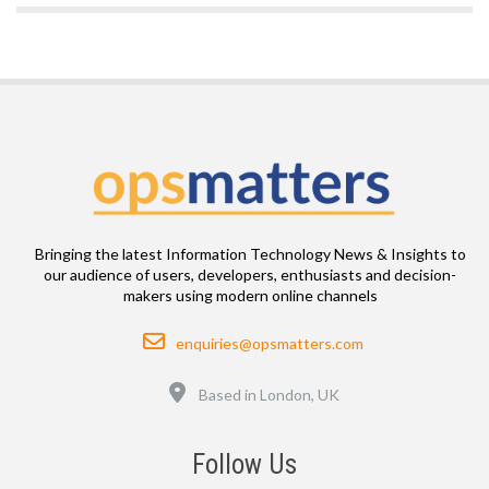
Bringing the latest Information Technology News & Insights to
our audience of users, developers, enthusiasts and decision-
makers using modern online channels
Email
enquiries@opsmatters.com
Location
Based in London, UK
Follow Us