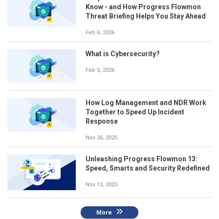
Know - and How Progress Flowmon
Threat Briefing Helps You Stay Ahead
Feb 6, 2026
What is Cybersecurity?
Feb 5, 2026
How Log Management and NDR Work
Together to Speed Up Incident
Response
Nov 26, 2025
Unleashing Progress Flowmon 13:
Speed, Smarts and Security Redefined
Nov 13, 2025
More