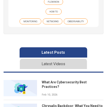
FLOWMON
HOW TO
MONITORING
NETWORKS
OBSERVABILITY
Latest Posts
Latest Videos
What Are Cybersecurity Best
Practices?
Feb 10, 2026
Chrysalis Backdoor: What You Need to