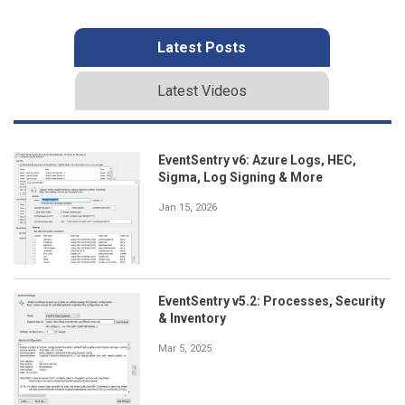
Latest Posts
Latest Videos
EventSentry v6: Azure Logs, HEC,
Sigma, Log Signing & More
Jan 15, 2026
EventSentry v5.2: Processes, Security
& Inventory
Mar 5, 2025