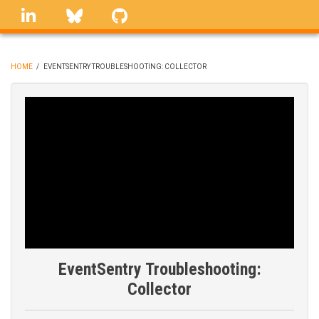
Skip
linkedin
Bluesky
GitHub
to
main
content
HOME
/
EVENTSENTRY TROUBLESHOOTING: COLLECTOR
BREADCRUMB
EventSentry Troubleshooting:
Collector