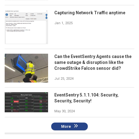
Capturing Network Traffic anytime
Jan 1, 2025
Can the EventSentry Agents cause the
same outage & disruption like the
CrowdStrike Falcon sensor did?
Jul 25, 2024
EventSentry 5.1.1.104: Security,
Security, Security!
May 30, 2024
More