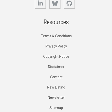
LinkedIn
Bluesky
GitHub
Resources
Terms & Conditions
Privacy Policy
Copyright Notice
Disclaimer
Contact
New Listing
Newsletter
Sitemap