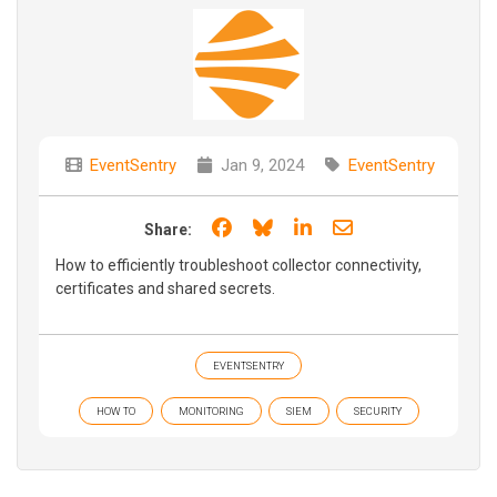
EventSentry
Jan 9, 2024
EventSentry
Share on Facebook
Share on Bluesky
Share on LinkedIn
Share through e
Share:
How to efficiently troubleshoot collector connectivity,
certificates and shared secrets.
EVENTSENTRY
HOW TO
MONITORING
SIEM
SECURITY