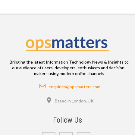
Bringing the latest Information Technology News & Insights to
our audience of users, developers, enthusiasts and decision-
makers using modern online channels
Email
enquiries@opsmatters.com
Location
Based in London, UK
Follow Us