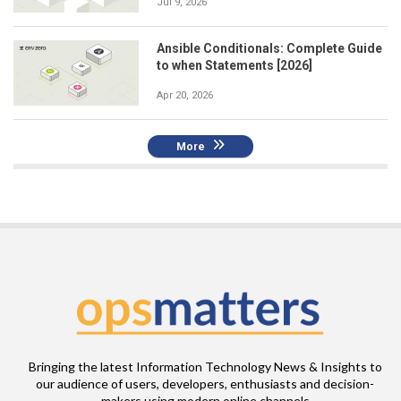
Jul 9, 2026
Ansible Conditionals: Complete Guide
to when Statements [2026]
Apr 20, 2026
More
Bringing the latest Information Technology News & Insights to
our audience of users, developers, enthusiasts and decision-
makers using modern online channels