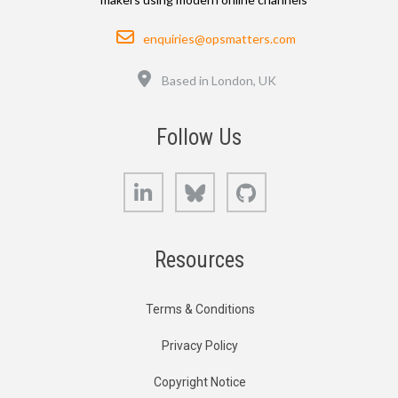
Email
enquiries@opsmatters.com
Location
Based in London, UK
Follow Us
LinkedIn
Bluesky
GitHub
Resources
Terms & Conditions
Privacy Policy
Copyright Notice