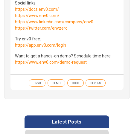
Social links:
https://docs.env0.com/
https://www.env0.com/
https://www.linkedin.com/company/env0
https://twitter.com/envzero
Try env0 free:
https://app.env0.com/login
Want to get a hands-on demo? Schedule time here:
https://www.env0.com/demo-request
ENV0
DEMO
CI CD
DEVOPS
Latest Posts