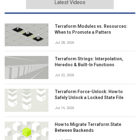
Latest Videos
Terraform Modules vs. Resources:
When to Promote a Pattern
Jul 28, 2026
Terraform Strings: Interpolation,
Heredoc & Built-In Functions
Jul 22, 2026
Terraform Force-Unlock: How to
Safely Unlock a Locked State File
Jul 15, 2026
How to Migrate Terraform State
Between Backends