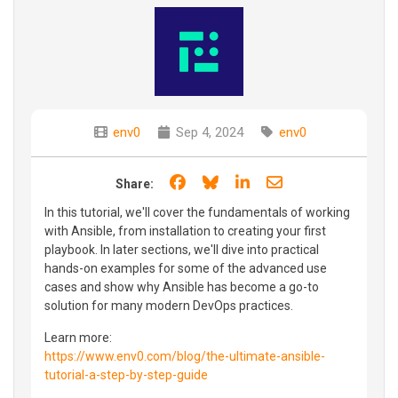
env0
Sep 4, 2024
env0
Share on Facebook
Share on Bluesky
Share on LinkedIn
Share through e
Share:
In this tutorial, we'll cover the fundamentals of working
with Ansible, from installation to creating your first
playbook. In later sections, we'll dive into practical
hands-on examples for some of the advanced use
cases and show why Ansible has become a go-to
solution for many modern DevOps practices.
Learn more:
https://www.env0.com/blog/the-ultimate-ansible-
tutorial-a-step-by-step-guide