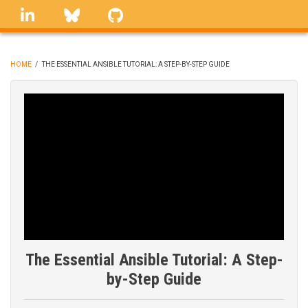
Skip
linkedin
Bluesky
GitHub
to
main
content
HOME
/
THE ESSENTIAL ANSIBLE TUTORIAL: A STEP-BY-STEP GUIDE
BREADCRUMB
The Essential Ansible Tutorial: A Step-
by-Step Guide