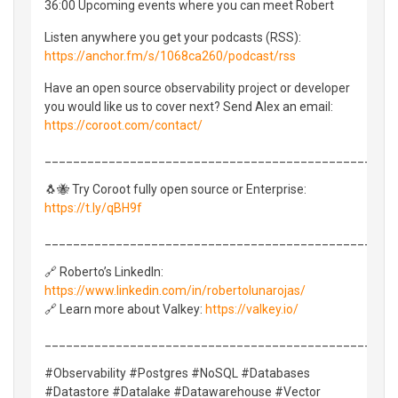
36:00 Upcoming events where you can meet Robert
Listen anywhere you get your podcasts (RSS):
https://anchor.fm/s/1068ca260/podcast/rss
Have an open source observability project or developer
you would like us to cover next? Send Alex an email:
https://coroot.com/contact/
_________________________________________________
🐧🐝 Try Coroot fully open source or Enterprise:
https://t.ly/qBH9f
_________________________________________________
🔗 Roberto’s LinkedIn:
https://www.linkedin.com/in/robertolunarojas/
🔗 Learn more about Valkey:
https://valkey.io/
_________________________________________________
#Observability #Postgres #NoSQL #Databases
#Datastore #Datalake #Datawarehouse #Vector