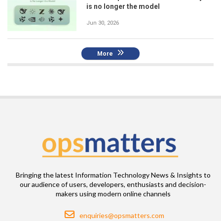
is no longer the model
Jun 30, 2026
More
Bringing the latest Information Technology News & Insights to
our audience of users, developers, enthusiasts and decision-
makers using modern online channels
Email
enquiries@opsmatters.com