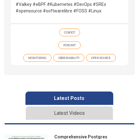
#Valkey #eBPF #Kubernetes #DevOps #SREs
#opensource #softwarelibre #FOSS #Linux
COROOT
PODCAST
MONITORING
OBSERVABILITY
OPEN SOURCE
Latest Posts
Latest Videos
Comprehensive Postgres