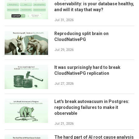
observability: is your database healthy,
and will it stay that way?
Jul 31, 2026
Reproducing split brain on
CloudNativePG
Jul 29, 2026
It was surprisingly hard to break
CloudNativePG replication
Jul 27, 2026
Let's break autovacuum in Postgres:
reproducing failures to make it
observable
Jul 21, 2026
The hard part of AI root cause analysis