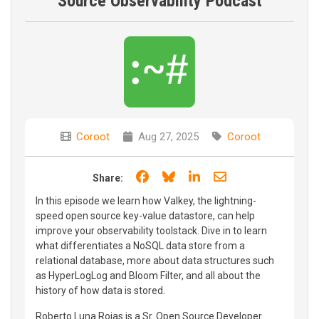
Source Observability Podcast
Coroot
Aug 27, 2025
Coroot
Share on Facebook
Share on Bluesky
Share on LinkedIn
Share through e
Share:
In this episode we learn how Valkey, the lightning-
speed open source key-value datastore, can help
improve your observability toolstack. Dive in to learn
what differentiates a NoSQL data store from a
relational database, more about data structures such
as HyperLogLog and Bloom Filter, and all about the
history of how data is stored.
Roberto Luna Rojas is a Sr. Open Source Developer