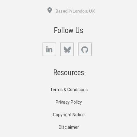
Location
Based in London, UK
Follow Us
LinkedIn
Bluesky
GitHub
Resources
Terms & Conditions
Privacy Policy
Copyright Notice
Disclaimer