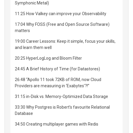
Symphonic Metal)
11:25 How Valkey can improve your Observability
17:04 Why FOSS (Free and Open Source Software)
matters
19:00 Career Lessons: Keep it simple, focus your skills,
and learn them well
20:25 HyperLogLog and Bloom Filter
24:45 A Brief History of Time (for Datastores)
26:48 “Apollo 11 took 72KB of ROM, now Cloud
Providers are measuring in ‘Exabytes’?!”
31:15 in-Disk vs. Memory-Optimized Data Storage
33:30 Why Postgres is Robert’s favourite Relational
Database
34:50 Creating multiplayer games with Redis