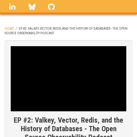
Skip
linkedin
Bluesky
GitHub
to
main
content
HOME
/
EP #2: VALKEY, VECTOR, REDIS, AND THE HISTORY OF DATABASES - THE OPEN
SOURCE OBSERVABILITY PODCAST
BREADCRUMB
EP #2: Valkey, Vector, Redis, and the
History of Databases - The Open