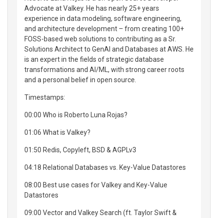
Advocate at Valkey. He has nearly 25+ years
experience in data modeling, software engineering,
and architecture development – from creating 100+
FOSS-based web solutions to contributing as a Sr.
Solutions Architect to GenAI and Databases at AWS. He
is an expert in the fields of strategic database
transformations and AI/ML, with strong career roots
and a personal belief in open source.
Timestamps:
00:00 Who is Roberto Luna Rojas?
01:06 What is Valkey?
01:50 Redis, Copyleft, BSD & AGPLv3
04:18 Relational Databases vs. Key-Value Datastores
08:00 Best use cases for Valkey and Key-Value
Datastores
09:00 Vector and Valkey Search (ft. Taylor Swift &