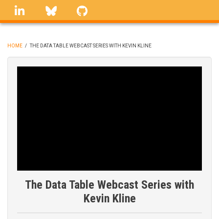
Skip
linkedin
Bluesky
GitHub
to
main
content
HOME
/
THE DATA TABLE WEBCAST SERIES WITH KEVIN KLINE
BREADCRUMB
The Data Table Webcast Series with
Kevin Kline