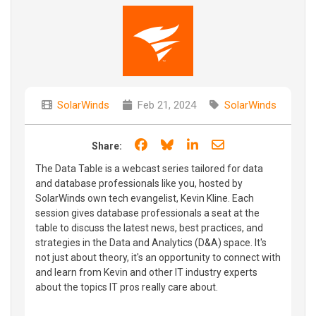
SolarWinds
Feb 21, 2024
SolarWinds
Share on Facebook
Share on Bluesky
Share on LinkedIn
Share through e
Share:
The Data Table is a webcast series tailored for data
and database professionals like you, hosted by
SolarWinds own tech evangelist, Kevin Kline. Each
session gives database professionals a seat at the
table to discuss the latest news, best practices, and
strategies in the Data and Analytics (D&A) space. It's
not just about theory, it's an opportunity to connect with
and learn from Kevin and other IT industry experts
about the topics IT pros really care about.