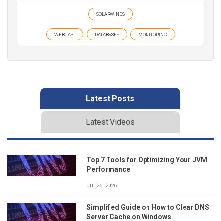
SOLARWINDS
WEBCAST
DATABASES
MONITORING
Latest Posts
Latest Videos
Top 7 Tools for Optimizing Your JVM
Performance
Jul 25, 2026
Simplified Guide on How to Clear DNS
Server Cache on Windows