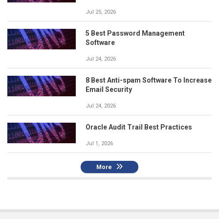
Jul 25, 2026
5 Best Password Management
Software
Jul 24, 2026
8 Best Anti-spam Software To Increase
Email Security
Jul 24, 2026
Oracle Audit Trail Best Practices
Jul 1, 2026
More