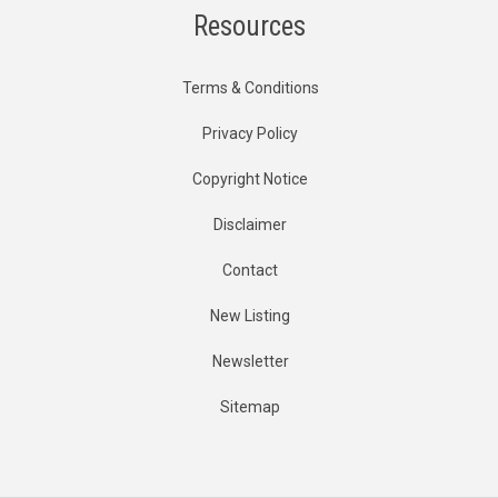
Resources
Terms & Conditions
Privacy Policy
Copyright Notice
Disclaimer
Contact
New Listing
Newsletter
Sitemap