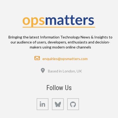
Bringing the latest Information Technology News & Insights to
our audience of users, developers, enthusiasts and decision-
makers using modern online channels
Email
enquiries@opsmatters.com
Location
Based in London, UK
Follow Us
LinkedIn
Bluesky
GitHub