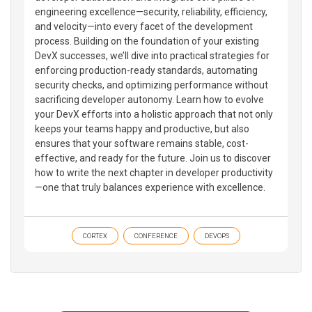
engineering excellence—security, reliability, efficiency,
and velocity—into every facet of the development
process. Building on the foundation of your existing
DevX successes, we’ll dive into practical strategies for
enforcing production-ready standards, automating
security checks, and optimizing performance without
sacrificing developer autonomy. Learn how to evolve
your DevX efforts into a holistic approach that not only
keeps your teams happy and productive, but also
ensures that your software remains stable, cost-
effective, and ready for the future. Join us to discover
how to write the next chapter in developer productivity
—one that truly balances experience with excellence.
CORTEX
CONFERENCE
DEVOPS