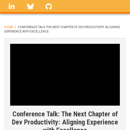
Skip
linkedin
Bluesky
GitHub
to
main
content
HOME
/
CONFERENCE TALK: THE NEXT CHAPTER OF DEV PRODUCTIVITY: ALIGNING
EXPERIENCE WITH EXCELLENCE
BREADCRUMB
Conference Talk: The Next Chapter of
Dev Productivity: Aligning Experience