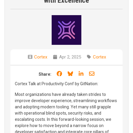
with Excellence
Cortex
Apr 2, 2025
Cortex
Share on Facebook
Share on Bluesky
Share on LinkedIn
Share through e
Share:
Cortex Talk at Productivity Conf by GitNation:
Most organizations have already taken strides to
improve developer experience, streamlining workflows
and adopting modern tooling. Yet many still grapple
with operational blind spots, security risks, and
escalating costs. In this forward-looking session, we
explore how to move beyond a narrow focus on
developer satisfaction and integrate core pillars of