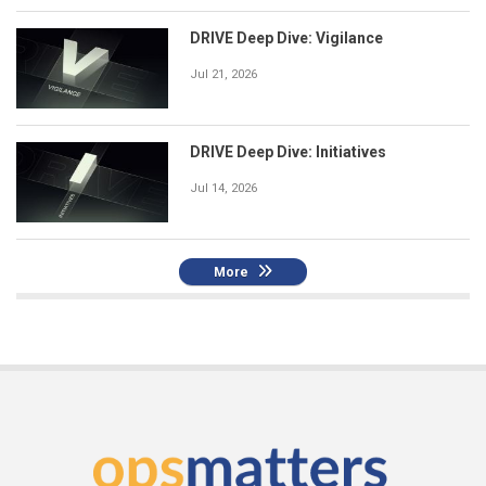
DRIVE Deep Dive: Vigilance
Jul 21, 2026
DRIVE Deep Dive: Initiatives
Jul 14, 2026
More