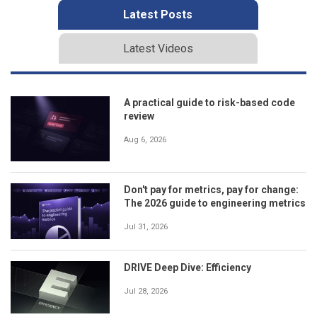
Latest Posts
Latest Videos
A practical guide to risk-based code
review
Aug 6, 2026
Don't pay for metrics, pay for change:
The 2026 guide to engineering metrics
Jul 31, 2026
DRIVE Deep Dive: Efficiency
Jul 28, 2026