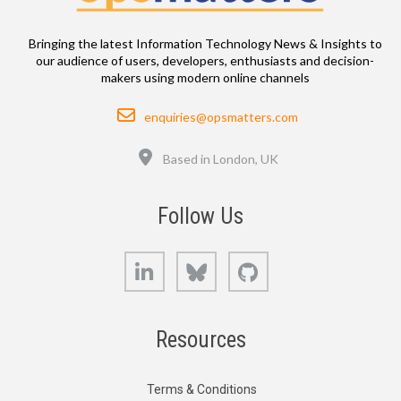
Bringing the latest Information Technology News & Insights to
our audience of users, developers, enthusiasts and decision-
makers using modern online channels
Email
enquiries@opsmatters.com
Location
Based in London, UK
Follow Us
LinkedIn
Bluesky
GitHub
Resources
Terms & Conditions