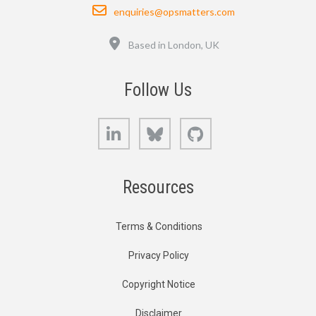
Email
enquiries@opsmatters.com
Location
Based in London, UK
Follow Us
LinkedIn
Bluesky
GitHub
Resources
Terms & Conditions
Privacy Policy
Copyright Notice
Disclaimer