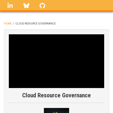
Skip
linkedin
Bluesky
GitHub
to
main
content
HOME
/
CLOUD RESOURCE GOVERNANCE
BREADCRUMB
Cloud Resource Governance