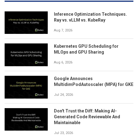
Inference Optimization Techniques.
Ray vs. vLLM vs. KubeRay
Aug 7, 2026
Kubernetes GPU Scheduling for
MLOps and GPU Sharing
Aug 6, 2026
Google Announces
MultidimPodAutoscaler (MPA) for GKE
Jul 24, 2026
Don't Trust the Diff: Making AI-
Generated Code Reviewable And
Maintainable
Jul 23, 2026