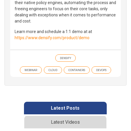
their native policy engines, automating the process and
freeing engineers to focus on their core tasks, only
dealing with exceptions when it comes to performance
and cost.
Learn more and schedule a 1:1 demo at at
https://www.densify.com/product/demo
DENSIFY
WEBINAR
CLOUD
CONTAINERS
DEVOPS
Latest Posts
Latest Videos