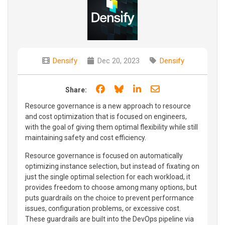
Densify
Dec 20, 2023
Densify
Share on Facebook
Share on Bluesky
Share on LinkedIn
Share through e
Share:
Resource governance is a new approach to resource
and cost optimization that is focused on engineers,
with the goal of giving them optimal flexibility while still
maintaining safety and cost efficiency.
Resource governance is focused on automatically
optimizing instance selection, but instead of fixating on
just the single optimal selection for each workload, it
provides freedom to choose among many options, but
puts guardrails on the choice to prevent performance
issues, configuration problems, or excessive cost.
These guardrails are built into the DevOps pipeline via