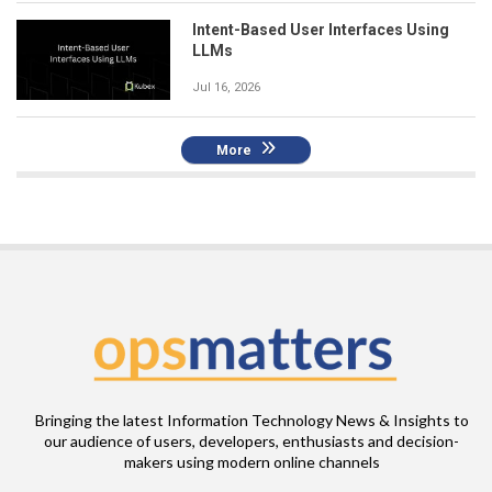
Intent-Based User Interfaces Using
LLMs
Jul 16, 2026
More
Bringing the latest Information Technology News & Insights to
our audience of users, developers, enthusiasts and decision-
makers using modern online channels