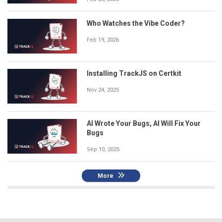
Who Watches the Vibe Coder?
Feb 19, 2026
Installing TrackJS on Certkit
Nov 24, 2025
AI Wrote Your Bugs, AI Will Fix Your
Bugs
Sep 10, 2025
More