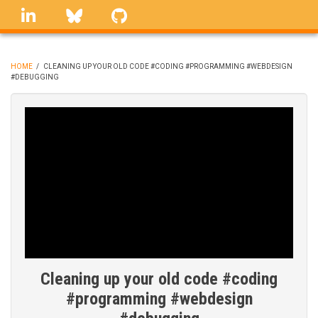
Skip
linkedin
Bluesky
GitHub
to
main
content
HOME
/
CLEANING UP YOUR OLD CODE #CODING #PROGRAMMING #WEBDESIGN
#DEBUGGING
BREADCRUMB
Cleaning up your old code #coding
#programming #webdesign