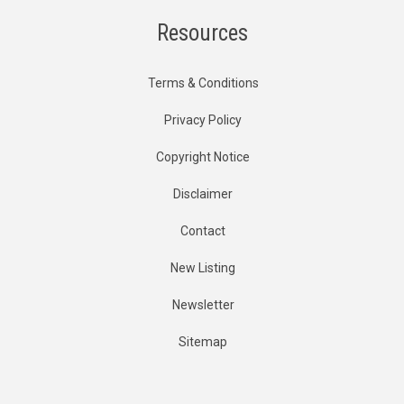
Resources
Terms & Conditions
Privacy Policy
Copyright Notice
Disclaimer
Contact
New Listing
Newsletter
Sitemap