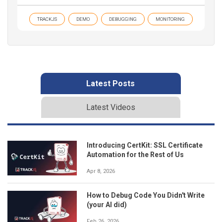
TRACKJS
DEMO
DEBUGGING
MONITORING
Latest Posts
Latest Videos
Introducing CertKit: SSL Certificate
Automation for the Rest of Us
Apr 8, 2026
How to Debug Code You Didn't Write
(your AI did)
Feb 26, 2026