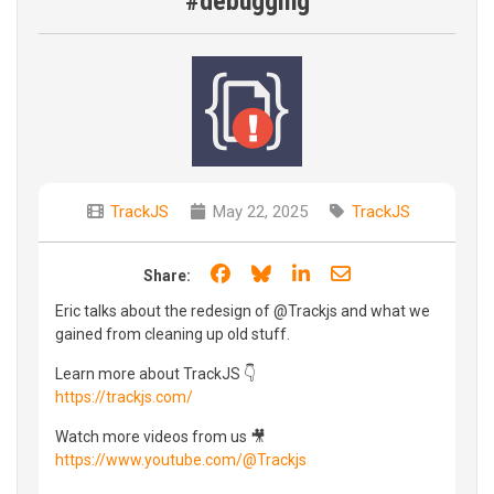
#debugging
TrackJS
May 22, 2025
TrackJS
Share on Facebook
Share on Bluesky
Share on LinkedIn
Share through e
Share:
Eric talks about the redesign of @Trackjs and what we
gained from cleaning up old stuff.
Learn more about TrackJS 👇
https://trackjs.com/
Watch more videos from us 🎥
https://www.youtube.com/@Trackjs