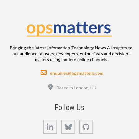
Bringing the latest Information Technology News & Insights to
our audience of users, developers, enthusiasts and decision-
makers using modern online channels
Email
enquiries@opsmatters.com
Location
Based in London, UK
Follow Us
LinkedIn
Bluesky
GitHub